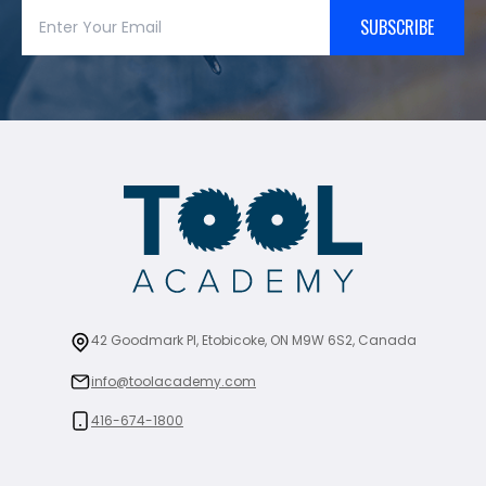
SUBSCRIBE
42 Goodmark Pl, Etobicoke, ON M9W 6S2, Canada
info@toolacademy.com
416-674-1800