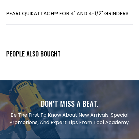
PEARL QUIKATTACH™ FOR 4" AND 4-1/2" GRINDERS
PEOPLE ALSO BOUGHT
DON’T MISS A BEAT.
Be The First To Know About New Arrivals, Special
Promotions, And Expert Tips From Tool Academy.