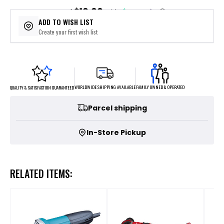
$10.00
or 4 payments of
with
ⓘ
ADD TO WISH LIST
Create your first wish list
FAMILY OWNED & OPERATED
WORLDWIDE SHIPPING AVAILABLE
QUALITY & SATISFACTION GUARANTEED
Parcel shipping
In-Store Pickup
RELATED ITEMS: