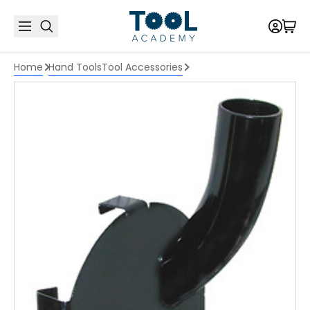
Home
Hand Tools
Tool Accessories