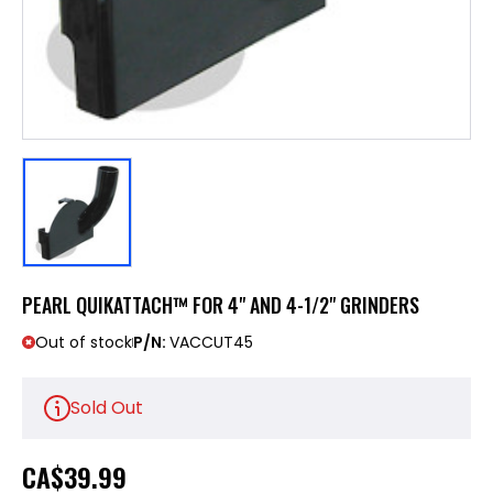
PEARL QUIKATTACH™ FOR 4" AND 4-1/2" GRINDERS
Out of stock
P/N:
VACCUT45
Sold Out
CA
$39.99