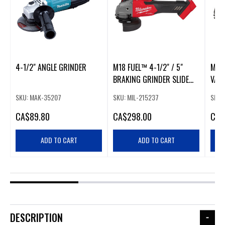
4-1/2" ANGLE GRINDER
M18 FUEL™ 4-1/2" / 5"
M18 
BRAKING GRINDER SLIDE
VARI
SWITCH, LOCK-ON
GRIN
SKU: MAK-35207
SKU: MIL-215237
SKU:
LOC
CA
$89.80
CA
$298.00
CA
$
ADD TO CART
ADD TO CART
DESCRIPTION