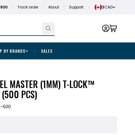
1800
Track order
About
Support
$CAD
P BY BRANDS
SALES
EL MASTER (1MM) T-LOCK™
 (500 PCS)
4-500