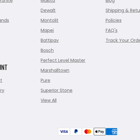
ranite
Makita
Blog
Dewalt
Shipping & Retu
ands
Montolit
Policies
Mapei
FAQ's
Battipav
Track Your Ord
Bosch
Perfect Level Master
UNT
Marshalltown
t
Pure
ry
Superior Stone
View All