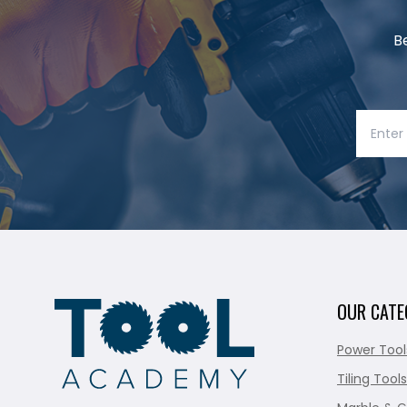
B
OUR CATE
Power Tool
Tiling Tools