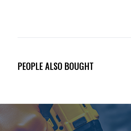
PEOPLE ALSO BOUGHT