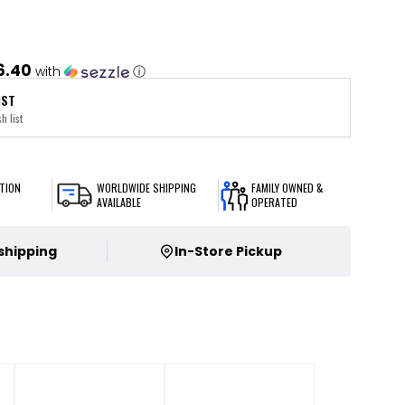
6.40
with
ⓘ
IST
h list
TION
WORLDWIDE SHIPPING
FAMILY OWNED &
AVAILABLE
OPERATED
 shipping
In-Store Pickup