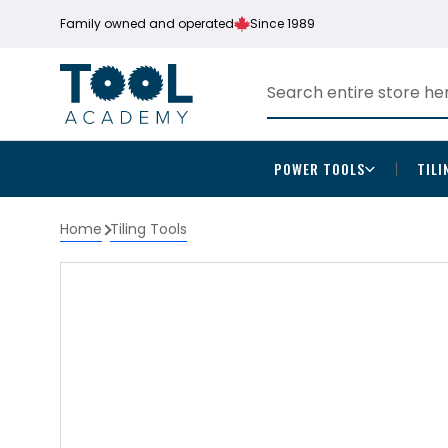
Family owned and operated
Since 1989
POWER TOOLS
TILI
Home
Tiling Tools