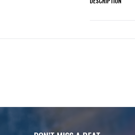
DESCRIPTION