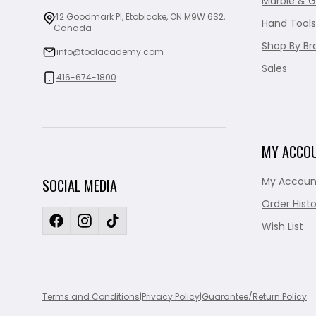
Marble & G
42 Goodmark Pl, Etobicoke, ON M9W 6S2,
Hand Tools
Canada
Shop By Br
info@toolacademy.com
Sales
416-674-1800
MY ACCO
My Accoun
SOCIAL MEDIA
Order Histo
Wish List
Terms and Conditions
|
Privacy Policy
|
Guarantee/Return Policy