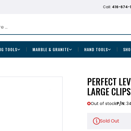
Call:
416-674-
NG TOOLS
MARBLE & GRANITE
HAND TOOLS
SHO
PERFECT LEV
LARGE CLIPS
Out of stock
P/N:
3
Sold Out