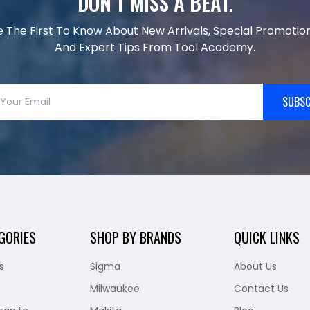
DON’T MISS A BEAT.
e The First To Know About New Arrivals, Special Promotion
And Expert Tips From Tool Academy.
SUBSC
GORIES
SHOP BY BRANDS
QUICK LINKS
s
Sigma
About Us
Milwaukee
Contact Us