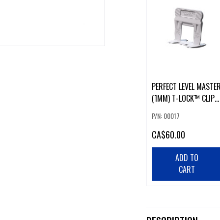
PERFECT LEVEL MASTE
(1MM) T-LOCK™ CLIPS
(500 PCS)
P/N: 00017
CA
$60.00
ADD TO
CART