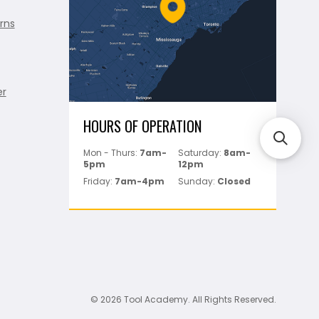
rns
er
HOURS OF OPERATION
Mon - Thurs:
7am-
Saturday:
8am-
5pm
12pm
Friday:
7am-4pm
Sunday:
Closed
© 2026 Tool Academy. All Rights Reserved.