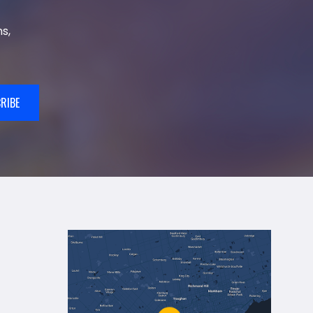
s,
RIBE