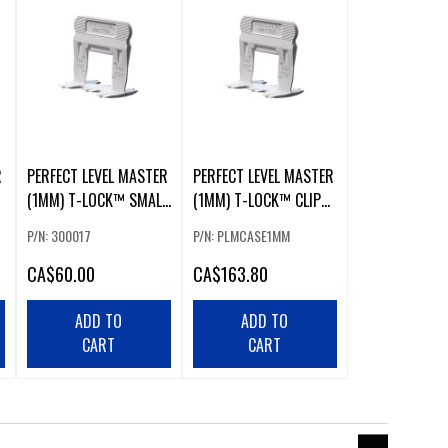
R
PERFECT LEVEL MASTER
PERFECT LEVEL MASTER
(1MM) T-LOCK™ SMALL
(1MM) T-LOCK™ CLIPS
CLIPS (500 PCS)
(1500 PCS)
P/N: 300017
P/N: PLMCASE1MM
CA
$60.00
CA
$163.80
ADD TO
ADD TO
CART
CART