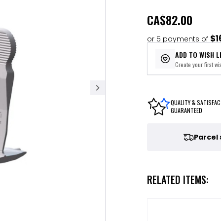
CA
$82.00
$1
or 5 payments of
ADD TO WISH L
Create your first wis
QUALITY & SATISFAC
GUARANTEED
Parcel
RELATED ITEMS: