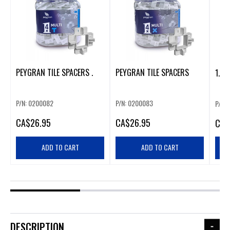
PEYGRAN TILE SPACERS .
PEYGRAN TILE SPACERS
1.5M
P/N: 0200082
P/N: 0200083
P/N: 
CA
$26.95
CA
$26.95
CA
$
ADD TO CART
ADD TO CART
DESCRIPTION