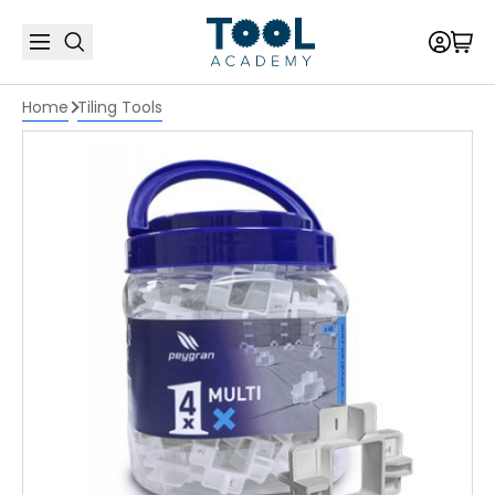
Home
Tiling Tools