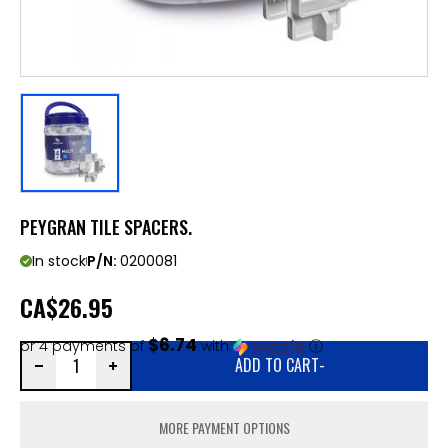
PEYGRAN TILE SPACERS.
In stock
P/N:
0200081
CA
$26.95
$6.74
or 4 payments of
with
ⓘ
ADD TO CART
-
MORE PAYMENT OPTIONS