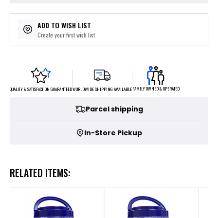
ADD TO WISH LIST
Create your first wish list
FAMILY OWNED & OPERATED
WORLDWIDE SHIPPING AVAILABLE
QUALITY & SATISFACTION GUARANTEED
Parcel shipping
In-Store Pickup
RELATED ITEMS: