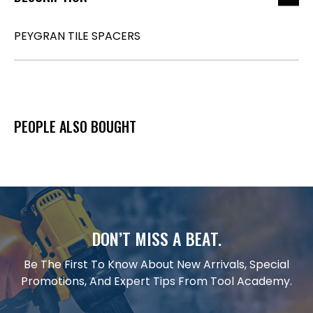
PEYGRAN TILE SPACERS
PEOPLE ALSO BOUGHT
DON’T MISS A BEAT.
Be The First To Know About New Arrivals, Special
Promotions, And Expert Tips From Tool Academy.