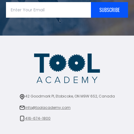
SUBSCRIBE
42 Goodmark Pl, Etobicoke, ON M9W 6S2, Canada
info@toolacademy.com
416-674-1800