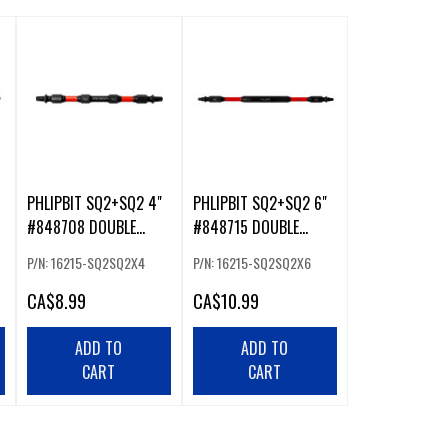
PHLIPBIT SQ2+SQ2 4"
PHLIPBIT SQ2+SQ2 6"
#848708 DOUBLE
#848715 DOUBLE
ENDED IMPACT BIT
ENDED IMPACT BIT
P/N: 16215-SQ2SQ2X4
P/N: 16215-SQ2SQ2X6
RED/RED (226221)
RED/RED (226232)
CA
$8.99
CA
$10.99
ADD TO
ADD TO
CART
CART