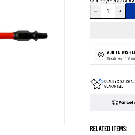
$2
or 4 payments of
ADD TO WISH L
Create your first wis
QUALITY & SATISFAC
GUARANTEED
Parcel
RELATED ITEMS: