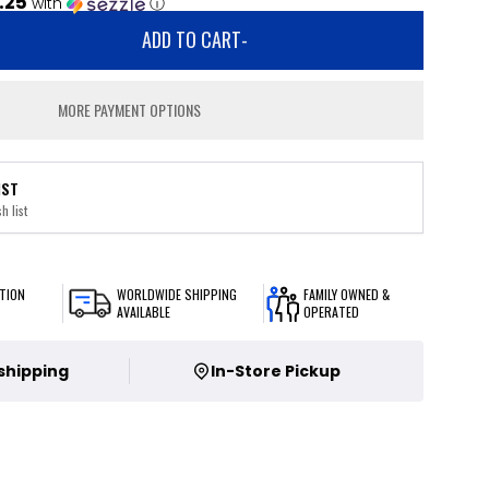
.25
with
ⓘ
ADD TO CART
-
MORE PAYMENT OPTIONS
IST
h list
TION
WORLDWIDE SHIPPING
FAMILY OWNED &
AVAILABLE
OPERATED
 shipping
In-Store Pickup