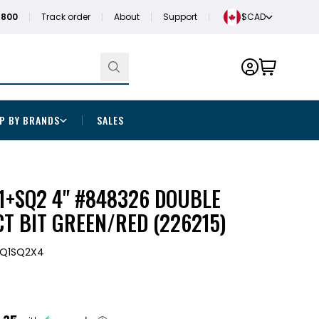
1800
Track order
About
Support
$CAD
P BY BRANDS
SALES
1+SQ2 4" #848326 DOUBLE
T BIT GREEN/RED (226215)
SQ1SQ2X4