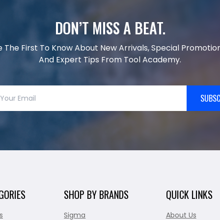
DON’T MISS A BEAT.
e The First To Know About New Arrivals, Special Promotion
And Expert Tips From Tool Academy.
SUBSC
GORIES
SHOP BY BRANDS
QUICK LINKS
s
Sigma
About Us