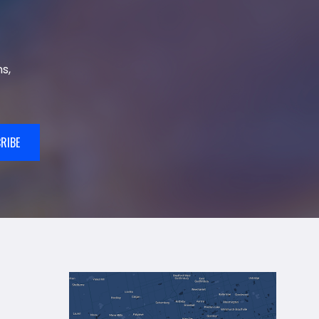
s,
RIBE