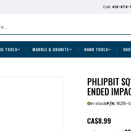
Call:
416-674-
NG TOOLS
MARBLE & GRANITE
HAND TOOLS
SHO
PHLIPBIT SQ
ENDED IMPAC
In stock
P/N:
16215-
CA
$8.99