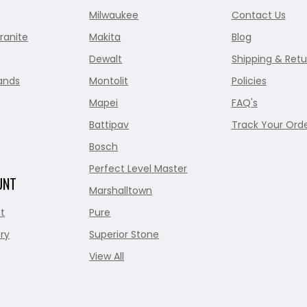
Milwaukee
Contact Us
ranite
Makita
Blog
Dewalt
Shipping & Retu
ands
Montolit
Policies
Mapei
FAQ's
Battipav
Track Your Ord
Bosch
Perfect Level Master
UNT
Marshalltown
t
Pure
ry
Superior Stone
View All