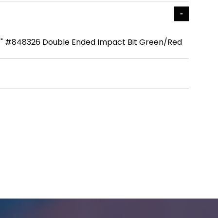
4" #848326 Double Ended Impact Bit Green/Red