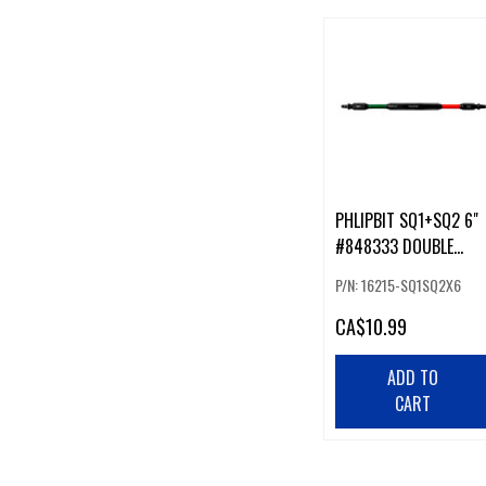
PHLIPBIT SQ1+SQ2 6"
#848333 DOUBLE
ENDED IMPACT BIT
P/N: 16215-SQ1SQ2X6
GREEN/RED (226231)
CA
$10.99
ADD TO
CART