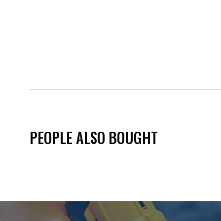
PEOPLE ALSO BOUGHT