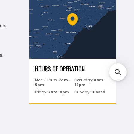
rns
er
HOURS OF OPERATION
Mon - Thurs:
7am-
Saturday:
8am-
5pm
12pm
Friday:
7am-4pm
Sunday:
Closed