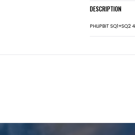
DESCRIPTION
PHLiPBiT SQ1+SQ2 