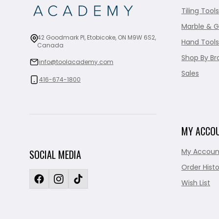
Tiling Tools
Marble & G
42 Goodmark Pl, Etobicoke, ON M9W 6S2,
Hand Tools
Canada
Shop By Br
info@toolacademy.com
Sales
416-674-1800
MY ACCO
My Accoun
SOCIAL MEDIA
Order Histo
Wish List