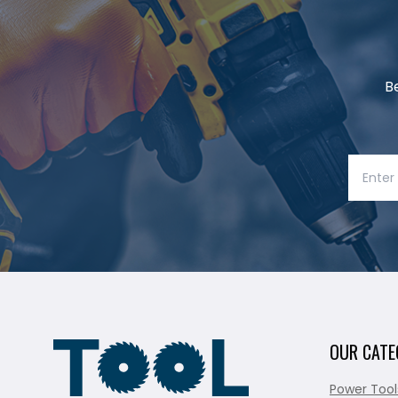
B
OUR CATE
Power Tool