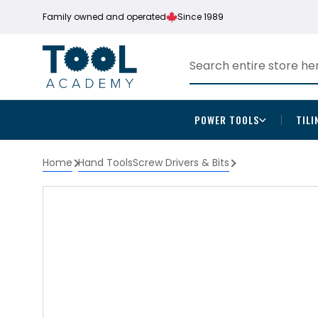
Family owned and operated
Since 1989
POWER TOOLS
TILI
Home
Hand Tools
Screw Drivers & Bits