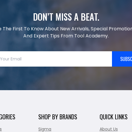
DON’T MISS A BEAT.
e The First To Know About New Arrivals, Special Promotion
And Expert Tips From Tool Academy.
SUBSC
GORIES
SHOP BY BRANDS
QUICK LINKS
s
Sigma
About Us