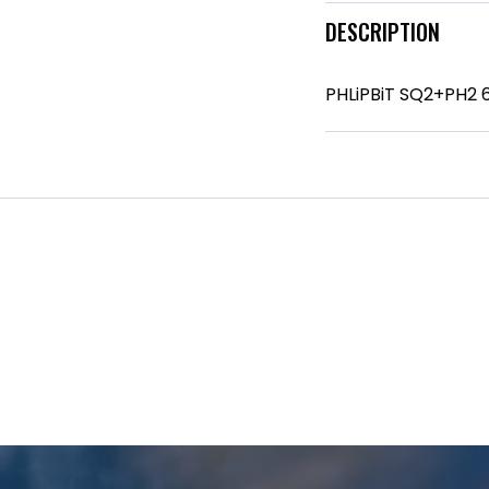
DESCRIPTION
PHLiPBiT SQ2+PH2 