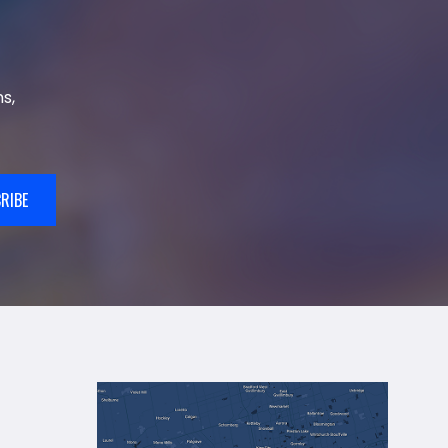
s,
RIBE