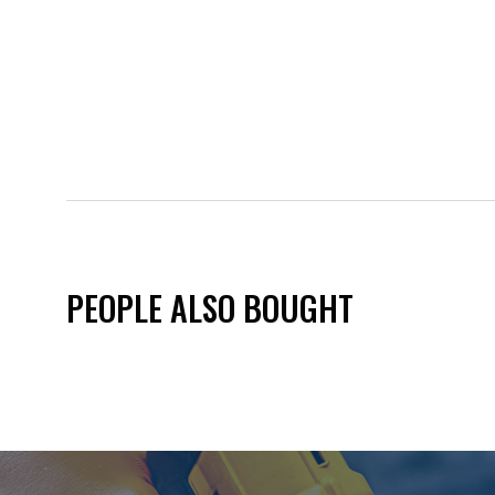
PEOPLE ALSO BOUGHT