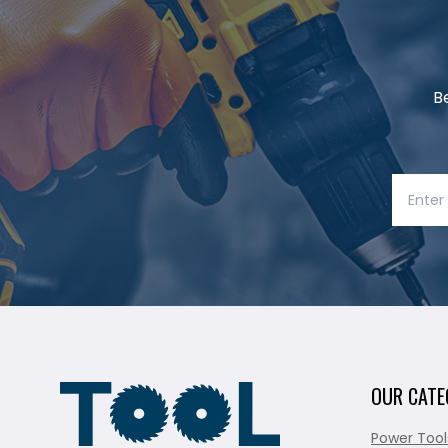
B
OUR CATE
Power Tool