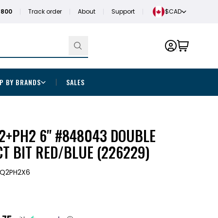
1800
Track order
About
Support
$CAD
P BY BRANDS
SALES
Q2+PH2 6" #848043 DOUBLE
T BIT RED/BLUE (226229)
SQ2PH2X6