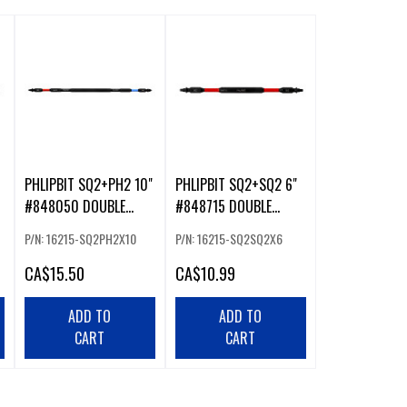
PHLIPBIT SQ2+PH2 10"
PHLIPBIT SQ2+SQ2 6"
#848050 DOUBLE
#848715 DOUBLE
ENDED IMPACT BIT
ENDED IMPACT BIT
P/N: 16215-SQ2PH2X10
P/N: 16215-SQ2SQ2X6
RED/BLUE (226234)
RED/RED (226232)
CA
$15.50
CA
$10.99
ADD TO
ADD TO
CART
CART