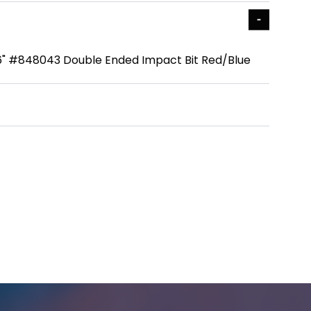
6" #848043 Double Ended Impact Bit Red/Blue