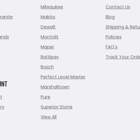
Milwaukee
Contact Us
ranite
Makita
Blog
Dewalt
Shipping & Retu
ands
Montolit
Policies
Mapei
FAQ's
Battipav
Track Your Ord
Bosch
Perfect Level Master
UNT
Marshalltown
t
Pure
ry
Superior Stone
View All