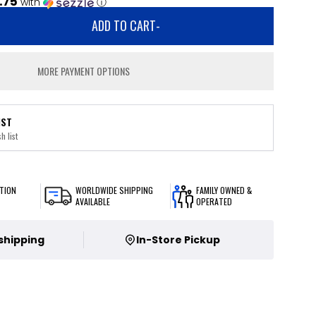
.75
with
ⓘ
ADD TO CART
-
MORE PAYMENT OPTIONS
IST
h list
TION
WORLDWIDE SHIPPING
FAMILY OWNED &
AVAILABLE
OPERATED
 shipping
In-Store Pickup