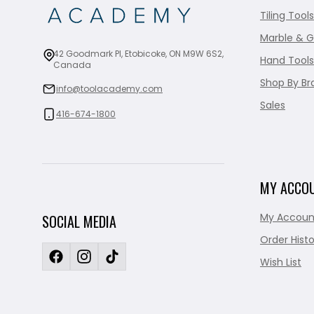
Tiling Tools
Marble & G
42 Goodmark Pl, Etobicoke, ON M9W 6S2,
Hand Tools
Canada
Shop By Br
info@toolacademy.com
Sales
416-674-1800
MY ACCO
My Accoun
SOCIAL MEDIA
Order Histo
Wish List