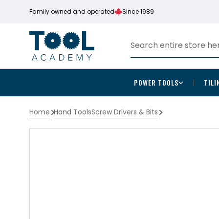
Family owned and operated
Since 1989
POWER TOOLS
TILI
Home
Hand Tools
Screw Drivers & Bits