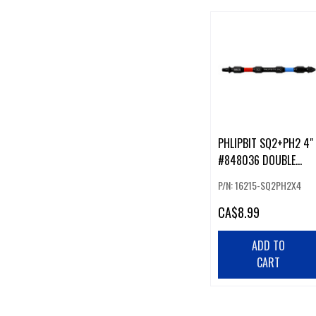
PHLIPBIT SQ2+PH2 4"
#848036 DOUBLE
ENDED IMPACT BIT
P/N: 16215-SQ2PH2X4
RED/BLUE (226219)
CA
$8.99
ADD TO
CART