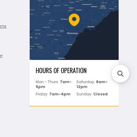
rns
er
HOURS OF OPERATION
Mon - Thurs:
7am-
Saturday:
8am-
5pm
12pm
Friday:
7am-4pm
Sunday:
Closed