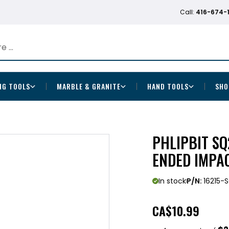
Call:
416-674-
NG TOOLS
MARBLE & GRANITE
HAND TOOLS
SHO
PHLIPBIT S
ENDED IMPAC
In stock
P/N:
16215-
CA
$10.99