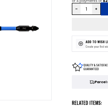
$2
or 4 payments of
ADD TO WISH L
Create your first wis
QUALITY & SATISFAC
GUARANTEED
Parcel
RELATED ITEMS: