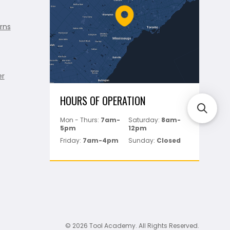
rns
er
HOURS OF OPERATION
Mon - Thurs:
7am-
Saturday:
8am-
5pm
12pm
Friday:
7am-4pm
Sunday:
Closed
© 2026 Tool Academy. All Rights Reserved.