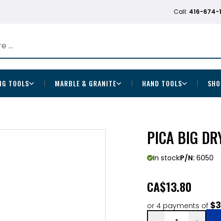
Call:
416-674-
NG TOOLS
MARBLE & GRANITE
HAND TOOLS
SHO
PICA BIG DR
In stock
P/N:
6050
CA
$13.80
$3
or 4 payments of