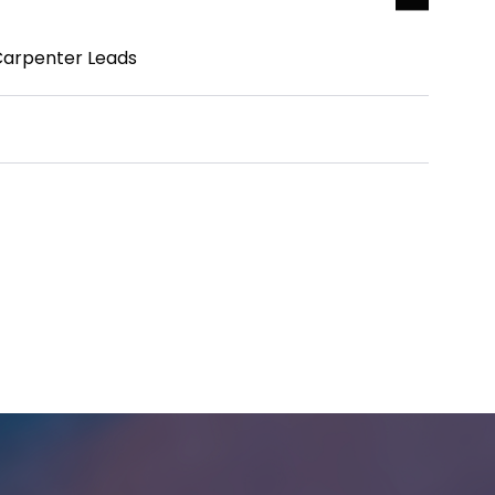
 Carpenter Leads