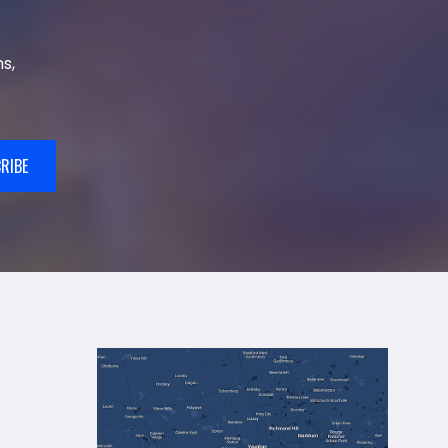
s,
RIBE