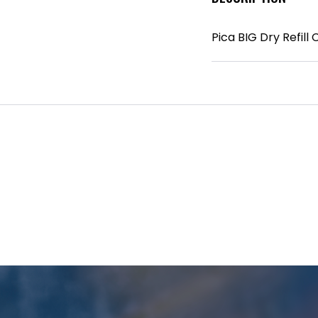
Pica BIG Dry Refill