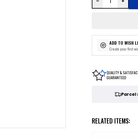
ADD TO WISH L
Create your first wis
QUALITY & SATISFAC
GUARANTEED
Parcel
RELATED ITEMS: