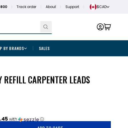
1800
Track order
About
Support
$CAD
P BY BRANDS
SALES
Y REFILL CARPENTER LEADS
.45
with
ⓘ