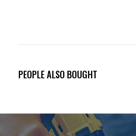
PEOPLE ALSO BOUGHT