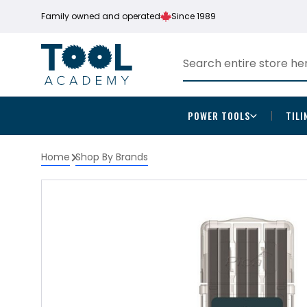
Family owned and operated
Since 1989
POWER TOOLS
TILI
Home
Shop By Brands