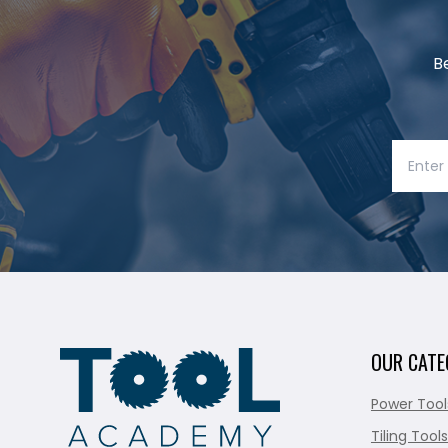
B
OUR CATE
Power Tool
Tiling Tools