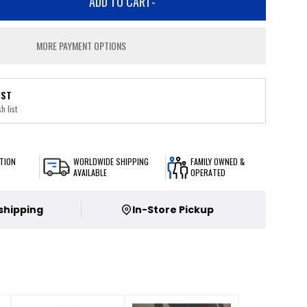
ADD TO CART
-
MORE PAYMENT OPTIONS
IST
h list
TION
WORLDWIDE SHIPPING
FAMILY OWNED &
AVAILABLE
OPERATED
 shipping
In-Store Pickup