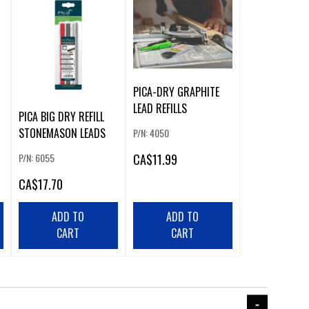
PICA-DRY GRAPHITE
LEAD REFILLS
PICA BIG DRY REFILL
STONEMASON LEADS
P/N: 4050
CA
$11.99
P/N: 6055
CA
$17.70
ADD TO
ADD TO
CART
CART