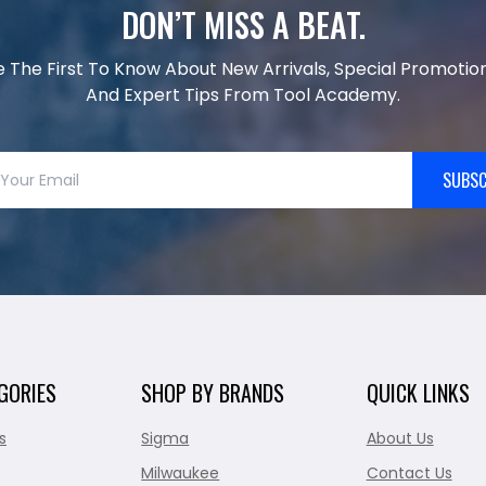
DON’T MISS A BEAT.
e The First To Know About New Arrivals, Special Promotion
And Expert Tips From Tool Academy.
SUBSC
GORIES
SHOP BY BRANDS
QUICK LINKS
s
Sigma
About Us
Milwaukee
Contact Us