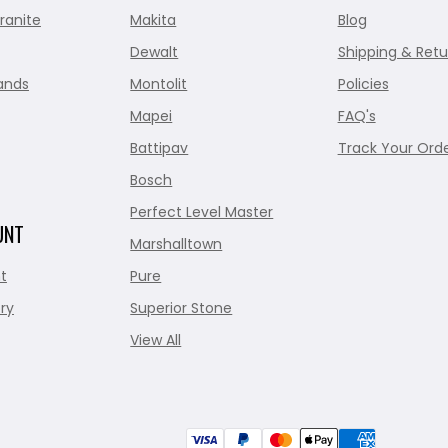
ranite
Makita
Blog
Dewalt
Shipping & Retu
ands
Montolit
Policies
Mapei
FAQ's
Battipav
Track Your Ord
Bosch
Perfect Level Master
UNT
Marshalltown
t
Pure
ry
Superior Stone
View All