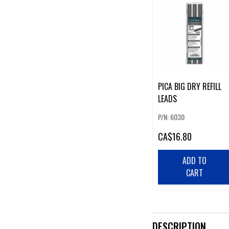
PICA BIG DRY REFILL
LEADS
P/N: 6030
CA
$16.80
ADD TO
CART
DESCRIPTION