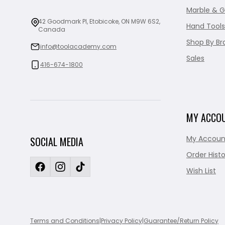
Marble & G
42 Goodmark Pl, Etobicoke, ON M9W 6S2,
Hand Tools
Canada
Shop By Br
info@toolacademy.com
Sales
416-674-1800
MY ACCO
My Accoun
SOCIAL MEDIA
Order Histo
Wish List
Terms and Conditions
|
Privacy Policy
|
Guarantee/Return Policy