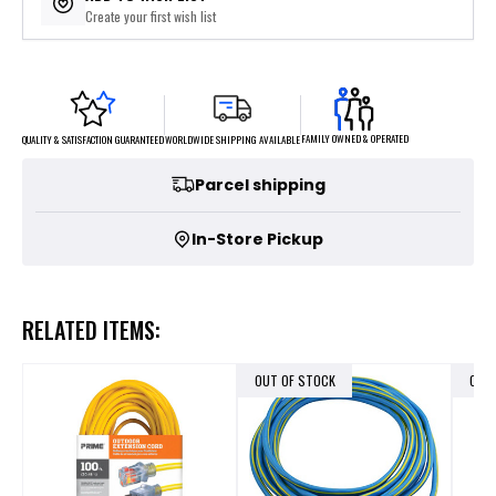
Create your first wish list
FAMILY OWNED & OPERATED
WORLDWIDE SHIPPING AVAILABLE
QUALITY & SATISFACTION GUARANTEED
Parcel shipping
In-Store Pickup
RELATED ITEMS:
OUT OF STOCK
OUT