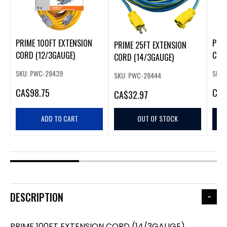
PRIME 100FT EXTENSION
PRIM
PRIME 25FT EXTENSION
CORD (12/3GAUGE)
COR
CORD (14/3GAUGE)
SKU: PWC-28439
SKU:
SKU: PWC-28444
CA
$98.75
CA
$
CA
$32.97
ADD TO CART
OUT OF STOCK
DESCRIPTION
PRIME 100FT EXTENSION CORD (14/3GAUGE)