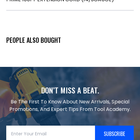
PEOPLE ALSO BOUGHT
DON’T MISS A BEAT.
Be The First To Know About New Arrivals, Special
Promotions, And Expert Tips From Tool Academy.
SUBSCRIBE