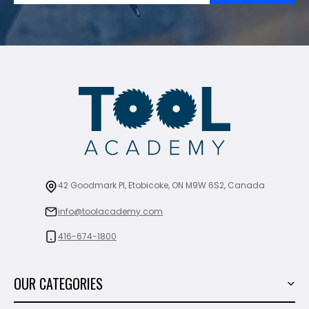
42 Goodmark Pl, Etobicoke, ON M9W 6S2, Canada
info@toolacademy.com
416-674-1800
OUR CATEGORIES