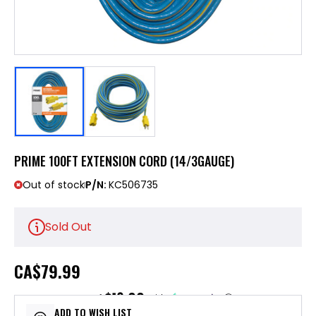
PRIME 100FT EXTENSION CORD (14/3GAUGE)
Out of stock
P/N:
KC506735
Sold Out
CA
$79.99
$16.00
or 5 payments of
with
ⓘ
ADD TO WISH LIST