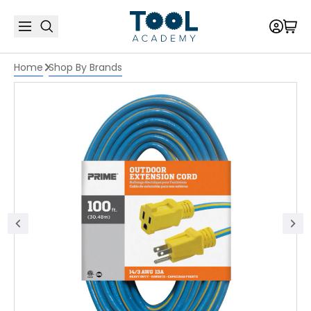
Home
Shop By Brands