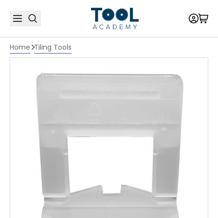
Home
Tiling Tools