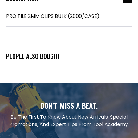
PRO TILE 2MM CLIPS BULK (2000/CASE)
PEOPLE ALSO BOUGHT
DON’T MISS A BEAT.
Be The First To Know About New Arrivals, Special
Promotions, And Expert Tips From Tool Academy.