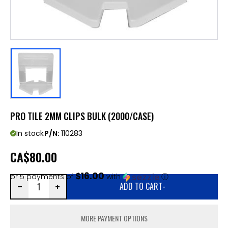
PRO TILE 2MM CLIPS BULK (2000/CASE)
In stock
P/N:
110283
CA
$80.00
$16.00
or 5 payments of
with
ⓘ
ADD TO CART
-
MORE PAYMENT OPTIONS