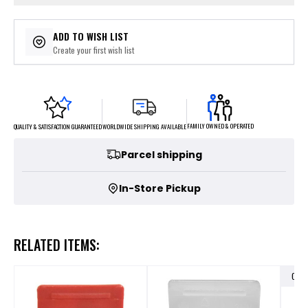
ADD TO WISH LIST
Create your first wish list
FAMILY OWNED & OPERATED
WORLDWIDE SHIPPING AVAILABLE
QUALITY & SATISFACTION GUARANTEED
Parcel shipping
In-Store Pickup
RELATED ITEMS:
OUT