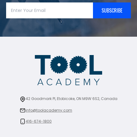
SUBSCRIBE
42 Goodmark Pl, Etobicoke, ON M9W 6S2, Canada
info@toolacademy.com
416-674-1800