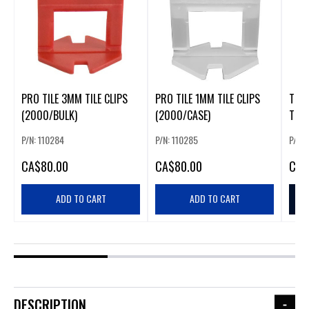
PRO TILE 3MM TILE CLIPS
PRO TILE 1MM TILE CLIPS
TILE
(2000/BULK)
(2000/CASE)
P/N: 110284
P/N: 110285
P/N: 
CA
$80.00
CA
$80.00
CA
$
ADD TO CART
ADD TO CART
DESCRIPTION