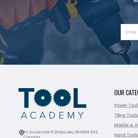
B
OUR CATE
Power Tool
Tiling Tools
Marble & G
42 Goodmark Pl, Etobicoke, ON M9W 6S2,
Hand Tools
Canada