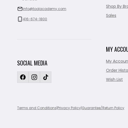
Shop By Br
info@toolacademy.com
Sales
416-674-1800
MY ACCO
My Accoun
SOCIAL MEDIA
Order Histo
Wish List
Terms and Conditions
|
Privacy Policy
|
Guarantee/Return Policy