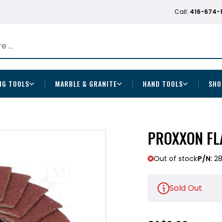
Call:
416-674-
NG TOOLS
MARBLE & GRANITE
HAND TOOLS
SHO
PROXXON FLA
Out of stock
P/N:
28
Sold Out