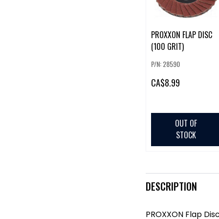
PROXXON FLAP DISC
(100 GRIT)
P/N: 28590
CA
$8.99
OUT OF
STOCK
DESCRIPTION
PROXXON Flap Disc