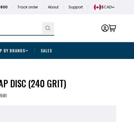
1800
Track order
About
Support
$CAD
P BY BRANDS
SALES
P DISC (240 GRIT)
591