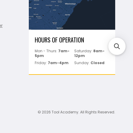
er
HOURS OF OPERATION
Mon - Thurs:
7am-
Saturday:
8am-
5pm
12pm
Friday:
7am-4pm
Sunday:
Closed
© 2026 Tool Academy. All Rights Reserved.