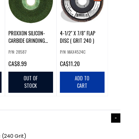
PROXXON SILICON-
4-1/2" X 7/8" FLAP
CARBIDE GRINDING
DISC ( GRIT 240 )
DISC (60 GRIT)
P/N: 28587
P/N: MAX4524C
CA
$8.99
CA
$11.20
OUT OF
ADD TO
STOCK
CART
 (240 Grit)