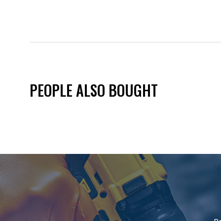
PEOPLE ALSO BOUGHT