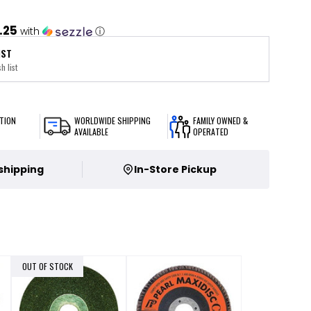
.25
with
ⓘ
IST
h list
TION
WORLDWIDE SHIPPING
FAMILY OWNED &
AVAILABLE
OPERATED
 shipping
In-Store Pickup
OUT OF STOCK