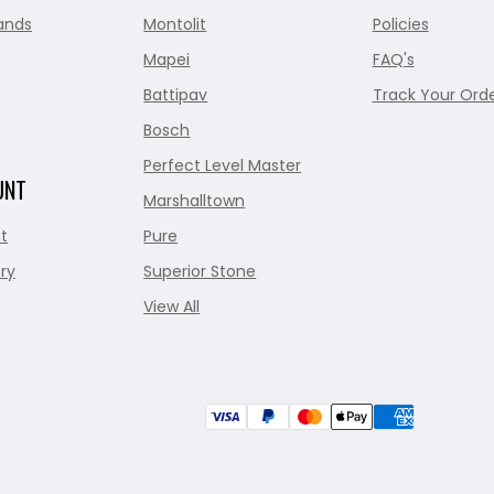
ands
Montolit
Policies
Mapei
FAQ's
Battipav
Track Your Ord
Bosch
Perfect Level Master
UNT
Marshalltown
t
Pure
ry
Superior Stone
View All