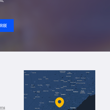
s,
RIBE
rns