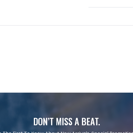
DON’T MISS A BEAT.