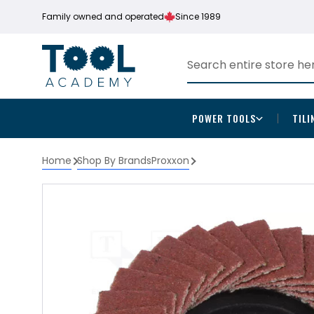
Family owned and operated
Since 1989
POWER TOOLS
TILI
Home
Shop By Brands
Proxxon