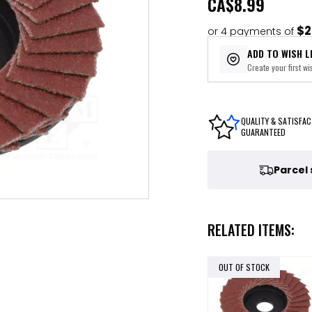
CA
$8.99
$2
or 4 payments of
ADD TO WISH L
Create your first wis
QUALITY & SATISFAC
GUARANTEED
Parcel
RELATED ITEMS:
OUT OF STOCK