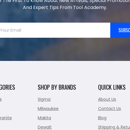
e The First To Know About New Arrivals, Special Promotion
And Expert Tips From Tool Academy.
SUBSC
GORIES
SHOP BY BRANDS
QUICK LINKS
s
Sigma
About Us
Milwaukee
Contact Us
ranite
Makita
Blog
Dewalt
Shipping & Retu