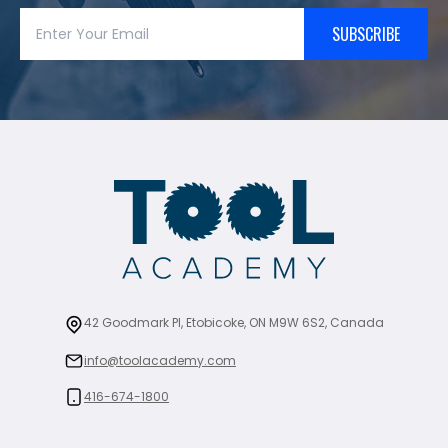
SUBSCRIBE
42 Goodmark Pl, Etobicoke, ON M9W 6S2, Canada
info@toolacademy.com
416-674-1800