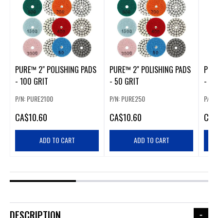
PURE™ 2" POLISHING PADS
PURE™ 2" POLISHING PADS
PUR
- 100 GRIT
- 50 GRIT
- 80
P/N: PURE2100
P/N: PURE250
P/N:
CA
$10.60
CA
$10.60
CA
$
ADD TO CART
ADD TO CART
DESCRIPTION