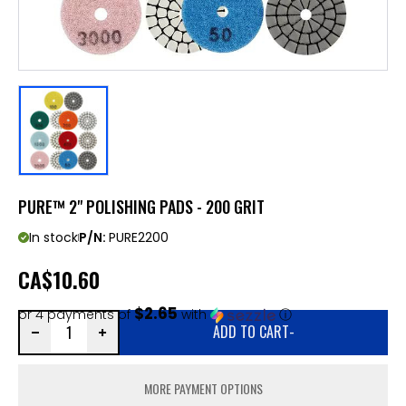
PURE™ 2" POLISHING PADS - 200 GRIT
In stock
P/N:
PURE2200
CA
$10.60
$2.65
or 4 payments of
with
ⓘ
ADD TO CART
-
MORE PAYMENT OPTIONS