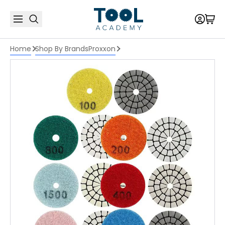
Home
Shop By Brands
Proxxon