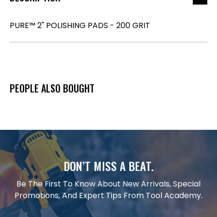
PURE™ 2" POLISHING PADS - 200 GRIT
PEOPLE ALSO BOUGHT
DON’T MISS A BEAT.
Be The First To Know About New Arrivals, Special
Promotions, And Expert Tips From Tool Academy.