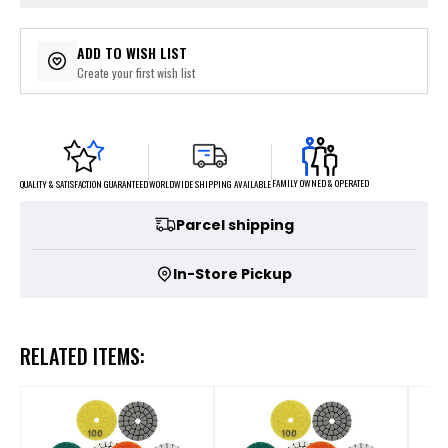
ADD TO WISH LIST
Create your first wish list
FAMILY OWNED & OPERATED
WORLDWIDE SHIPPING AVAILABLE
QUALITY & SATISFACTION GUARANTEED
Parcel shipping
In-Store Pickup
RELATED ITEMS: