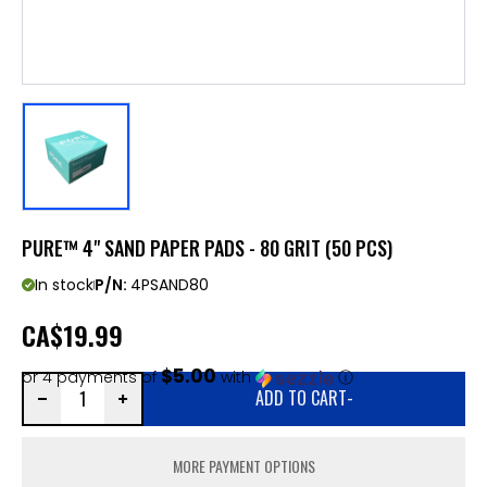
PURE™ 4" SAND PAPER PADS - 80 GRIT (50 PCS)
In stock
P/N:
4PSAND80
CA
$19.99
$5.00
or 4 payments of
with
ⓘ
ADD TO CART
-
MORE PAYMENT OPTIONS