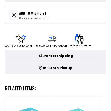
ADD TO WISH LIST
Create your first wish list
FAMILY OWNED & OPERATED
WORLDWIDE SHIPPING AVAILABLE
QUALITY & SATISFACTION GUARANTEED
Parcel shipping
In-Store Pickup
RELATED ITEMS: