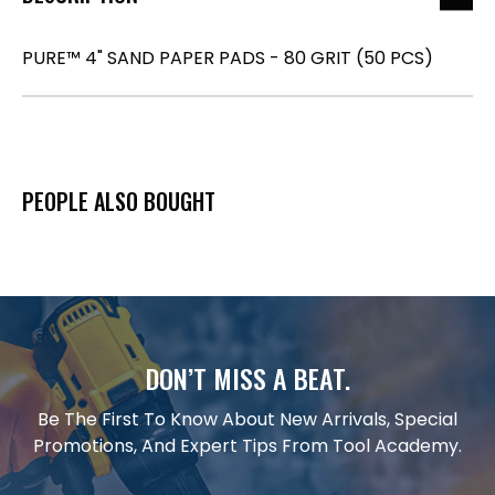
PURE™ 4" SAND PAPER PADS - 80 GRIT (50 PCS)
PEOPLE ALSO BOUGHT
DON’T MISS A BEAT.
Be The First To Know About New Arrivals, Special
Promotions, And Expert Tips From Tool Academy.