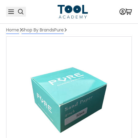
Home
Shop By Brands
Pure