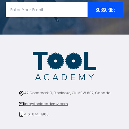
SUBSCRIBE
42 Goodmark Pl, Etobicoke, ON M9W 6S2, Canada
info@toolacademy.com
416-674-1800