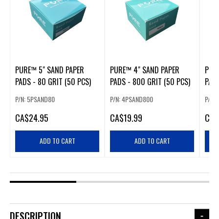
PURE™ 5" SAND PAPER
PURE™ 4" SAND PAPER
PUR
PADS - 80 GRIT (50 PCS)
PADS - 800 GRIT (50 PCS)
PADS
P/N: 5PSAND80
P/N: 4PSAND800
P/N:
CA
$24.95
CA
$19.99
CA
$
ADD TO CART
ADD TO CART
DESCRIPTION