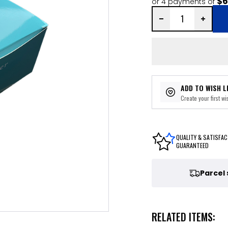
$6
or 4 payments of
ADD TO WISH L
Create your first wis
QUALITY & SATISFAC
GUARANTEED
Parcel
RELATED ITEMS: