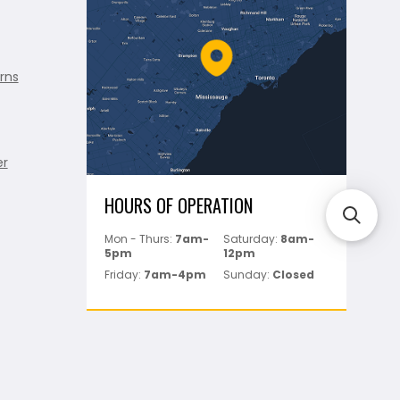
rns
er
HOURS OF OPERATION
Mon - Thurs:
7am-
Saturday:
8am-
5pm
12pm
Friday:
7am-4pm
Sunday:
Closed