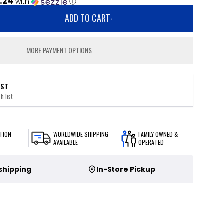
.24
with
ⓘ
ADD TO CART
-
MORE PAYMENT OPTIONS
IST
h list
TION
WORLDWIDE SHIPPING
FAMILY OWNED &
AVAILABLE
OPERATED
 shipping
In-Store Pickup