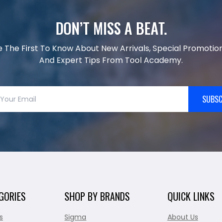
DON’T MISS A BEAT.
e The First To Know About New Arrivals, Special Promotion
And Expert Tips From Tool Academy.
SUBSC
GORIES
SHOP BY BRANDS
QUICK LINKS
s
Sigma
About Us