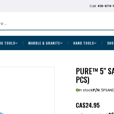
Call:
416-674-
NG TOOLS
MARBLE & GRANITE
HAND TOOLS
SHO
PURE™ 5" SA
PCS)
In stock
P/N:
5PSAN
CA
$24.95