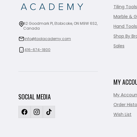
Tiling Tools
Marble & G
42 Goodmark Pl, Etobicoke, ON M9W 6S2,
Hand Tools
Canada
Shop By Br
info@toolacademy.com
Sales
416-674-1800
MY ACCO
My Accoun
SOCIAL MEDIA
Order Histo
Wish List