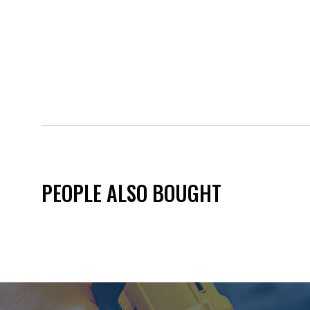
PEOPLE ALSO BOUGHT