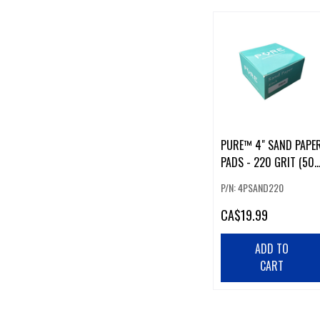
PURE™ 4" SAND PAPE
PADS - 220 GRIT (50
PCS)
P/N: 4PSAND220
CA
$19.99
ADD TO
CART