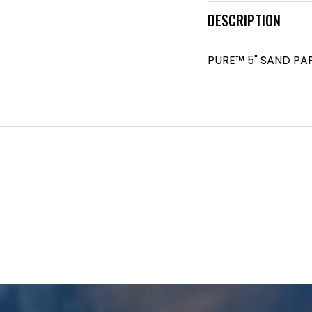
DESCRIPTION
PURE™ 5" SAND PAP