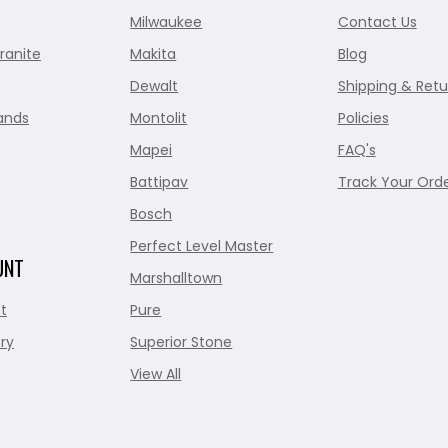
Milwaukee
Contact Us
ranite
Makita
Blog
Dewalt
Shipping & Retu
ands
Montolit
Policies
Mapei
FAQ's
Battipav
Track Your Ord
Bosch
Perfect Level Master
UNT
Marshalltown
t
Pure
ry
Superior Stone
View All