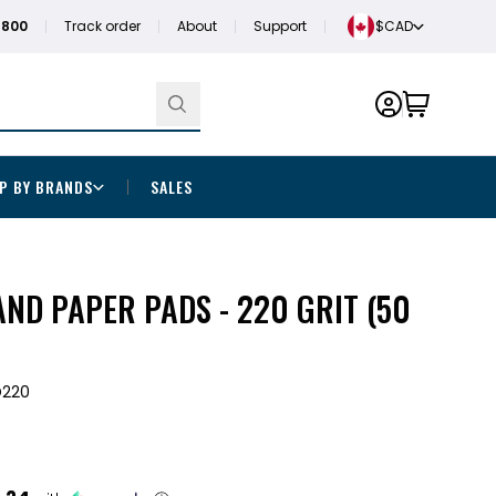
1800
Track order
About
Support
$CAD
P BY BRANDS
SALES
ND PAPER PADS - 220 GRIT (50
D220