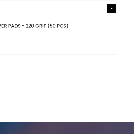
ER PADS - 220 GRIT (50 PCS)