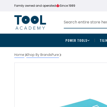
Family owned and operated
Since 1989
POWER TOOLS
TILI
Home
Shop By Brands
Pure