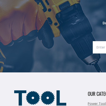
B
OUR CATE
Power Tool