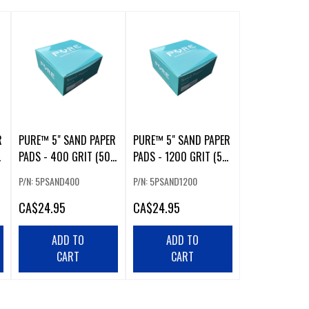
R
PURE™ 5" SAND PAPER
PURE™ 5" SAND PAPER
PADS - 400 GRIT (50
PADS - 1200 GRIT (50
PCS)
PCS)
P/N: 5PSAND400
P/N: 5PSAND1200
CA
$24.95
CA
$24.95
ADD TO
ADD TO
CART
CART