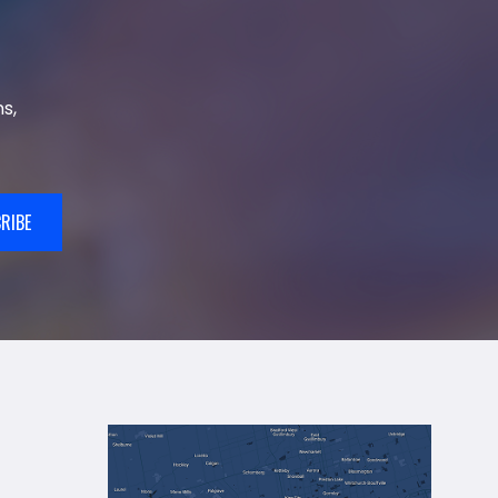
s,
RIBE