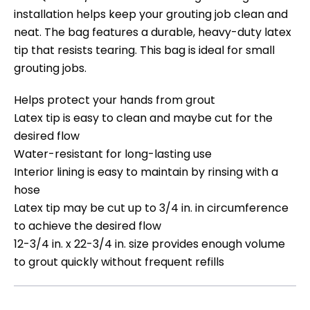
installation helps keep your grouting job clean and
neat. The bag features a durable, heavy-duty latex
tip that resists tearing. This bag is ideal for small
grouting jobs.
Helps protect your hands from grout
Latex tip is easy to clean and maybe cut for the
desired flow
Water-resistant for long-lasting use
Interior lining is easy to maintain by rinsing with a
hose
Latex tip may be cut up to 3/4 in. in circumference
to achieve the desired flow
12-3/4 in. x 22-3/4 in. size provides enough volume
to grout quickly without frequent refills