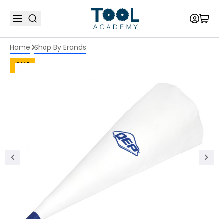
Home
Shop By Brands
SALE