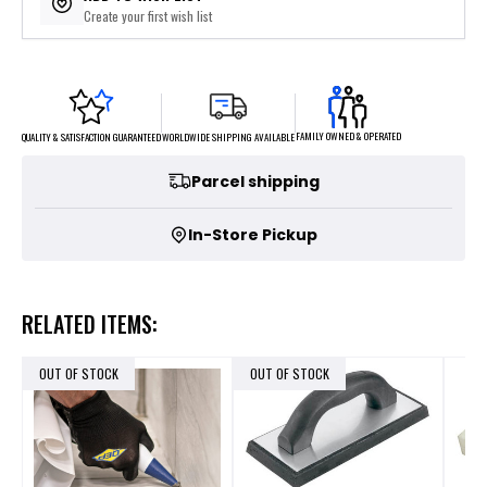
Create your first wish list
FAMILY OWNED & OPERATED
WORLDWIDE SHIPPING AVAILABLE
QUALITY & SATISFACTION GUARANTEED
Parcel shipping
In-Store Pickup
RELATED ITEMS:
OUT OF STOCK
OUT OF STOCK