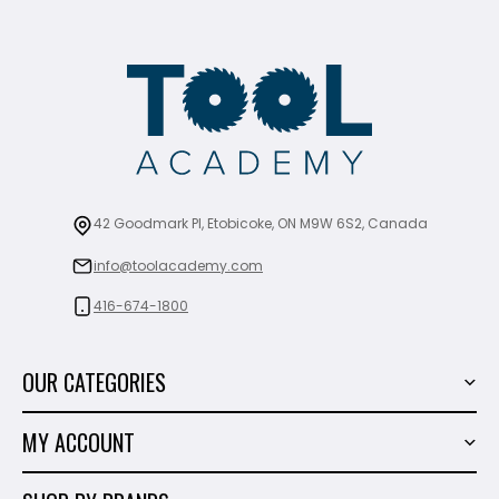
42 Goodmark Pl, Etobicoke, ON M9W 6S2, Canada
info@toolacademy.com
416-674-1800
OUR CATEGORIES
Power Tools
MY ACCOUNT
Tiling Tools
My Account
Marble & Granite