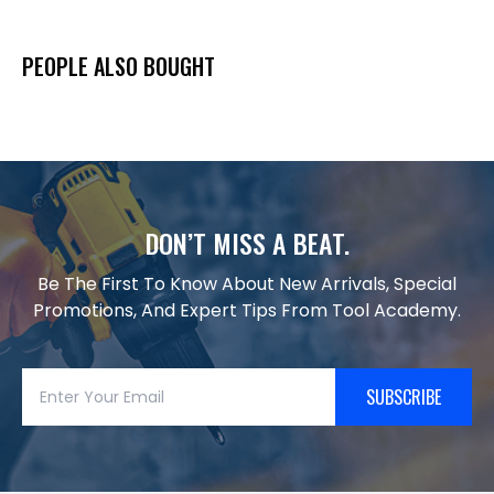
PEOPLE ALSO BOUGHT
DON’T MISS A BEAT.
Be The First To Know About New Arrivals, Special
Promotions, And Expert Tips From Tool Academy.
SUBSCRIBE