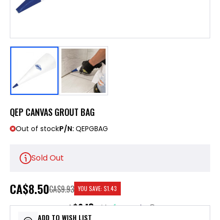
QEP CANVAS GROUT BAG
Out of stock
P/N:
QEPGBAG
Sold Out
CA
$8.50
CA$9.93
YOU SAVE:
$1.43
$2.13
or 4 payments of
with
ⓘ
ADD TO WISH LIST