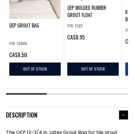
QEP MOLDED RUBBER
KRA
GROUT FLOAT
BAG
QEP GROUT BAG
P/N: 7582
P/N:
CA
$8.95
CA
$
P/N: 76000
CA
$8.50
OUT OF STOCK
OUT OF STOCK
DESCRIPTION
The QEP 12-3/4 in. Latex Grout Bag for tile grout