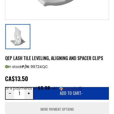
QEP LASH TILE LEVELING, ALIGNING AND SPACER CLIPS
In stock
P/N:
99724QC
CA
$13.50
$3.38
or 4 payments of
with
ⓘ
ADD TO CART
-
MORE PAYMENT OPTIONS