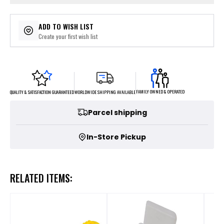
ADD TO WISH LIST
Create your first wish list
FAMILY OWNED & OPERATED
WORLDWIDE SHIPPING AVAILABLE
QUALITY & SATISFACTION GUARANTEED
Parcel shipping
In-Store Pickup
RELATED ITEMS: