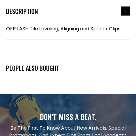
DESCRIPTION
QEP LASH Tile Leveling, Aligning and Spacer Clips
PEOPLE ALSO BOUGHT
DON’T MISS A BEAT.
Be The First To Know About New Arrivals, Special
Promotions, And Expert Tips From Tool Academy.