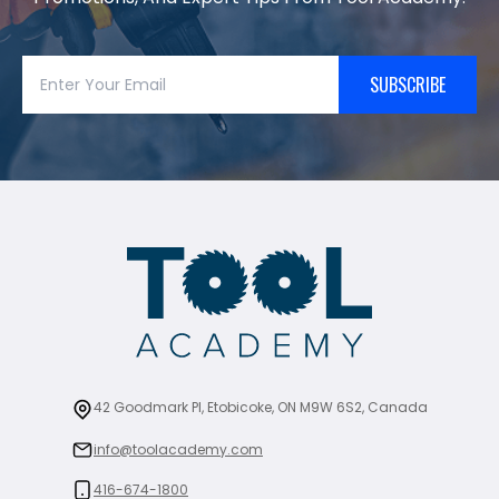
SUBSCRIBE
42 Goodmark Pl, Etobicoke, ON M9W 6S2, Canada
info@toolacademy.com
416-674-1800