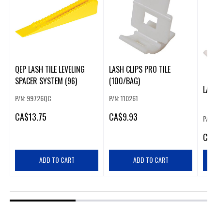
QEP LASH TILE LEVELING
LASH CLIPS PRO TILE
SPACER SYSTEM (96)
(100/BAG)
LASH
P/N: 99726QC
P/N: 110261
CA
$13.75
CA
$9.93
P/N: 
CA
$
ADD TO CART
ADD TO CART