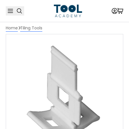
Home
Tiling Tools