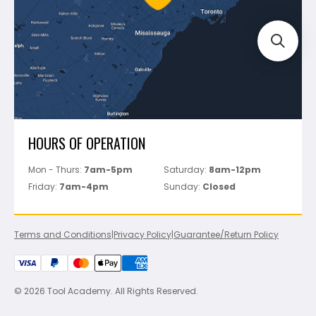
Track Your Order
Perfect Level Master
Marshalltown
Pure
Superior Stone
View All
HOURS OF OPERATION
Mon - Thurs:
7am-5pm
Saturday:
8am-12pm
Friday:
7am-4pm
Sunday:
Closed
Terms and Conditions
|
Privacy Policy
|
Guarantee/Return Policy
© 2026 Tool Academy. All Rights Reserved.