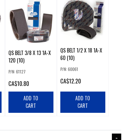
QS BELT 1/2 X 18 1A-X
QS BELT 3/8 X 13 1A-X
60 (10)
120 (10)
P/N: 60061
P/N: 61127
CA
$12.20
CA
$10.80
ADD TO
ADD TO
CART
CART