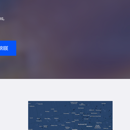
s,
RIBE