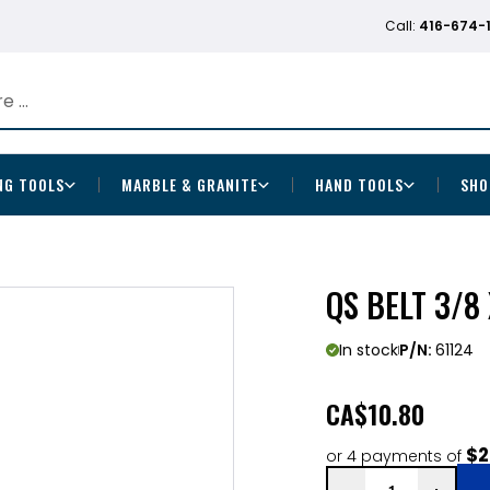
Call:
416-674-
NG TOOLS
MARBLE & GRANITE
HAND TOOLS
SHO
QS BELT 3/8 
In stock
P/N:
61124
CA
$10.80
$2
or 4 payments of