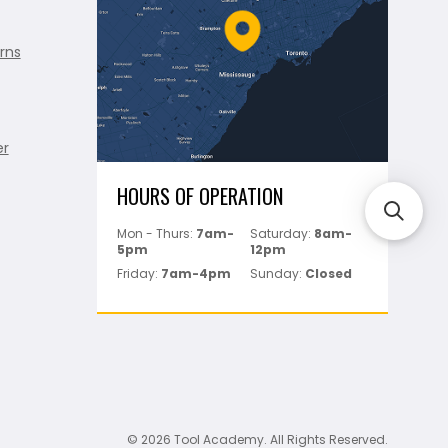
rns
er
HOURS OF OPERATION
Mon - Thurs:
7am-
Saturday:
8am-
5pm
12pm
Friday:
7am-4pm
Sunday:
Closed
© 2026 Tool Academy. All Rights Reserved.