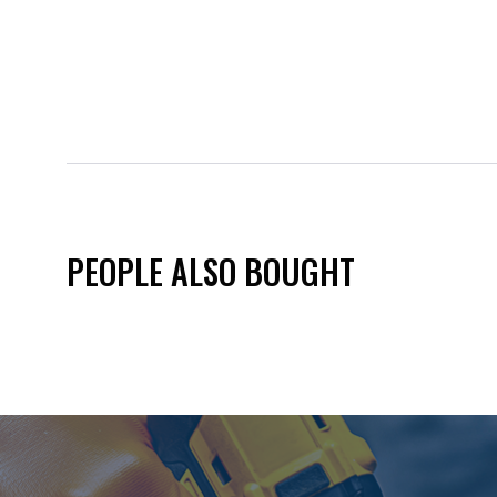
PEOPLE ALSO BOUGHT