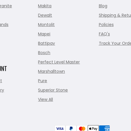
ranite
Makita
Blog
Dewalt
Shipping & Retu
ands
Montolit
Policies
Mapei
FAQ's
Battipav
Track Your Ord
Bosch
Perfect Level Master
UNT
Marshalltown
t
Pure
ry
Superior Stone
View All