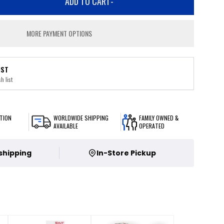
ADD TO CART
-
MORE PAYMENT OPTIONS
IST
h list
TION
WORLDWIDE SHIPPING
FAMILY OWNED &
AVAILABLE
OPERATED
 shipping
In-Store Pickup