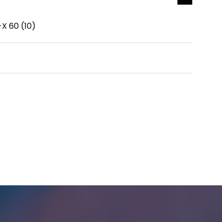
-X 60 (10)