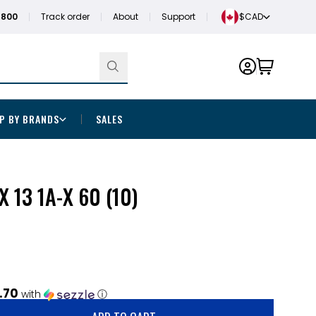
1800
Track order
About
Support
$CAD
P BY BRANDS
SALES
X 13 1A-X 60 (10)
.70
with
ⓘ