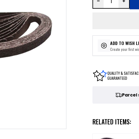
ADD TO WISH L
Create your first wis
QUALITY & SATISFAC
GUARANTEED
Parcel
RELATED ITEMS: