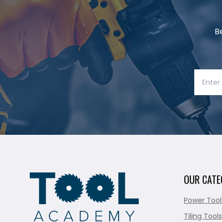
B
OUR CATE
Power Tool
Tiling Tools