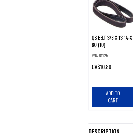
QS BELT 3/8 X 13 1A-X
80 (10)
P/N: 61125
CA
$10.80
ADD TO
CART
DESCRIPTION