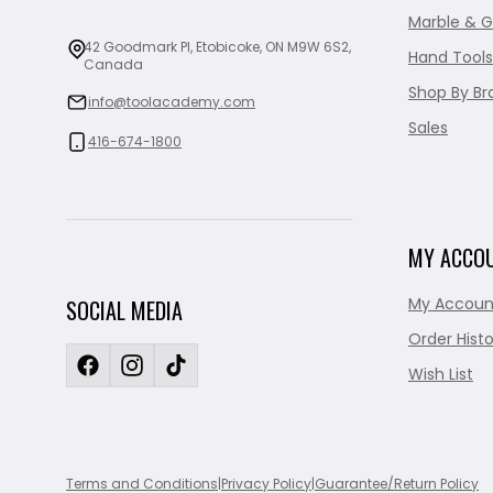
Marble & G
42 Goodmark Pl, Etobicoke, ON M9W 6S2,
Hand Tools
Canada
Shop By Br
info@toolacademy.com
Sales
416-674-1800
MY ACCO
My Accoun
SOCIAL MEDIA
Order Histo
Wish List
Terms and Conditions
|
Privacy Policy
|
Guarantee/Return Policy