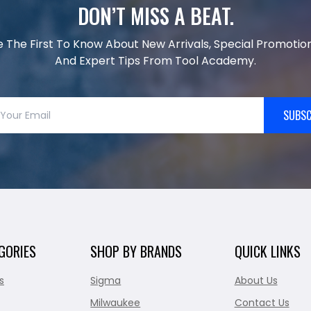
DON’T MISS A BEAT.
e The First To Know About New Arrivals, Special Promotion
And Expert Tips From Tool Academy.
SUBSC
GORIES
SHOP BY BRANDS
QUICK LINKS
s
Sigma
About Us
Milwaukee
Contact Us