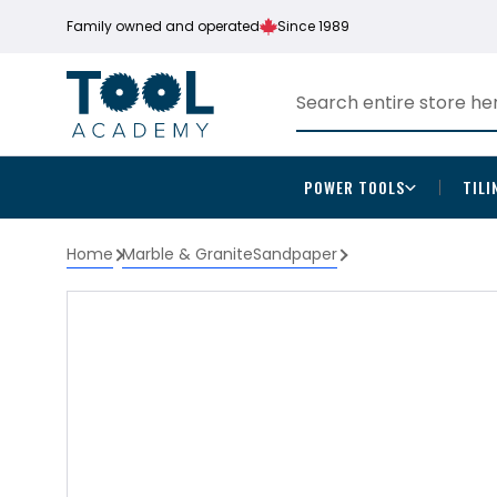
Family owned and operated
Since 1989
POWER TOOLS
TILI
Home
Marble & Granite
Sandpaper