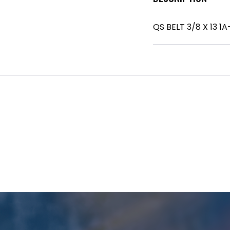
QS BELT 3/8 X 13 1A