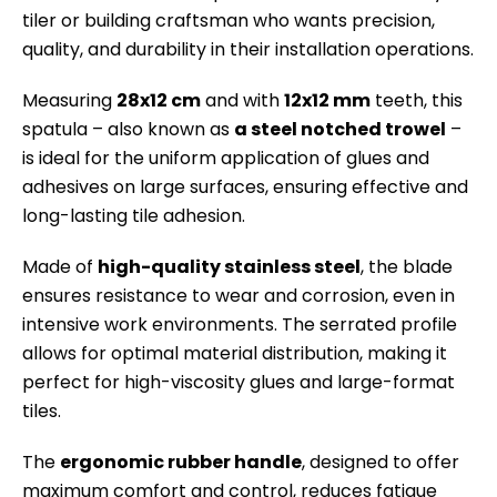
tiler or building craftsman who wants precision,
quality, and durability in their installation operations.
Measuring
28x12 cm
and with
12x12 mm
teeth, this
spatula – also known as
a steel notched trowel
–
is ideal for the uniform application of glues and
adhesives on large surfaces, ensuring effective and
long-lasting tile adhesion.
Made of
high-quality stainless steel
, the blade
ensures resistance to wear and corrosion, even in
intensive work environments. The serrated profile
allows for optimal material distribution, making it
perfect for high-viscosity glues and large-format
tiles.
The
ergonomic rubber handle
, designed to offer
maximum comfort and control, reduces fatigue