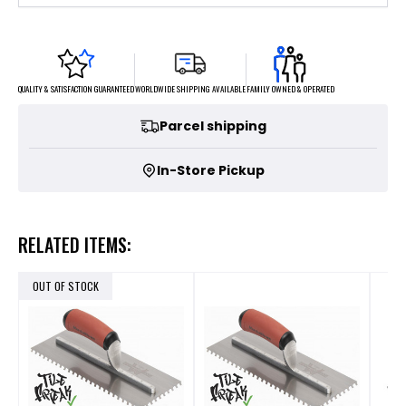
FAMILY OWNED & OPERATED
WORLDWIDE SHIPPING AVAILABLE
QUALITY & SATISFACTION GUARANTEED
Parcel shipping
In-Store Pickup
RELATED ITEMS:
OUT OF STOCK