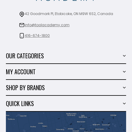
42 Goodmark Pl, Etobicoke, ON M9W 6S2, Canada
info@toolacademy.com
416-674-1800
OUR CATEGORIES
Power Tools
MY ACCOUNT
Tiling Tools
My Account
Marble & Granite
SHOP BY BRANDS
Order History
Hand Tools
Sigma
Wish List
QUICK LINKS
Shop By Brands
Milwaukee
Sales
About Us
Makita
Contact Us
Dewalt