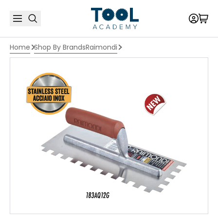
Home
Shop By Brands
Raimondi