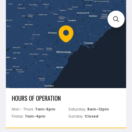
Blog
Montolit
Shipping & Returns
Mapei
Policies
Battipav
FAQ's
Bosch
Track Your Order
Perfect Level Master
Marshalltown
Pure
Superior Stone
View All
HOURS OF OPERATION
Mon - Thurs:
7am-5pm
Saturday:
8am-12pm
Friday:
7am-4pm
Sunday:
Closed