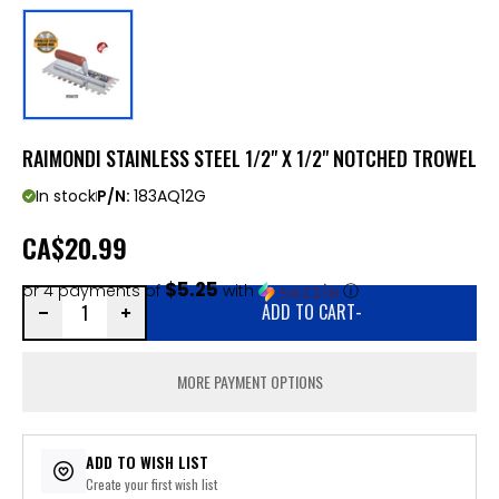
RAIMONDI STAINLESS STEEL 1/2" X 1/2" NOTCHED TROWEL
In stock
P/N:
183AQ12G
CA
$20.99
$5.25
or 4 payments of
with
ⓘ
ADD TO CART
-
MORE PAYMENT OPTIONS
ADD TO WISH LIST
Create your first wish list