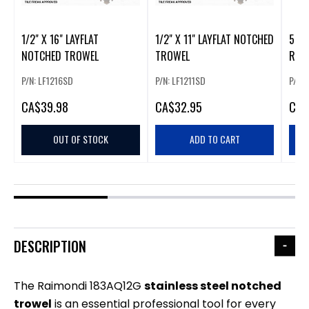
1/2" X 16" LAYFLAT
1/2" X 11" LAYFLAT NOTCHED
5-1
NOTCHED TROWEL
TROWEL
RAI
P/N: LF1216SD
P/N: LF1211SD
P/N:
CA
$39.98
CA
$32.95
CA
$
OUT OF STOCK
ADD TO CART
DESCRIPTION
The Raimondi 183AQ12G
stainless
steel notched
trowel
is an essential professional tool for every