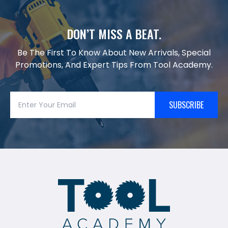
DON’T MISS A BEAT.
Be The First To Know About New Arrivals, Special
Promotions, And Expert Tips From Tool Academy.
SUBSCRIBE