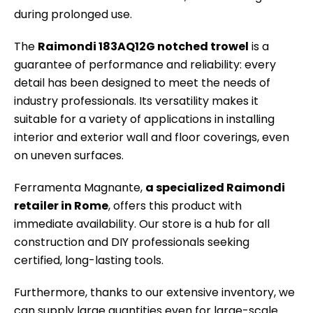
during prolonged use.
The
Raimondi 183AQ12G notched trowel
is a
guarantee of performance and reliability: every
detail has been designed to meet the needs of
industry professionals. Its versatility makes it
suitable for a variety of applications in installing
interior and exterior wall and floor coverings, even
on uneven surfaces.
Ferramenta Magnante,
a specialized Raimondi
retailer in Rome
, offers this product with
immediate availability. Our store is a hub for all
construction and DIY professionals seeking
certified, long-lasting tools.
Furthermore, thanks to our extensive inventory, we
can supply large quantities even for large-scale