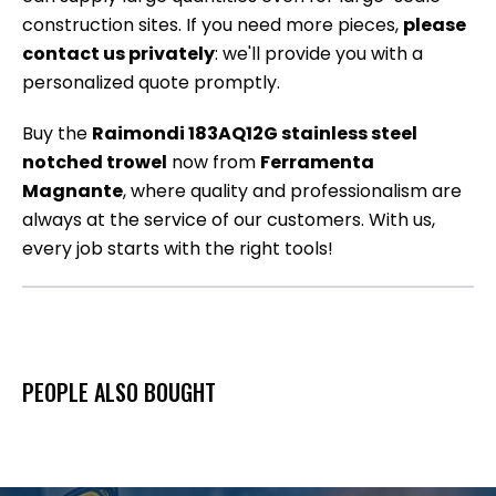
construction sites. If you need more pieces,
please
contact us privately
: we'll provide you with a
personalized quote promptly.
Buy the
Raimondi 183AQ12G stainless steel
notched trowel
now from
Ferramenta
Magnante
, where quality and professionalism are
always at the service of our customers. With us,
every job starts with the right tools!
PEOPLE ALSO BOUGHT