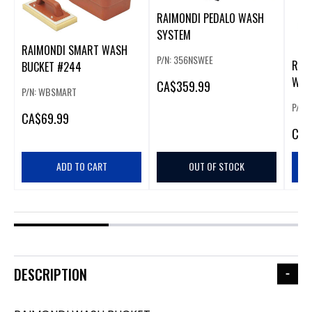
RAIMONDI PEDALO WASH
SYSTEM
RAIMONDI SMART WASH
P/N: 356NSWEE
RAI
BUCKET #244
WAS
CA
$359.99
P/N: WBSMART
P/N:
CA
$69.99
CA
$
ADD TO CART
OUT OF STOCK
DESCRIPTION