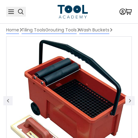
Home
Tiling Tools
Grouting Tools
Wash Buckets