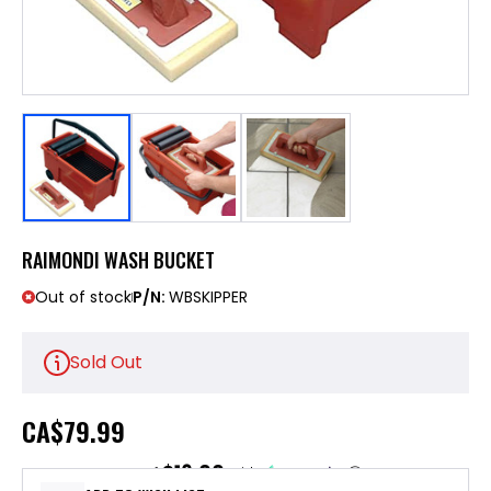
RAIMONDI WASH BUCKET
Out of stock
P/N:
WBSKIPPER
Sold Out
CA
$79.99
$16.00
or 5 payments of
with
ⓘ