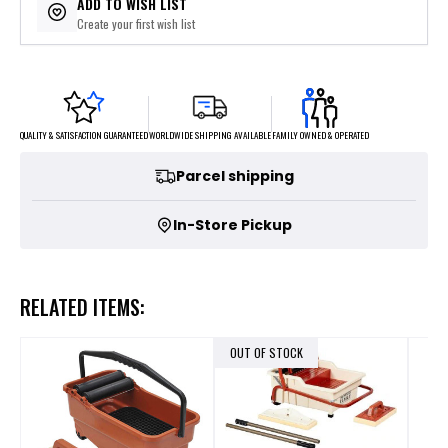
ADD TO WISH LIST
Create your first wish list
FAMILY OWNED & OPERATED
WORLDWIDE SHIPPING AVAILABLE
QUALITY & SATISFACTION GUARANTEED
Parcel shipping
In-Store Pickup
RELATED ITEMS:
OUT OF STOCK