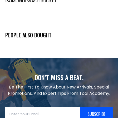
RAIMONDI WASH BUCKET
PEOPLE ALSO BOUGHT
DON’T MISS A BEAT.
Be The First To Know About New Arrivals, Special
Promotions, And Expert Tips From Tool Academy.
SUBSCRIBE