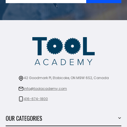
42 Goodmark Pl, Etobicoke, ON M9W 6S2, Canada
info@toolacademy.com
416-674-1800
OUR CATEGORIES