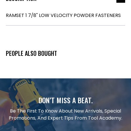
RAMSET 1 7/8" LOW VELOCITY POWDER FASTENERS
PEOPLE ALSO BOUGHT
DON’T MISS A BEAT.
Be The First To Know About New Arrivals, Special
Promotions, And Expert Tips From Tool Academy.