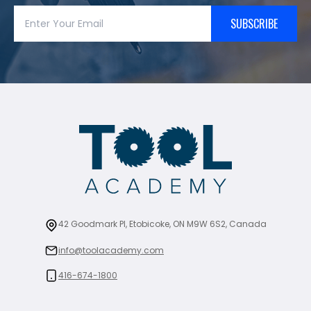
SUBSCRIBE
42 Goodmark Pl, Etobicoke, ON M9W 6S2, Canada
info@toolacademy.com
416-674-1800