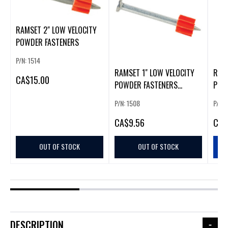
RAMSET 2" LOW VELOCITY
POWDER FASTENERS
P/N: 1514
RAMSET 1" LOW VELOCITY
RAMS
CA
$15.00
POWDER FASTENERS
POW
(100/BOX)
(100
P/N: 1508
P/N: 
CA
$9.56
CA
$
OUT OF STOCK
OUT OF STOCK
DESCRIPTION