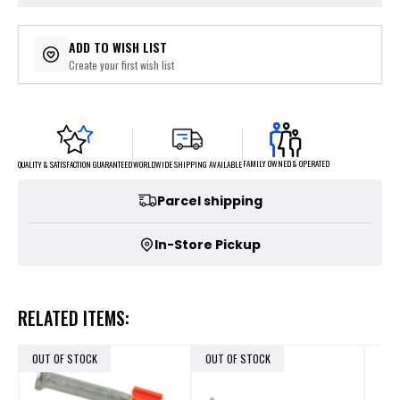
ADD TO WISH LIST
Create your first wish list
FAMILY OWNED & OPERATED
WORLDWIDE SHIPPING AVAILABLE
QUALITY & SATISFACTION GUARANTEED
Parcel shipping
In-Store Pickup
RELATED ITEMS:
OUT OF STOCK
OUT OF STOCK