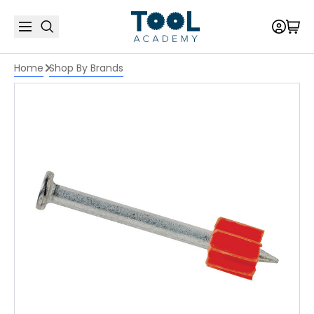
Home
Shop By Brands