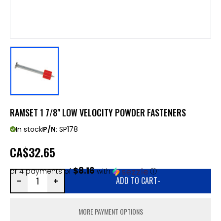
RAMSET 1 7/8" LOW VELOCITY POWDER FASTENERS
In stock
P/N:
SP178
CA
$32.65
$8.16
or 4 payments of
with
ⓘ
ADD TO CART
-
MORE PAYMENT OPTIONS