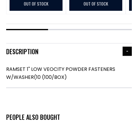
OUT OF STOCK
OUT OF STOCK
DESCRIPTION
RAMSET 1" LOW VEOCITY POWDER FASTENERS
W/WASHER(10 (100/BOX)
PEOPLE ALSO BOUGHT