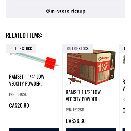
In-Store Pickup
RELATED ITEMS:
OUT OF STOCK
OUT OF STOCK
OUT
RAMSET 1 1/4" LOW
RAMS
VEOCITY POWDER
VEO
FASTENERS
RAMSET 1 1/2" LOW
P/N: 1510SD
FAS
W/WASHER(100/BOX)
VEOCITY POWDER
P/N:
W/W
CA
$20.80
FASTENERS
CA
$
P/N: 1512SD
W/WASHER(100/BOX)
CA
$26.30