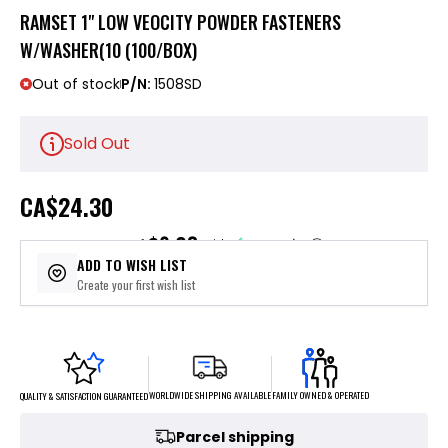
RAMSET 1" LOW VEOCITY POWDER FASTENERS
W/WASHER(10 (100/BOX)
Out of stock
P/N:
1508SD
Sold Out
CA
$24.30
$6.08
or 4 payments of
with
ⓘ
ADD TO WISH LIST
Create your first wish list
FAMILY OWNED & OPERATED
WORLDWIDE SHIPPING AVAILABLE
QUALITY & SATISFACTION GUARANTEED
Parcel shipping