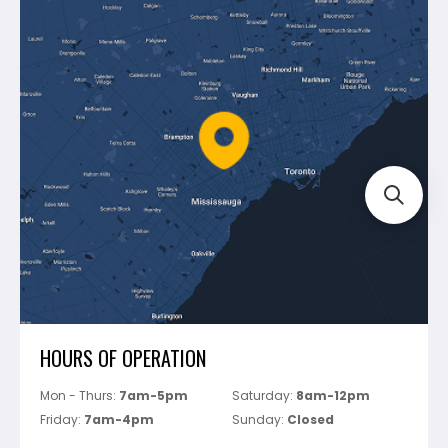
Dewalt
Blog
Montolit
Shipping & Returns
Mapei
Policies
Battipav
FAQ's
Bosch
Track Your Order
Perfect Level Master
Marshalltown
Pure
Superior Stone
View All
HOURS OF OPERATION
Mon - Thurs:
7am-5pm
Saturday:
8am-12pm
Friday:
7am-4pm
Sunday:
Closed