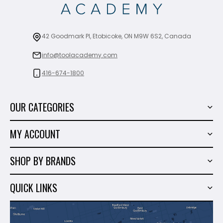
42 Goodmark Pl, Etobicoke, ON M9W 6S2, Canada
info@toolacademy.com
416-674-1800
OUR CATEGORIES
Power Tools
MY ACCOUNT
Tiling Tools
My Account
Marble & Granite
SHOP BY BRANDS
Order History
Hand Tools
Sigma
Wish List
QUICK LINKS
Shop By Brands
Milwaukee
Sales
About Us
Makita
Contact Us