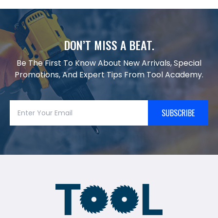
DON’T MISS A BEAT.
Be The First To Know About New Arrivals, Special
Promotions, And Expert Tips From Tool Academy.
SUBSCRIBE