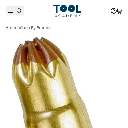
Home
Shop By Brands