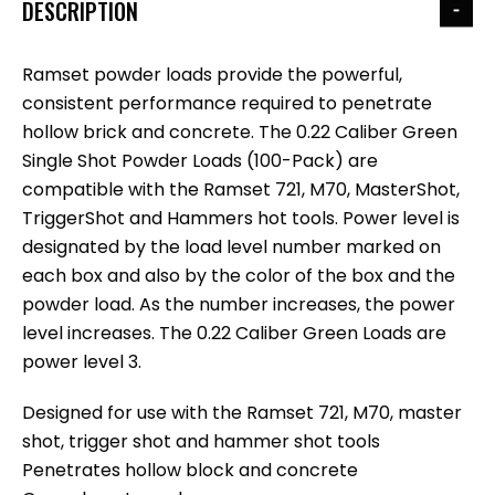
DESCRIPTION
Ramset powder loads provide the powerful,
consistent performance required to penetrate
hollow brick and concrete. The 0.22 Caliber Green
Single Shot Powder Loads (100-Pack) are
compatible with the Ramset 721, M70, MasterShot,
TriggerShot and Hammers hot tools. Power level is
designated by the load level number marked on
each box and also by the color of the box and the
powder load. As the number increases, the power
level increases. The 0.22 Caliber Green Loads are
power level 3.
Designed for use with the Ramset 721, M70, master
shot, trigger shot and hammer shot tools
Penetrates hollow block and concrete