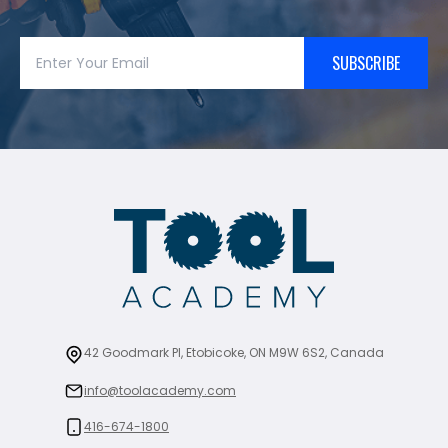
SUBSCRIBE
42 Goodmark Pl, Etobicoke, ON M9W 6S2, Canada
info@toolacademy.com
416-674-1800