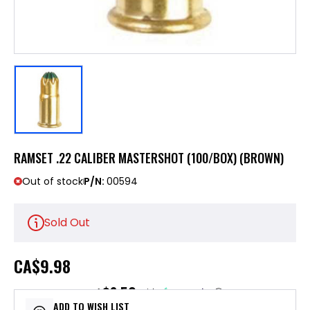
RAMSET .22 CALIBER MASTERSHOT (100/BOX) (BROWN)
Out of stock
P/N:
00594
Sold Out
CA
$9.98
$2.50
or 4 payments of
with
ⓘ
ADD TO WISH LIST