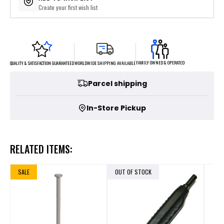
Create your first wish list
FAMILY OWNED & OPERATED
WORLDWIDE SHIPPING AVAILABLE
QUALITY & SATISFACTION GUARANTEED
Parcel shipping
In-Store Pickup
RELATED ITEMS:
SALE
OUT OF STOCK