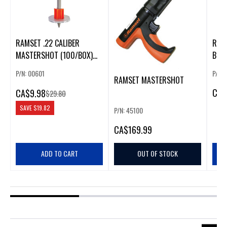
RAMSET .22 CALIBER
RAMS
MASTERSHOT (100/BOX)
BRO
(GREEN)
P/N: 00601
P/N:
RAMSET MASTERSHOT
CA
$
CA
$9.98
$29.80
SAVE
$19.82
P/N: 45100
CA
$169.99
ADD TO CART
OUT OF STOCK