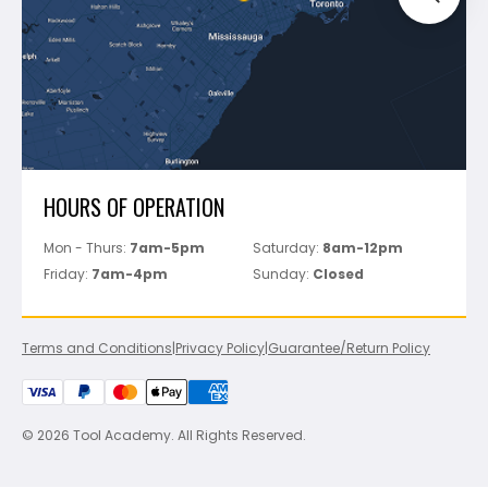
Perfect Level Master
Marshalltown
Pure
Superior Stone
View All
HOURS OF OPERATION
Mon - Thurs:
7am-5pm
Saturday:
8am-12pm
Friday:
7am-4pm
Sunday:
Closed
Terms and Conditions
|
Privacy Policy
|
Guarantee/Return Policy
© 2026 Tool Academy. All Rights Reserved.