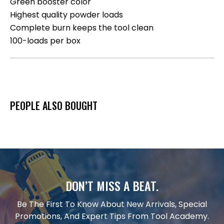
Green booster color
Highest quality powder loads
Complete burn keeps the tool clean
100-loads per box
PEOPLE ALSO BOUGHT
DON’T MISS A BEAT.
Be The First To Know About New Arrivals, Special
Promotions, And Expert Tips From Tool Academy.