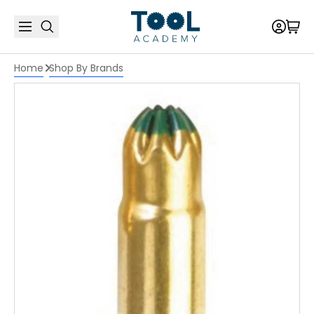
Home
Shop By Brands