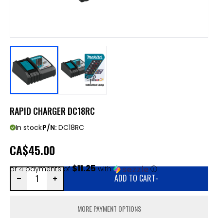
RAPID CHARGER DC18RC
In stock
P/N:
DC18RC
CA
$45.00
$11.25
or 4 payments of
with
ⓘ
ADD TO CART
-
MORE PAYMENT OPTIONS