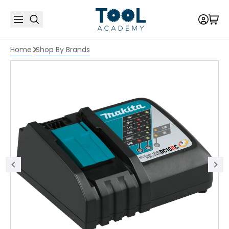
Home
Shop By Brands