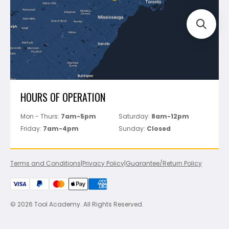
Perfect Level Master
Marshalltown
Pure
Superior Stone
View All
HOURS OF OPERATION
Mon - Thurs:
7am-5pm
Saturday:
8am-12pm
Friday:
7am-4pm
Sunday:
Closed
Terms and Conditions
|
Privacy Policy
|
Guarantee/Return Policy
© 2026 Tool Academy. All Rights Reserved.