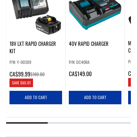
M18
18V LXT RAPID CHARGER
40V RAPID CHARGER
CHA
KIT
P/N:
P/N: Y-00309
P/N: DC40RA
CA
$
CA
$149.00
CA
$99.99
$160.00
SAV
SAVE
$60.01
ADD TO CART
ADD TO CART