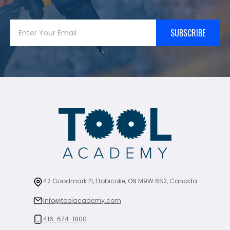
SUBSCRIBE
42 Goodmark Pl, Etobicoke, ON M9W 6S2, Canada
info@toolacademy.com
416-674-1800