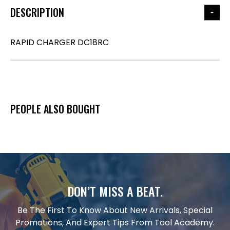
DESCRIPTION
RAPID CHARGER DC18RC
PEOPLE ALSO BOUGHT
DON’T MISS A BEAT.
Be The First To Know About New Arrivals, Special
Promotions, And Expert Tips From Tool Academy.