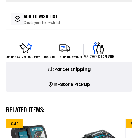
ADD TO WISH LIST
Create your first wish list
FAMILY OWNED & OPERATED
WORLDWIDE SHIPPING AVAILABLE
QUALITY & SATISFACTION GUARANTEED
Parcel shipping
In-Store Pickup
RELATED ITEMS:
SALE
SALE