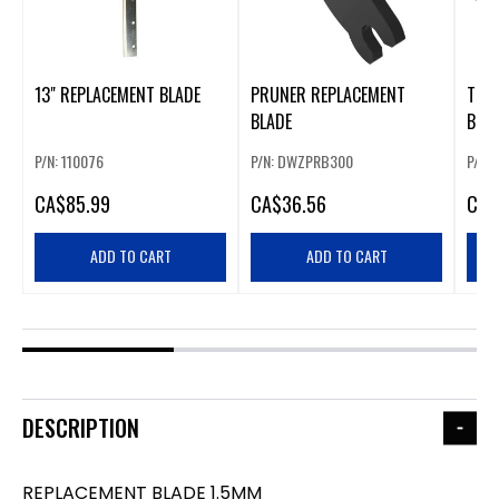
13" REPLACEMENT BLADE
PRUNER REPLACEMENT
TOO
BLADE
BLA
P/N: 110076
P/N: DWZPRB300
P/N:
CA
$85.99
CA
$36.56
CA
$
ADD TO CART
ADD TO CART
DESCRIPTION
REPLACEMENT BLADE 1.5MM