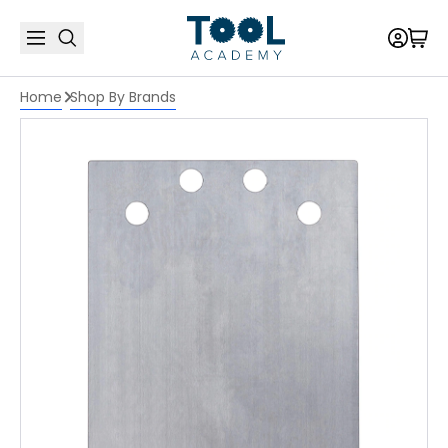
Home
Shop By Brands