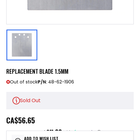
REPLACEMENT BLADE 1.5MM
Out of stock
P/N:
48-62-1906
Sold Out
CA
$56.65
$11.33
or 5 payments of
with
ⓘ
ADD TO WISH LIST