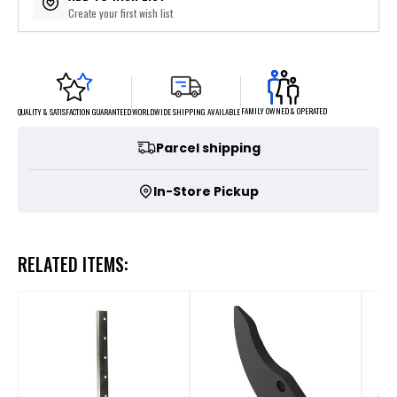
Create your first wish list
FAMILY OWNED & OPERATED
WORLDWIDE SHIPPING AVAILABLE
QUALITY & SATISFACTION GUARANTEED
Parcel shipping
In-Store Pickup
RELATED ITEMS: