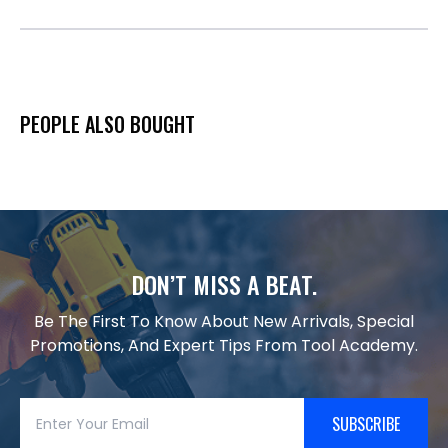
PEOPLE ALSO BOUGHT
DON’T MISS A BEAT.
Be The First To Know About New Arrivals, Special
Promotions, And Expert Tips From Tool Academy.
SUBSCRIBE