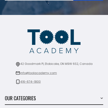
42 Goodmark Pl, Etobicoke, ON M9W 6S2, Canada
info@toolacademy.com
416-674-1800
OUR CATEGORIES
Power Tools