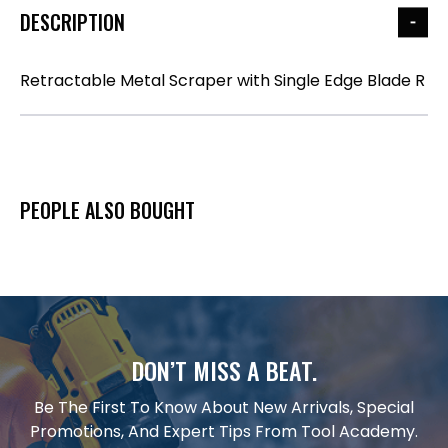
DESCRIPTION
Retractable Metal Scraper with Single Edge Blade R
PEOPLE ALSO BOUGHT
DON’T MISS A BEAT.
Be The First To Know About New Arrivals, Special
Promotions, And Expert Tips From Tool Academy.