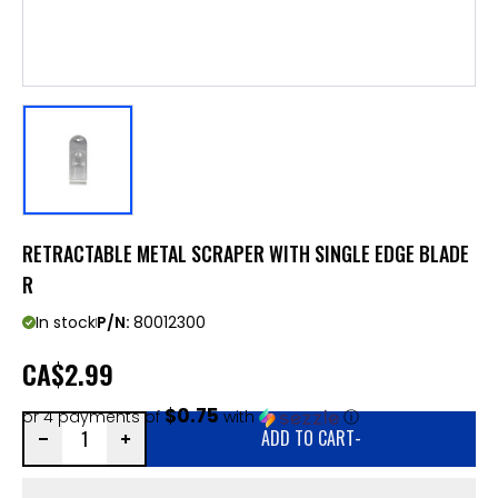
RETRACTABLE METAL SCRAPER WITH SINGLE EDGE BLADE
R
In stock
P/N:
80012300
CA
$2.99
$0.75
or 4 payments of
with
ⓘ
ADD TO CART
-