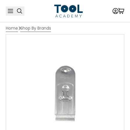
Home
Shop By Brands