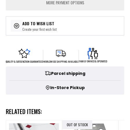
MORE PAYMENT OPTIONS
ADD TO WISH LIST
Create your first wish list
FAMILY OWNED & OPERATED
WORLDWIDE SHIPPING AVAILABLE
QUALITY & SATISFACTION GUARANTEED
Parcel shipping
In-Store Pickup
RELATED ITEMS:
OUT OF STOCK