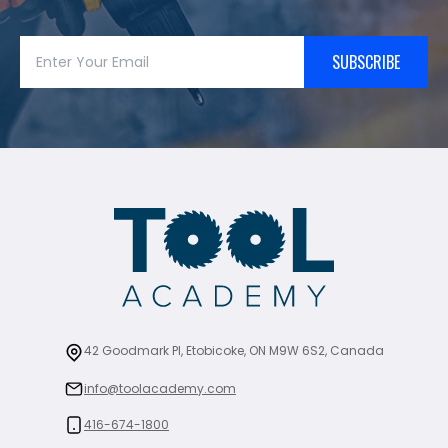
SUBSCRIBE
42 Goodmark Pl, Etobicoke, ON M9W 6S2, Canada
info@toolacademy.com
416-674-1800