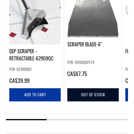
SCRAPER BLADE-6"
QEP SCRAPER -
FLEX
RETRACTABLE-62909QC
P/N: 2610992179
P/N: 62909QC
P/N:
CA
$67.75
CA
$39.99
CA
$
ADD TO CART
OUT OF STOCK