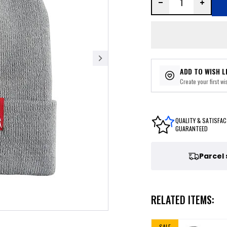
ADD TO WISH L
Create your first wis
QUALITY & SATISFAC
GUARANTEED
Parcel
RELATED ITEMS:
SALE