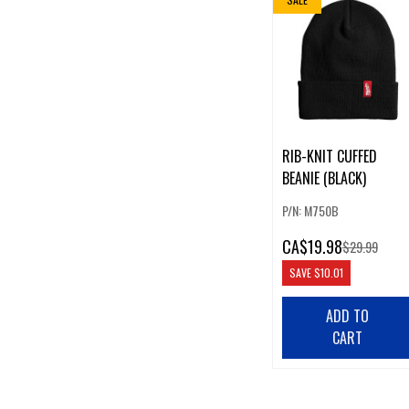
RIB-KNIT CUFFED
BEANIE (BLACK)
P/N: M750B
CA
$19.98
$29.99
SAVE
$10.01
ADD TO
CART