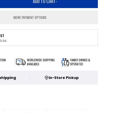
ADD TO CART
-
MORE PAYMENT OPTIONS
IST
h list
TION
WORLDWIDE SHIPPING
FAMILY OWNED &
AVAILABLE
OPERATED
 shipping
In-Store Pickup