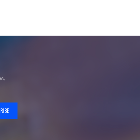
s,
RIBE