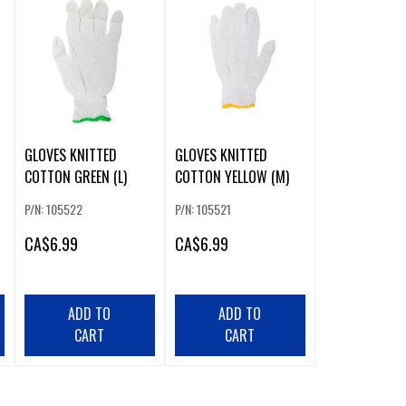
GLOVES KNITTED
GLOVES KNITTED
COTTON GREEN (L)
COTTON YELLOW (M)
P/N: 105522
P/N: 105521
CA
$6.99
CA
$6.99
ADD TO
ADD TO
CART
CART