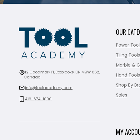
OUR CATE
Power Tool
Tiling Tools
Marble & G
42 Goodmark Pl, Etobicoke, ON M9W 6S2,
Hand Tools
Canada
Shop By Br
info@toolacademy.com
Sales
416-674-1800
MY ACCO