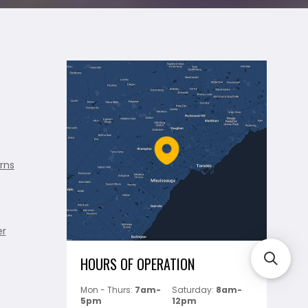
rns
er
HOURS OF OPERATION
Mon - Thurs:
7am-
Saturday:
8am-
5pm
12pm