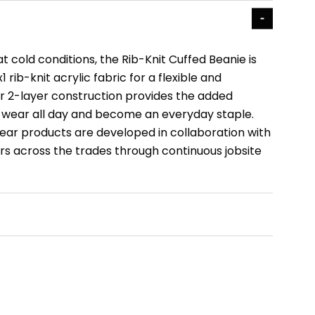
 cold conditions, the Rib-Knit Cuffed Beanie is
 rib-knit acrylic fabric for a flexible and
ur 2-layer construction provides the added
wear all day and become an everyday staple.
ar products are developed in collaboration with
s across the trades through continuous jobsite