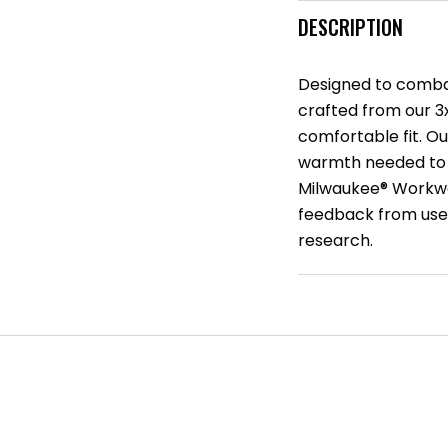
DESCRIPTION
Designed to combat
crafted from our 3x1
comfortable fit. O
warmth needed to 
Milwaukee® Workwe
feedback from user
research.