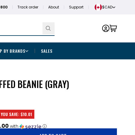
1800
Track order
About
Support
$CAD
P BY BRANDS
SALES
FFED BEANIE (GRAY)
YOU SAVE:
$10.01
.00
with
ⓘ