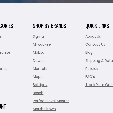
GORIES
SHOP BY BRANDS
QUICK LINKS
s
Sigma
About Us
Milwaukee
Contact Us
ranite
Makita
Blog
Dewalt
Shipping & Retu
ands
Montolit
Policies
Mapei
FAQ's
Battipav
Track Your Ord
Bosch
Perfect Level Master
UNT
Marshalltown