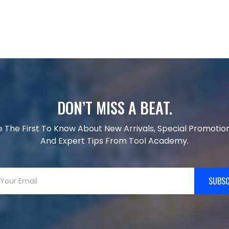
DON’T MISS A BEAT.
e The First To Know About New Arrivals, Special Promotion
And Expert Tips From Tool Academy.
SUBSC