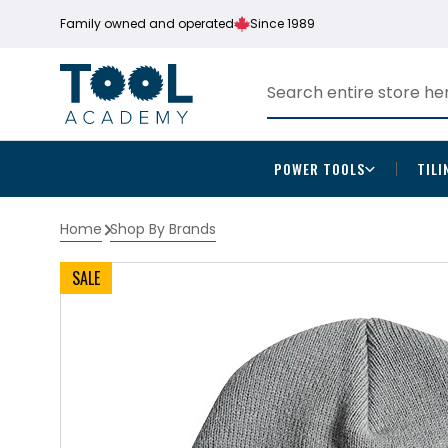
Family owned and operated
Since 1989
POWER TOOLS
TILI
Home
Shop By Brands
SALE