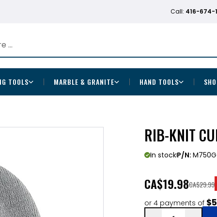
Call:
416-674-
NG TOOLS
MARBLE & GRANITE
HAND TOOLS
SHO
RIB-KNIT CU
In stock
P/N:
M750G
CA
$19.98
CA$29.99
$5
or 4 payments of