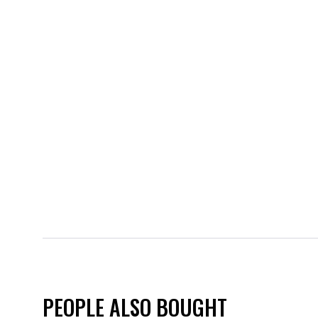
PEOPLE ALSO BOUGHT