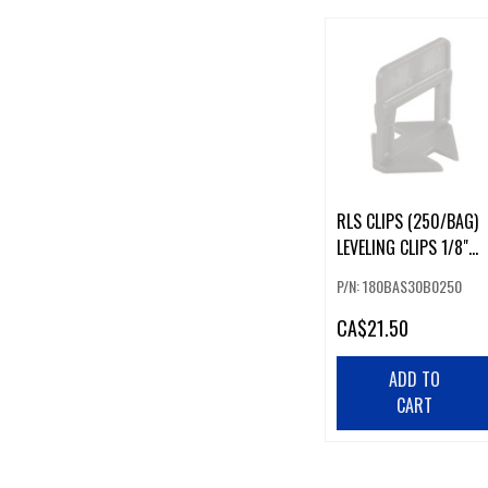
RLS CLIPS (250/BAG)
LEVELING CLIPS 1/8"
3MM
P/N: 180BAS30B0250
CA
$21.50
ADD TO
CART