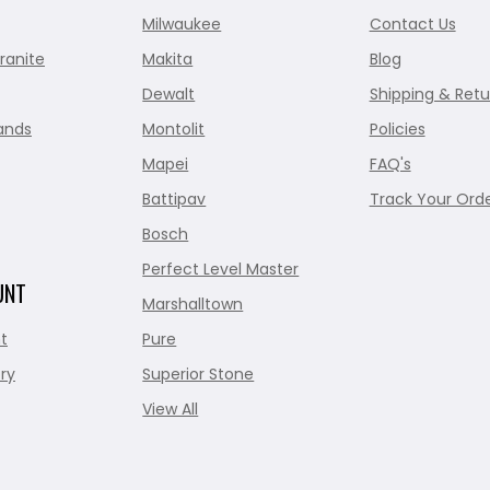
Milwaukee
Contact Us
ranite
Makita
Blog
Dewalt
Shipping & Retu
ands
Montolit
Policies
Mapei
FAQ's
Battipav
Track Your Ord
Bosch
Perfect Level Master
UNT
Marshalltown
t
Pure
ry
Superior Stone
View All