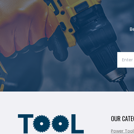
B
OUR CATE
Power Tool