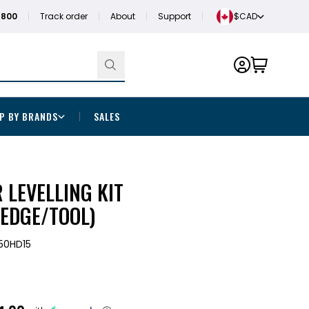
1800
Track order
About
Support
$CAD
P BY BRANDS
SALES
 LEVELLING KIT
WEDGE/TOOL)
50HD15