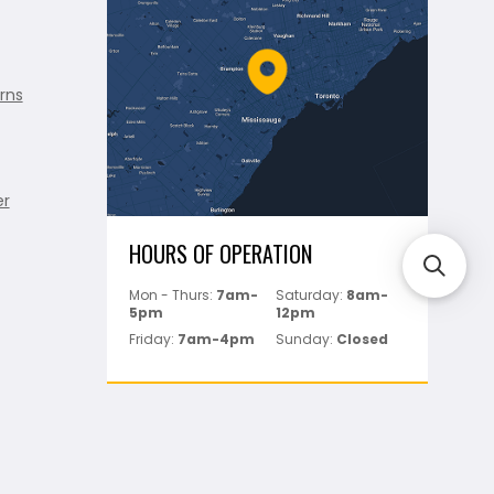
rns
er
HOURS OF OPERATION
Mon - Thurs:
7am-
Saturday:
8am-
5pm
12pm
Friday:
7am-4pm
Sunday:
Closed