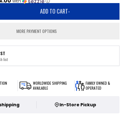
4.00
with
ⓘ
ADD TO CART
-
MORE PAYMENT OPTIONS
IST
h list
TION
WORLDWIDE SHIPPING
FAMILY OWNED &
AVAILABLE
OPERATED
 shipping
In-Store Pickup