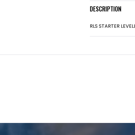
DESCRIPTION
RLS STARTER LEVE