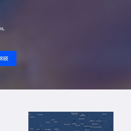
s,
RIBE