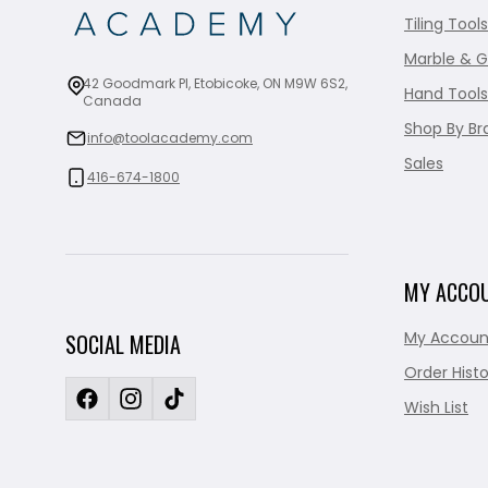
Tiling Tools
Marble & G
42 Goodmark Pl, Etobicoke, ON M9W 6S2,
Hand Tools
Canada
Shop By Br
info@toolacademy.com
Sales
416-674-1800
MY ACCO
My Accoun
SOCIAL MEDIA
Order Histo
Wish List