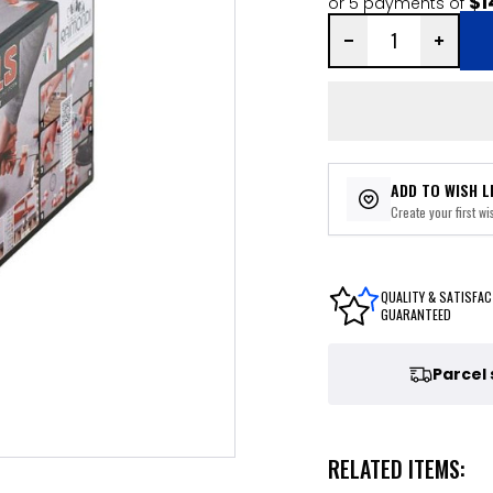
$1
or 5 payments of
ADD TO WISH L
Create your first wis
QUALITY & SATISFAC
GUARANTEED
Parcel
RELATED ITEMS: