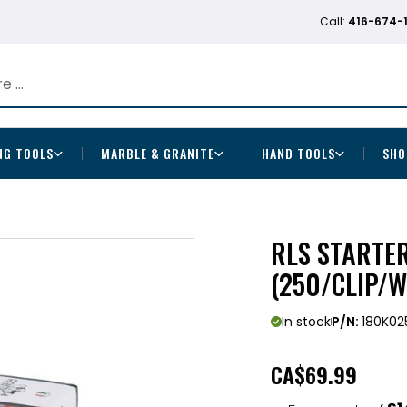
Call:
416-674-
NG TOOLS
MARBLE & GRANITE
HAND TOOLS
SHO
RLS STARTER
(250/CLIP/
In stock
P/N:
180K02
CA
$69.99