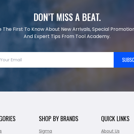
DON’T MISS A BEAT.
e The First To Know About New Arrivals, Special Promotion
And Expert Tips From Tool Academy.
SUBSC
GORIES
SHOP BY BRANDS
QUICK LINKS
s
Sigma
About Us