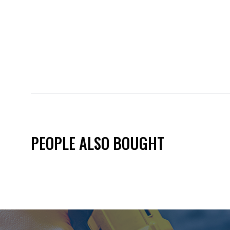
PEOPLE ALSO BOUGHT