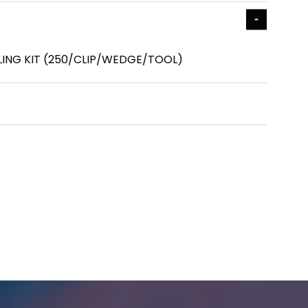
LLING KIT (250/CLIP/WEDGE/TOOL)