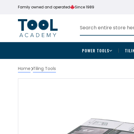
Family owned and operated
Since 1989
POWER TOOLS
TILI
Home
Tiling Tools