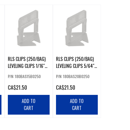
RLS CLIPS (250/BAG)
RLS CLIPS (250/BAG)
LEVELING CLIPS 1/16"
LEVELING CLIPS 5/64"
1.5MM
2MM
P/N: 180BAS15B0250
P/N: 180BAS20B0250
CA
$21.50
CA
$21.50
ADD TO
ADD TO
CART
CART