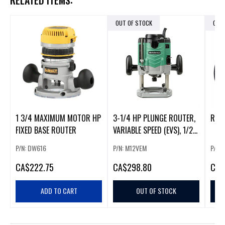
RELATED ITEMS:
OUT OF STOCK
OUT
1 3/4 MAXIMUM MOTOR HP
3-1/4 HP PLUNGE ROUTER,
ROU
FIXED BASE ROUTER
VARIABLE SPEED (EVS), 1/2"
COLLET
P/N: DW616
P/N: M12VEM
P/N:
CA
$222.75
CA
$298.80
CA
$
ADD TO CART
OUT OF STOCK