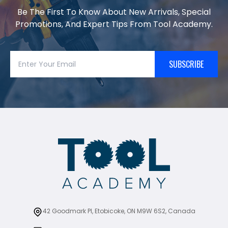
Be The First To Know About New Arrivals, Special
Promotions, And Expert Tips From Tool Academy.
SUBSCRIBE
42 Goodmark Pl, Etobicoke, ON M9W 6S2, Canada