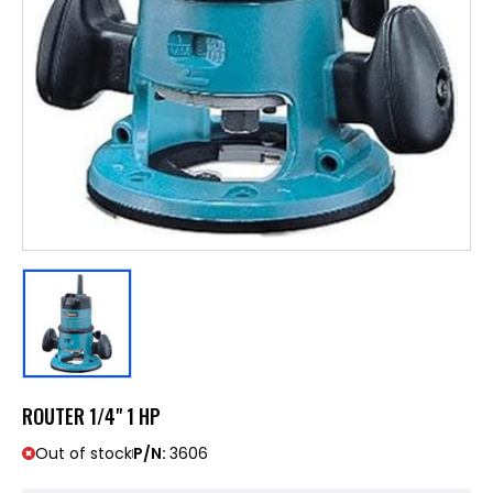
ROUTER 1/4" 1 HP
Out of stock
P/N:
3606