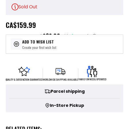
Sold Out
CA
$159.99
$32.00
or 5 payments of
with
ⓘ
ADD TO WISH LIST
Create your first wish list
FAMILY OWNED & OPERATED
WORLDWIDE SHIPPING AVAILABLE
QUALITY & SATISFACTION GUARANTEED
Parcel shipping
In-Store Pickup