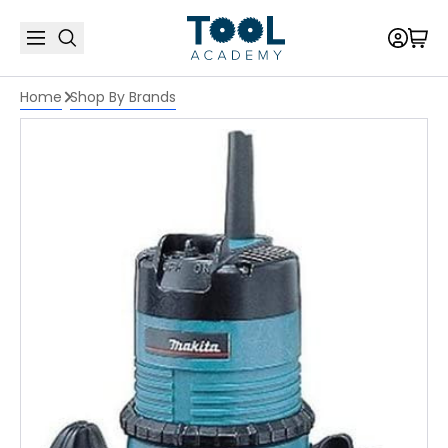
Home
Shop By Brands