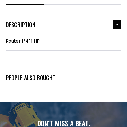
DESCRIPTION
Router 1/4" 1 HP
PEOPLE ALSO BOUGHT
DON’T MISS A BEAT.