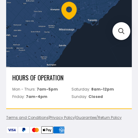
FAQ's
Bosch
Track Your Order
Perfect Level Master
Marshalltown
Pure
Superior Stone
View All
HOURS OF OPERATION
Mon - Thurs:
7am-5pm
Saturday:
8am-12pm
Friday:
7am-4pm
Sunday:
Closed
Terms and Conditions
|
Privacy Policy
|
Guarantee/Return Policy