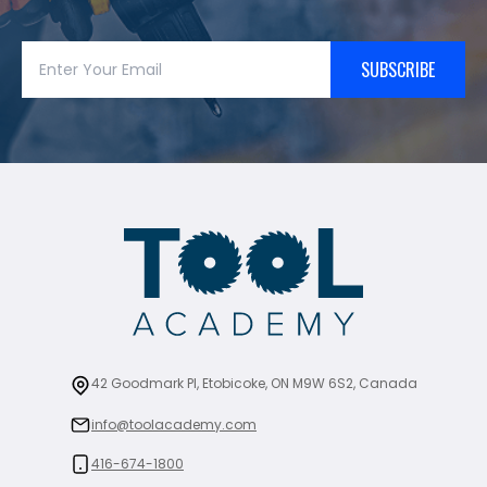
SUBSCRIBE
42 Goodmark Pl, Etobicoke, ON M9W 6S2, Canada
info@toolacademy.com
416-674-1800