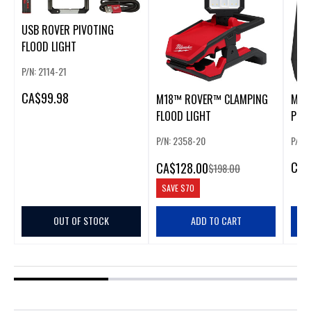
USB ROVER PIVOTING
FLOOD LIGHT
P/N: 2114-21
CA
$99.98
M18™ ROVER™ CLAMPING
M18
FLOOD LIGHT
POW
P/N: 2358-20
P/N:
CA
$
CA
$128.00
$198.00
SAVE
$70
OUT OF STOCK
ADD TO CART