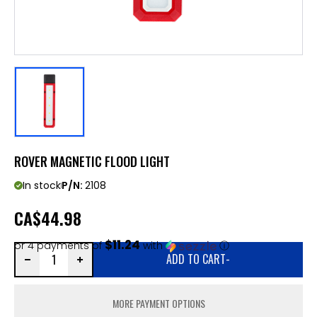
ROVER MAGNETIC FLOOD LIGHT
In stock
P/N:
2108
CA
$44.98
$11.24
or 4 payments of
with
ⓘ
ADD TO CART
-
MORE PAYMENT OPTIONS