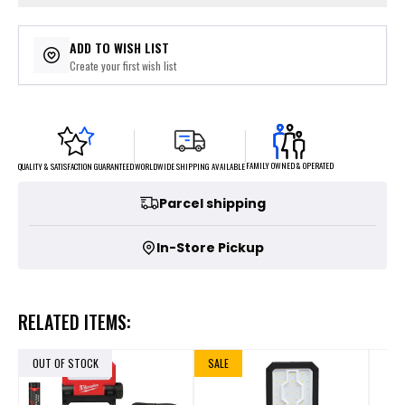
ADD TO WISH LIST
Create your first wish list
FAMILY OWNED & OPERATED
WORLDWIDE SHIPPING AVAILABLE
QUALITY & SATISFACTION GUARANTEED
Parcel shipping
In-Store Pickup
RELATED ITEMS:
OUT OF STOCK
SALE