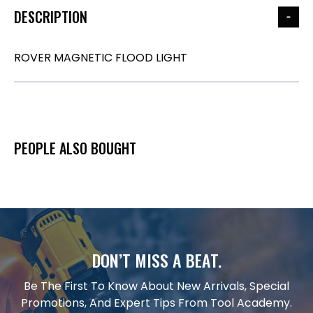
DESCRIPTION
ROVER MAGNETIC FLOOD LIGHT
PEOPLE ALSO BOUGHT
DON’T MISS A BEAT.
Be The First To Know About New Arrivals, Special
Promotions, And Expert Tips From Tool Academy.