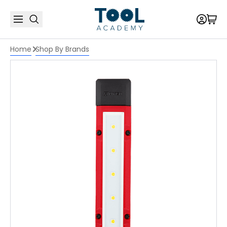
Home
Shop By Brands