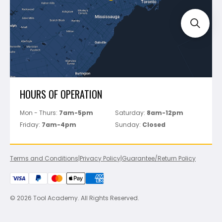
Perfect Level Master
Marshalltown
Pure
Superior Stone
View All
HOURS OF OPERATION
Mon - Thurs:
7am-5pm
Saturday:
8am-12pm
Friday:
7am-4pm
Sunday:
Closed
Terms and Conditions
|
Privacy Policy
|
Guarantee/Return Policy
© 2026 Tool Academy. All Rights Reserved.