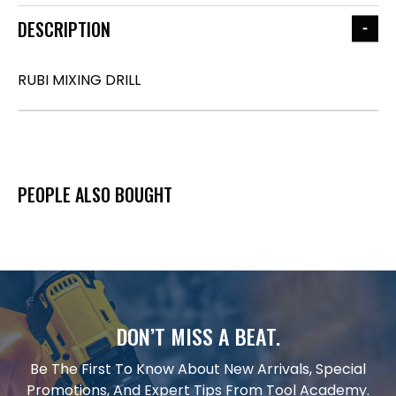
DESCRIPTION
RUBI MIXING DRILL
PEOPLE ALSO BOUGHT
DON’T MISS A BEAT.
Be The First To Know About New Arrivals, Special
Promotions, And Expert Tips From Tool Academy.