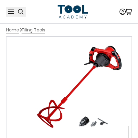
Home
Tiling Tools