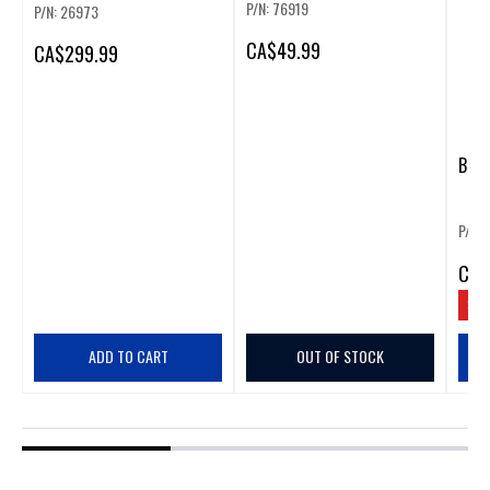
P/N: 76919
P/N: 26973
CA
$49.99
CA
$299.99
BOSC
P/N:
CA
$
SAV
ADD TO CART
OUT OF STOCK