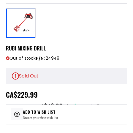
RUBI MIXING DRILL
Out of stock
P/N:
24949
Sold Out
CA
$229.99
$46.00
or 5 payments of
with
ⓘ
ADD TO WISH LIST
Create your first wish list