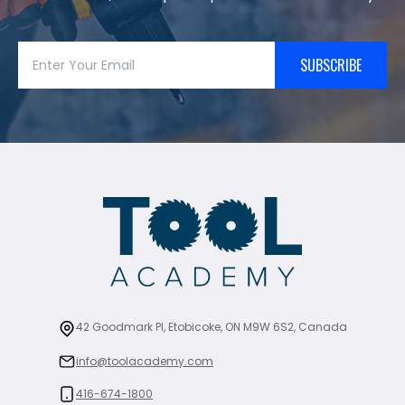
SUBSCRIBE
42 Goodmark Pl, Etobicoke, ON M9W 6S2, Canada
info@toolacademy.com
416-674-1800