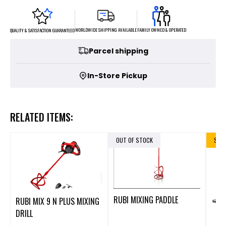
FAMILY OWNED & OPERATED
WORLDWIDE SHIPPING AVAILABLE
QUALITY & SATISFACTION GUARANTEED
Parcel shipping
In-Store Pickup
RELATED ITEMS:
OUT OF STOCK
SALE
RUBI MIXING PADDLE
RUBI MIX 9 N PLUS MIXING
DRILL