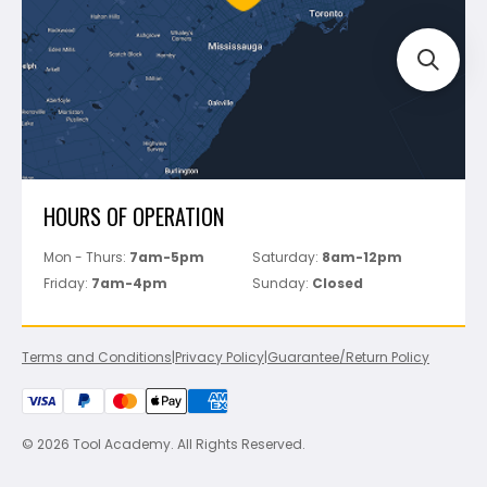
Perfect Level Master
Marshalltown
Pure
Superior Stone
View All
HOURS OF OPERATION
Mon - Thurs:
7am-5pm
Saturday:
8am-12pm
Friday:
7am-4pm
Sunday:
Closed
Terms and Conditions
|
Privacy Policy
|
Guarantee/Return Policy
© 2026 Tool Academy. All Rights Reserved.