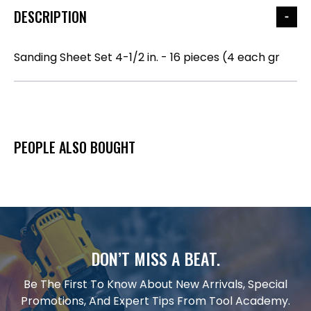
DESCRIPTION
Sanding Sheet Set 4-1/2 in. - 16 pieces (4 each gr
PEOPLE ALSO BOUGHT
DON’T MISS A BEAT.
Be The First To Know About New Arrivals, Special
Promotions, And Expert Tips From Tool Academy.