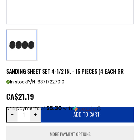
SANDING SHEET SET 4-1/2 IN. - 16 PIECES (4 EACH GR
In stock
P/N:
63717227010
CA
$21.19
$5.30
or 4 payments of
with
ⓘ
ADD TO CART
-
MORE PAYMENT OPTIONS