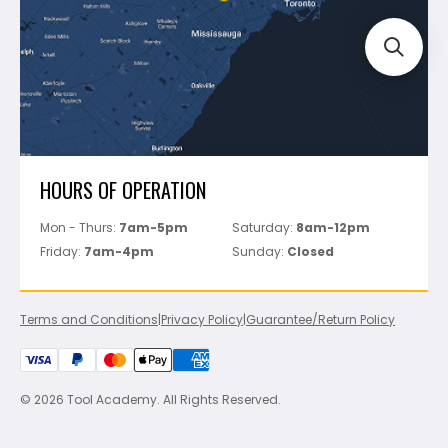
Perfect Level Master
Marshalltown
Pure
Superior Stone
View All
HOURS OF OPERATION
Mon - Thurs:
7am-5pm
Saturday:
8am-12pm
Friday:
7am-4pm
Sunday:
Closed
Terms and Conditions
|
Privacy Policy
|
Guarantee/Return Policy
© 2026 Tool Academy. All Rights Reserved.