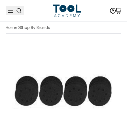
Home
Shop By Brands