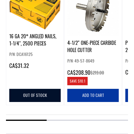
16 GA 20° ANGLED NAILS,
4-1/2″ ONE-PIECE CARBIDE
PURE
1-1/4", 2500 PIECES
HOLE CUTTER
2", 1
P/N: DCA16125
P/N: 49-57-8649
P/N:
CA
$31.32
CA
$
CA
$208.90
$219.00
SAVE
$10.1
OUT OF STOCK
ADD TO CART