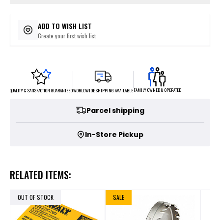
ADD TO WISH LIST
Create your first wish list
FAMILY OWNED & OPERATED
WORLDWIDE SHIPPING AVAILABLE
QUALITY & SATISFACTION GUARANTEED
Parcel shipping
In-Store Pickup
RELATED ITEMS:
OUT OF STOCK
SALE