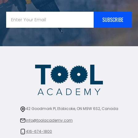
SUBSCRIBE
42 Goodmark Pl, Etobicoke, ON M9W 6S2, Canada
info@toolacademy.com
416-674-1800