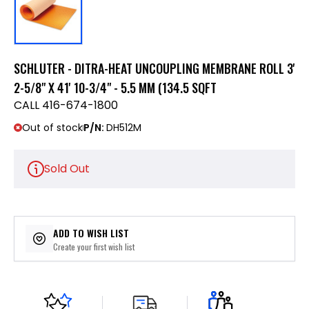
SCHLUTER - DITRA-HEAT UNCOUPLING MEMBRANE ROLL 3'
2-5/8" X 41' 10-3/4" - 5.5 MM (134.5 SQFT
CALL 416-674-1800
Out of stock
P/N:
DH512M
Sold Out
ADD TO WISH LIST
Create your first wish list