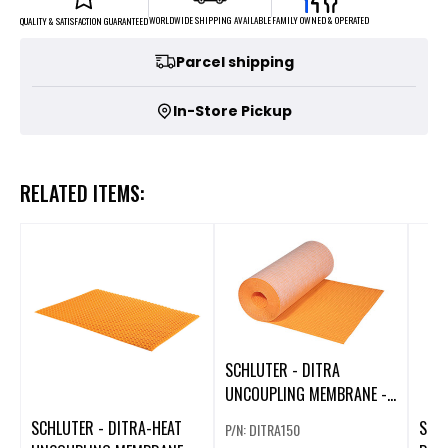
FAMILY OWNED & OPERATED
WORLDWIDE SHIPPING AVAILABLE
QUALITY & SATISFACTION GUARANTEED
Parcel shipping
In-Store Pickup
RELATED ITEMS:
SCHLUTER - DITRA
UNCOUPLING MEMBRANE -
3' 3" X 45' 9" X 1/8" (ROLL
SCHLUTER - DITRA-HEAT
SCH
P/N: DITRA150
OF 150 SQFT)