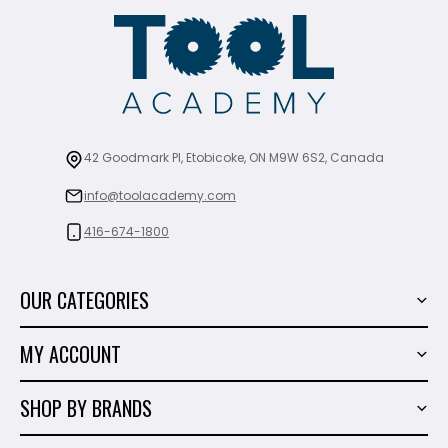
42 Goodmark Pl, Etobicoke, ON M9W 6S2, Canada
info@toolacademy.com
416-674-1800
OUR CATEGORIES
Power Tools
MY ACCOUNT
Tiling Tools
My Account
Marble & Granite
SHOP BY BRANDS
Order History
Hand Tools
Sigma