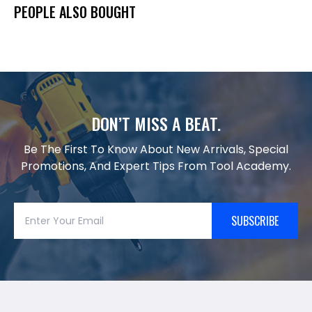
PEOPLE ALSO BOUGHT
DON’T MISS A BEAT.
Be The First To Know About New Arrivals, Special
Promotions, And Expert Tips From Tool Academy.
SUBSCRIBE