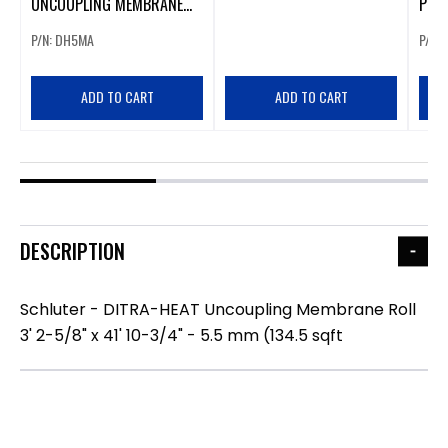
UNCOUPLING MEMBRANE
PS (
SHEET 3' 2-5/8" X 2' 7-3/8"
STI
P/N: DH5MA
P/N:
- 5.5 MM (8.4 SQFT)
MEMB
ADD TO CART
ADD TO CART
DESCRIPTION
Schluter - DITRA-HEAT Uncoupling Membrane Roll
3' 2-5/8" x 41' 10-3/4" - 5.5 mm (134.5 sqft