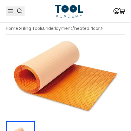
Home
Tiling Tools
Underlayment/heated floor