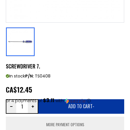
SCREWDRIVER 7.
In stock
P/N:
TS0408
CA
$12.45
$3.11
or 4 payments of
with
ⓘ
ADD TO CART
-
MORE PAYMENT OPTIONS