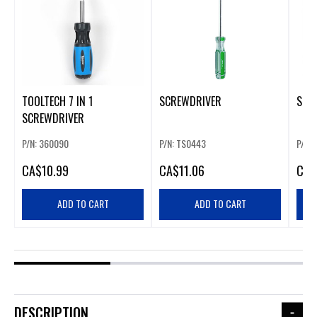
TOOLTECH 7 IN 1
SCREWDRIVER
SCR
SCREWDRIVER
P/N: 360090
P/N: TS0443
P/N:
CA
$10.99
CA
$11.06
CA
$
ADD TO CART
ADD TO CART
DESCRIPTION