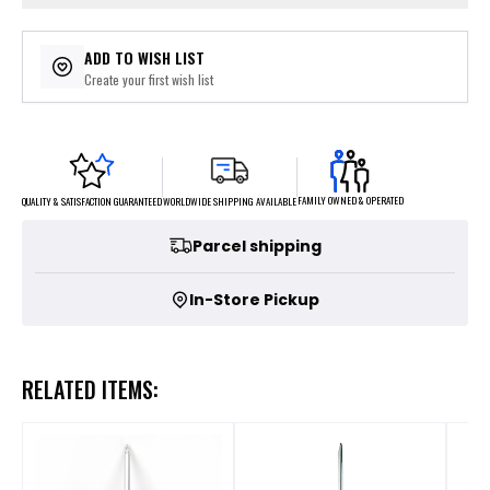
ADD TO WISH LIST
Create your first wish list
FAMILY OWNED & OPERATED
WORLDWIDE SHIPPING AVAILABLE
QUALITY & SATISFACTION GUARANTEED
Parcel shipping
In-Store Pickup
RELATED ITEMS: