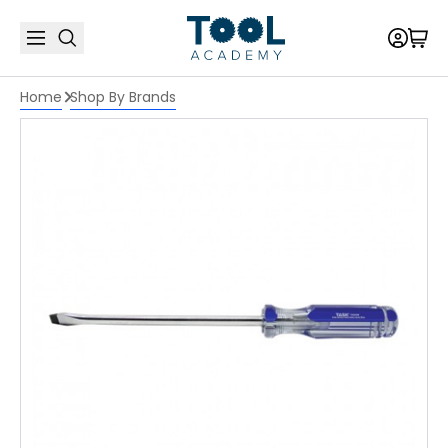
Home
Shop By Brands