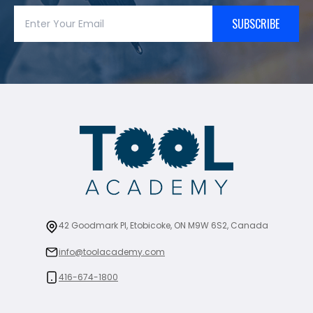
SUBSCRIBE
42 Goodmark Pl, Etobicoke, ON M9W 6S2, Canada
info@toolacademy.com
416-674-1800