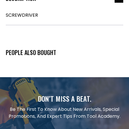
SCREWDRIVER
PEOPLE ALSO BOUGHT
DON’T MISS A BEAT.
Be The First To Know About New Arrivals, Special
Promotions, And Expert Tips From Tool Academy.