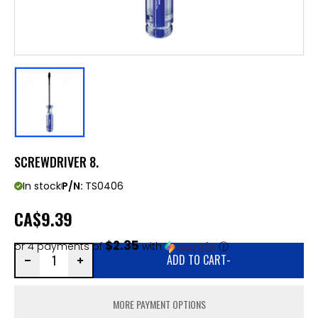
SCREWDRIVER 8.
In stock
P/N:
TS0406
CA
$9.39
$2.35
or 4 payments of
with
ⓘ
ADD TO CART
-
MORE PAYMENT OPTIONS