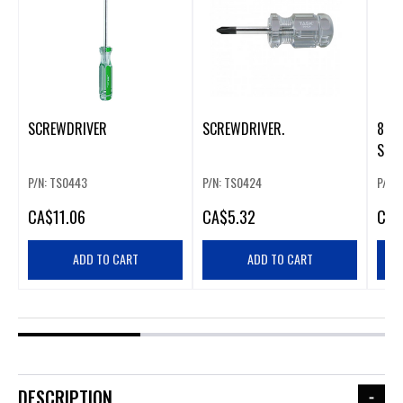
SCREWDRIVER
SCREWDRIVER.
8 IN
SLIM
SCR
P/N: TS0443
P/N: TS0424
P/N:
CA
$11.06
CA
$5.32
CA
$
ADD TO CART
ADD TO CART
DESCRIPTION