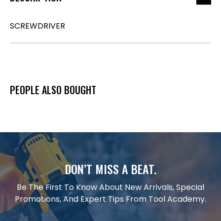
SCREWDRIVER
PEOPLE ALSO BOUGHT
DON’T MISS A BEAT.
Be The First To Know About New Arrivals, Special
Promotions, And Expert Tips From Tool Academy.