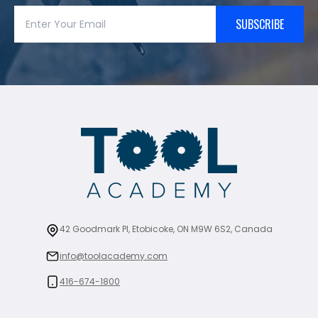
SUBSCRIBE
42 Goodmark Pl, Etobicoke, ON M9W 6S2, Canada
info@toolacademy.com
416-674-1800