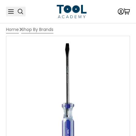
Home
Shop By Brands