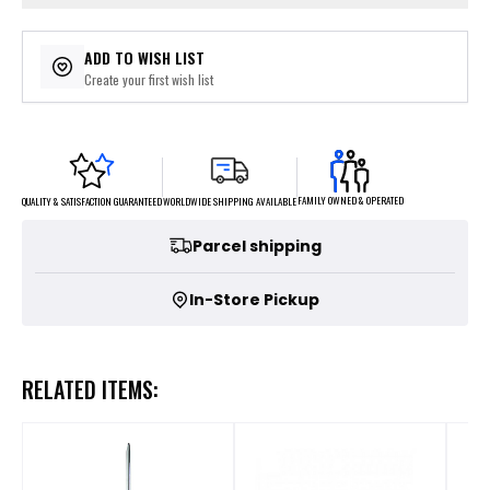
ADD TO WISH LIST
Create your first wish list
FAMILY OWNED & OPERATED
WORLDWIDE SHIPPING AVAILABLE
QUALITY & SATISFACTION GUARANTEED
Parcel shipping
In-Store Pickup
RELATED ITEMS: