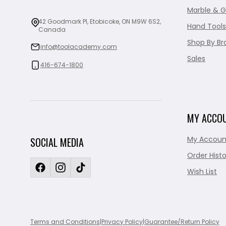
Marble & G
42 Goodmark Pl, Etobicoke, ON M9W 6S2,
Hand Tools
Canada
Shop By Br
info@toolacademy.com
Sales
416-674-1800
MY ACCO
My Accoun
SOCIAL MEDIA
Order Histo
Wish List
Terms and Conditions
|
Privacy Policy
|
Guarantee/Return Policy