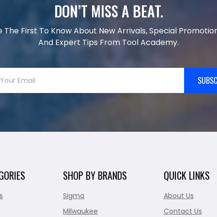
DON’T MISS A BEAT.
e The First To Know About New Arrivals, Special Promotion
And Expert Tips From Tool Academy.
SUBSC
GORIES
SHOP BY BRANDS
QUICK LINKS
s
Sigma
About Us
Milwaukee
Contact Us