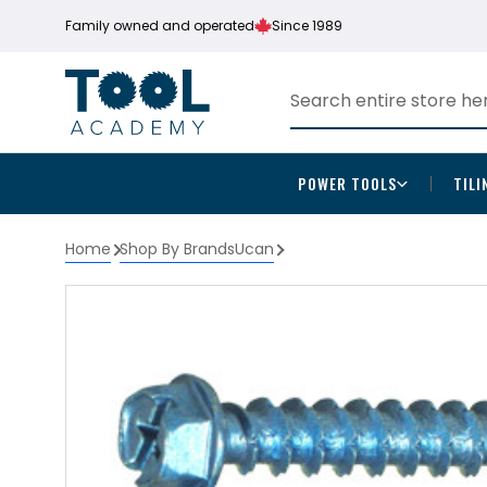
Family owned and operated
Since 1989
POWER TOOLS
TILI
Home
Shop By Brands
Ucan