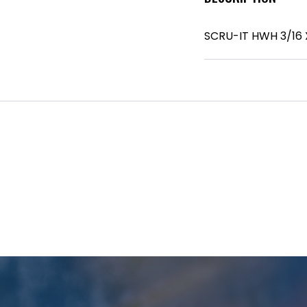
SCRU-IT HWH 3/16 