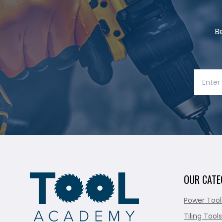
B
OUR CATE
Power Tool
Tiling Tools