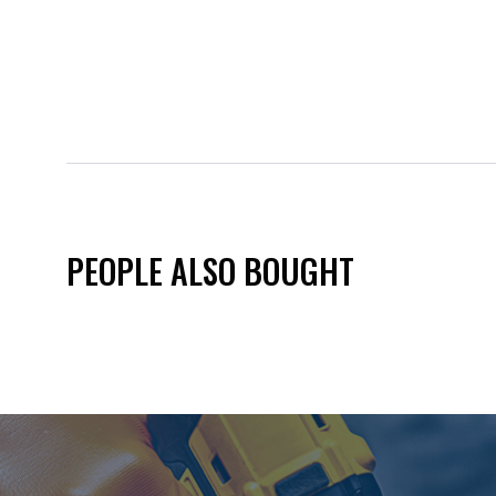
PEOPLE ALSO BOUGHT