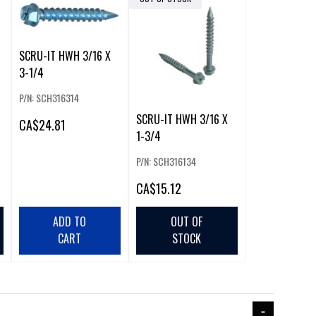
SCRU-IT HWH 3/16 X
3-1/4
P/N: SCH316314
SCRU-IT HWH 3/16 X
CA
$24.81
1-3/4
P/N: SCH316134
CA
$15.12
ADD TO
OUT OF
CART
STOCK