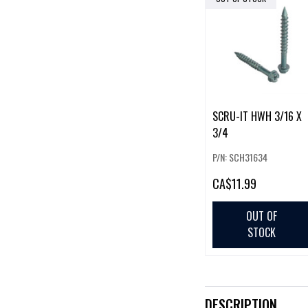
SCRU-IT HWH 3/16 X
3/4
P/N: SCH31634
CA
$11.99
OUT OF
STOCK
DESCRIPTION