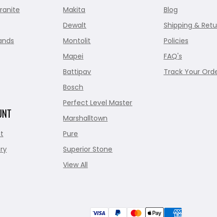
ranite
Makita
Blog
Dewalt
Shipping & Retu
ands
Montolit
Policies
Mapei
FAQ's
Battipav
Track Your Ord
Bosch
Perfect Level Master
UNT
Marshalltown
t
Pure
ry
Superior Stone
View All