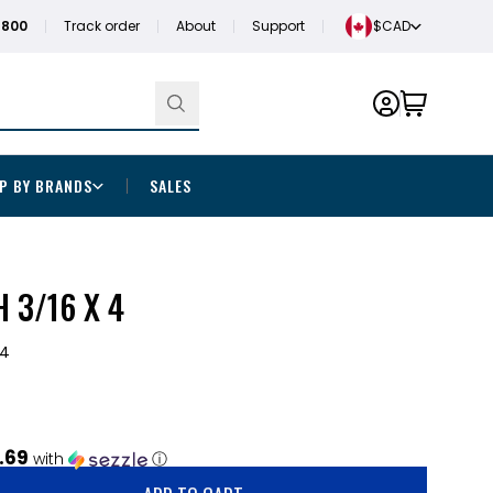
1800
Track order
About
Support
$CAD
P BY BRANDS
SALES
 3/16 X 4
64
.69
with
ⓘ