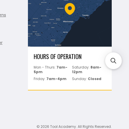
rns
er
HOURS OF OPERATION
Mon - Thurs:
7am-
Saturday:
8am-
5pm
12pm
Friday:
7am-4pm
Sunday:
Closed
© 2026 Tool Academy. All Rights Reserved.