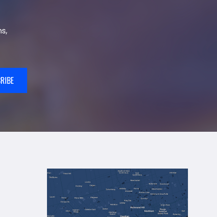
s,
RIBE