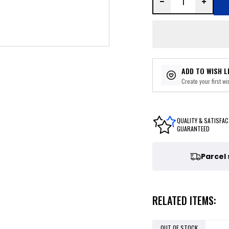
ADD TO WISH L
Create your first wis
QUALITY & SATISFAC
GUARANTEED
Parcel
RELATED ITEMS:
OUT OF STOCK