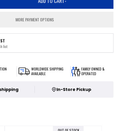
ADD TO CART
-
MORE PAYMENT OPTIONS
IST
h list
TION
WORLDWIDE SHIPPING
FAMILY OWNED &
AVAILABLE
OPERATED
 shipping
In-Store Pickup
OUT OF STOCK