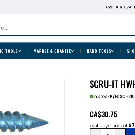
Call:
416-674-
NG TOOLS
MARBLE & GRANITE
HAND TOOLS
SHO
SCRU-IT HWH
In stock
P/N:
SCH31
CA
$30.75
$7
or 4 payments of