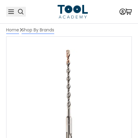
Home
Shop By Brands