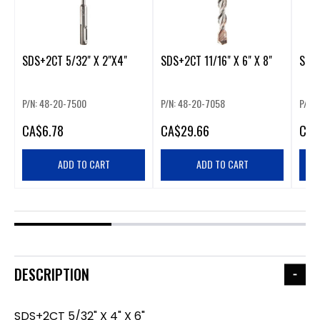
SDS+2CT 5/32" X 2"X4"
SDS+2CT 11/16" X 6" X 8"
SDS+
P/N: 48-20-7500
P/N: 48-20-7058
P/N:
CA
$6.78
CA
$29.66
CA
$
ADD TO CART
ADD TO CART
DESCRIPTION
SDS+2CT 5/32" X 4" X 6"