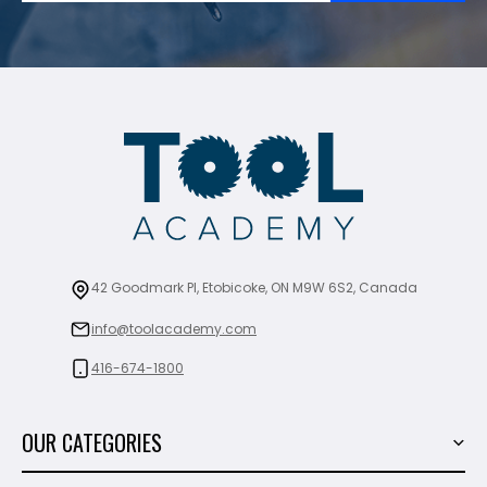
42 Goodmark Pl, Etobicoke, ON M9W 6S2, Canada
info@toolacademy.com
416-674-1800
OUR CATEGORIES
Power Tools