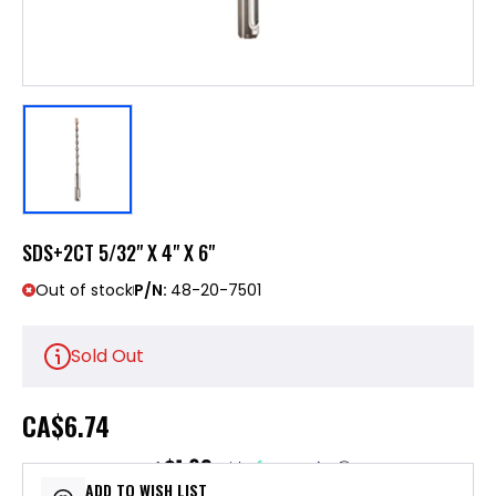
SDS+2CT 5/32" X 4" X 6"
Out of stock
P/N:
48-20-7501
Sold Out
CA
$6.74
$1.69
or 4 payments of
with
ⓘ
ADD TO WISH LIST