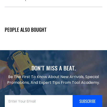
PEOPLE ALSO BOUGHT
DON’T MISS A BEAT.
Be The First To Know About New Arrivals, Special
Promotions, And Expert Tips From Tool Academy.
SUBSCRIBE