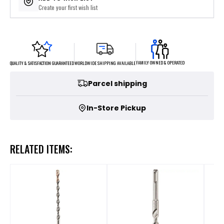
Create your first wish list
FAMILY OWNED & OPERATED
WORLDWIDE SHIPPING AVAILABLE
QUALITY & SATISFACTION GUARANTEED
Parcel shipping
In-Store Pickup
RELATED ITEMS: