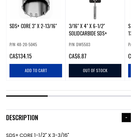
SDS+ CORE 3" X 2-13/16"
3/16" X 4" X 6-1/2"
SDS+
SOLIDCARBIDE SDS+
13/1
P/N: 48-20-5045
P/N: DW5503
P/N:
CA
$134.15
CA
$6.87
CA
$
ADD TO CART
OUT OF STOCK
DESCRIPTION
SDS+ CORE 1-1/2" X 3-3/16"