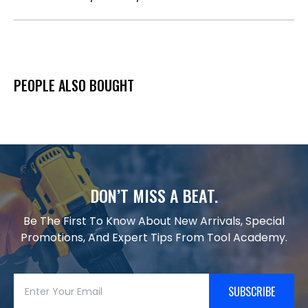
PEOPLE ALSO BOUGHT
DON’T MISS A BEAT.
Be The First To Know About New Arrivals, Special
Promotions, And Expert Tips From Tool Academy.
SUBSCRIBE