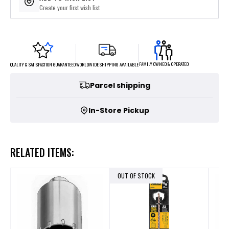
Create your first wish list
FAMILY OWNED & OPERATED
WORLDWIDE SHIPPING AVAILABLE
QUALITY & SATISFACTION GUARANTEED
Parcel shipping
In-Store Pickup
RELATED ITEMS:
OUT OF STOCK