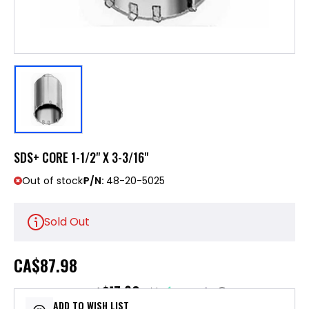
SDS+ CORE 1-1/2" X 3-3/16"
Out of stock
P/N:
48-20-5025
Sold Out
CA
$87.98
$17.60
or 5 payments of
with
ⓘ
ADD TO WISH LIST