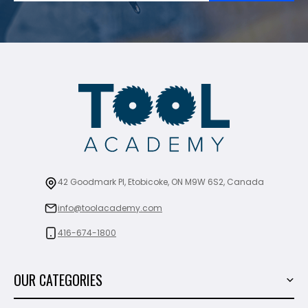
42 Goodmark Pl, Etobicoke, ON M9W 6S2, Canada
info@toolacademy.com
416-674-1800
OUR CATEGORIES
Power Tools