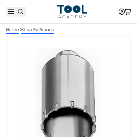
Home
Shop By Brands