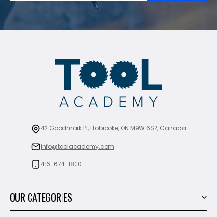
42 Goodmark Pl, Etobicoke, ON M9W 6S2, Canada
info@toolacademy.com
416-674-1800
OUR CATEGORIES
Power Tools