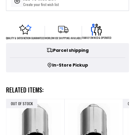
Create your first wish list
FAMILY OWNED & OPERATED
WORLDWIDE SHIPPING AVAILABLE
QUALITY & SATISFACTION GUARANTEED
Parcel shipping
In-Store Pickup
RELATED ITEMS:
OUT OF STOCK
OUT