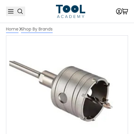
Home
Shop By Brands