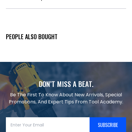
PEOPLE ALSO BOUGHT
DON’T MISS A BEAT.
Be The First To Know About New Arrivals, Special
Promotions, And Expert Tips From Tool Academy.
SUBSCRIBE