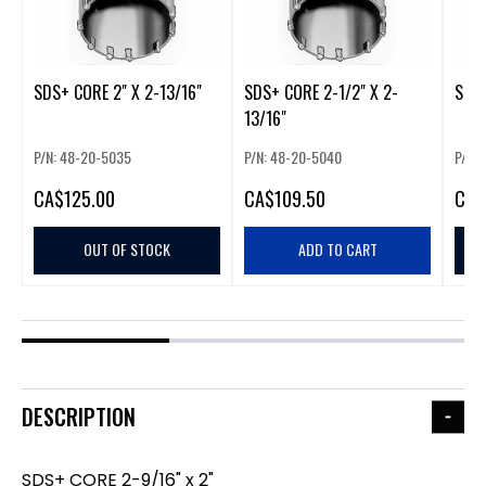
SDS+ CORE 2" X 2-13/16"
SDS+ CORE 2-1/2" X 2-
SDS+
13/16"
P/N: 48-20-5035
P/N: 48-20-5040
P/N:
CA
$125.00
CA
$109.50
CA
$
OUT OF STOCK
ADD TO CART
DESCRIPTION
SDS+ CORE 2-9/16" x 2"