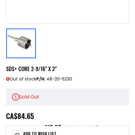
SDS+ CORE 2-9/16" X 2"
Out of stock
P/N:
48-20-5230
Sold Out
CA
$84.65
$16.93
or 5 payments of
with
ⓘ
ADD TO WISH LIST