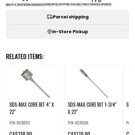
FAMILY OWNED & OPERATED
WORLDWIDE SHIPPING AVAILABLE
QUALITY & SATISFACTION GUARANTEED
Parcel shipping
In-Store Pickup
RELATED ITEMS:
SDS-MAX CORE BIT 4" X
SDS-MAX CORE BIT 1-3/4"
SDS-
22"
X 22"
P/N: HC8555
P/N: HC8506
P/N:
CA
$318.00
CA
$170.00
CA
$