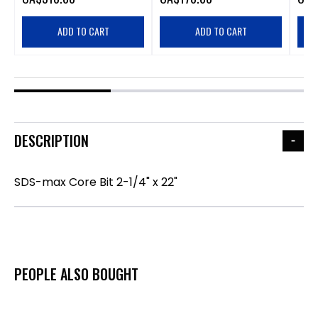
ADD TO CART
ADD TO CART
DESCRIPTION
SDS-max Core Bit 2-1/4" x 22"
PEOPLE ALSO BOUGHT