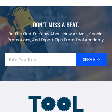
DON’T MISS A BEAT.
Be The First To Know About New Arrivals, Special
Promotions, And Expert Tips From Tool Academy.
SUBSCRIBE