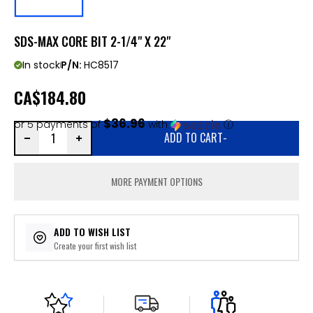
SDS-MAX CORE BIT 2-1/4" X 22"
In stock
P/N:
HC8517
CA
$184.80
$36.96
or 5 payments of
with
ⓘ
ADD TO CART
-
MORE PAYMENT OPTIONS
ADD TO WISH LIST
Create your first wish list