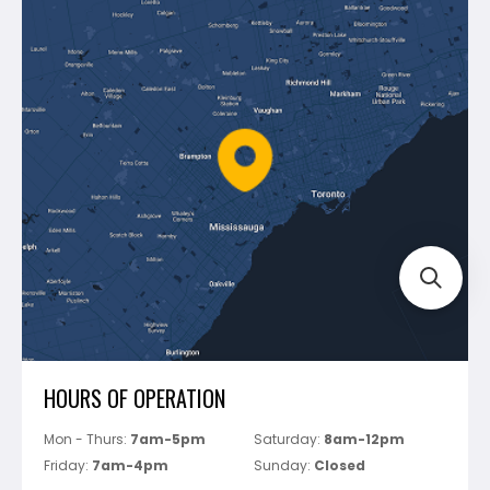
Contact Us
Dewalt
Blog
Montolit
Shipping & Returns
Mapei
Policies
Battipav
FAQ's
Bosch
Track Your Order
Perfect Level Master
Marshalltown
Pure
Superior Stone
View All
HOURS OF OPERATION
Mon - Thurs:
7am-5pm
Saturday:
8am-12pm
Friday:
7am-4pm
Sunday:
Closed