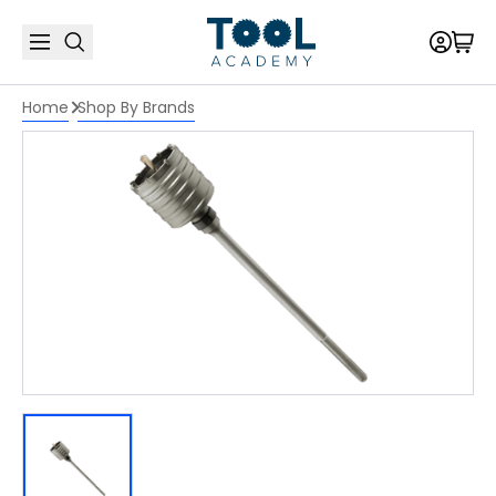
Home
Shop By Brands