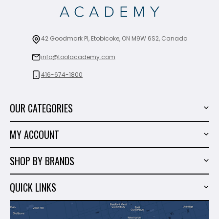
42 Goodmark Pl, Etobicoke, ON M9W 6S2, Canada
info@toolacademy.com
416-674-1800
OUR CATEGORIES
Power Tools
MY ACCOUNT
Tiling Tools
My Account
Marble & Granite
SHOP BY BRANDS
Order History
Hand Tools
Sigma
Wish List
QUICK LINKS
Shop By Brands
Milwaukee
Sales
About Us
Makita