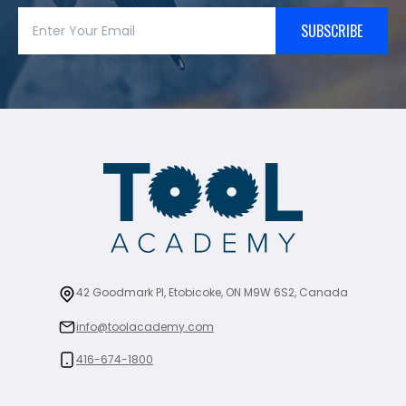
SUBSCRIBE
42 Goodmark Pl, Etobicoke, ON M9W 6S2, Canada
info@toolacademy.com
416-674-1800