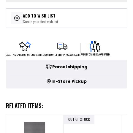
ADD TO WISH LIST
Create your first wish list
FAMILY OWNED & OPERATED
WORLDWIDE SHIPPING AVAILABLE
QUALITY & SATISFACTION GUARANTEED
Parcel shipping
In-Store Pickup
RELATED ITEMS:
OUT OF STOCK