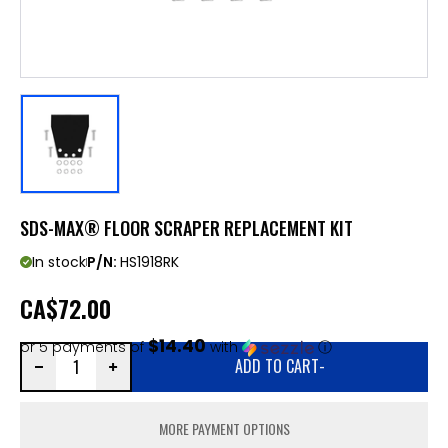
SDS-MAX® FLOOR SCRAPER REPLACEMENT KIT
In stock
P/N:
HS1918RK
CA
$72.00
$14.40
or 5 payments of
with
ⓘ
ADD TO CART
-
MORE PAYMENT OPTIONS