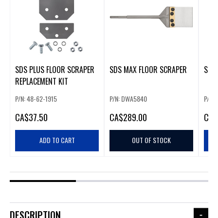
SDS PLUS FLOOR SCRAPER
SDS MAX FLOOR SCRAPER
SDS
REPLACEMENT KIT
P/N: 48-62-1915
P/N: DWA5840
P/N:
CA
$37.50
CA
$289.00
CA
$
ADD TO CART
OUT OF STOCK
DESCRIPTION