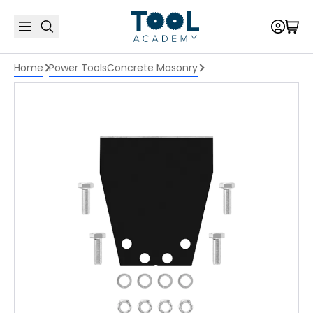
Home
Power Tools
Concrete Masonry