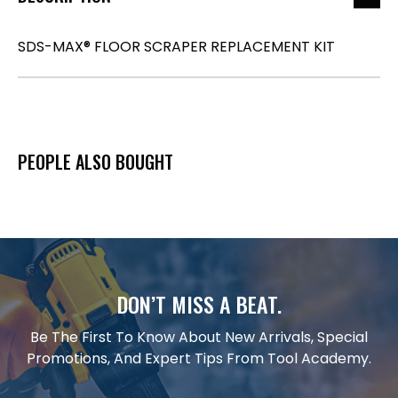
SDS-MAX® FLOOR SCRAPER REPLACEMENT KIT
PEOPLE ALSO BOUGHT
DON’T MISS A BEAT.
Be The First To Know About New Arrivals, Special
Promotions, And Expert Tips From Tool Academy.