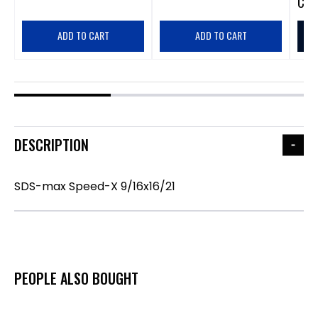
CA
$
ADD TO CART
ADD TO CART
DESCRIPTION
SDS-max Speed-X 9/16x16/21
PEOPLE ALSO BOUGHT