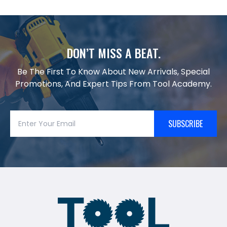
DON’T MISS A BEAT.
Be The First To Know About New Arrivals, Special
Promotions, And Expert Tips From Tool Academy.
SUBSCRIBE