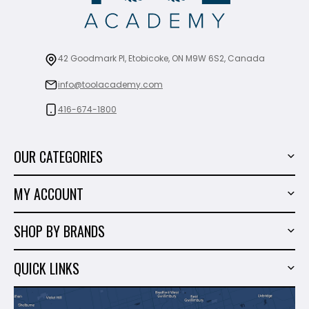
42 Goodmark Pl, Etobicoke, ON M9W 6S2, Canada
info@toolacademy.com
416-674-1800
OUR CATEGORIES
Power Tools
MY ACCOUNT
Tiling Tools
My Account
Marble & Granite
SHOP BY BRANDS
Order History
Hand Tools
Sigma
Wish List
QUICK LINKS
Shop By Brands
Milwaukee
Sales
About Us
Makita