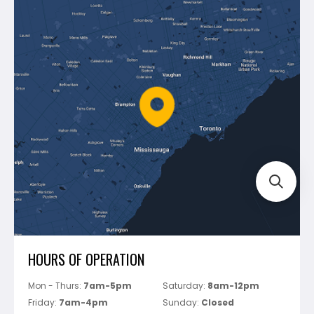
Contact Us
Dewalt
Blog
Montolit
Shipping & Returns
Mapei
Policies
Battipav
FAQ's
Bosch
Track Your Order
Perfect Level Master
Marshalltown
Pure
Superior Stone
View All
HOURS OF OPERATION
Mon - Thurs:
7am-5pm
Saturday:
8am-12pm
Friday:
7am-4pm
Sunday:
Closed