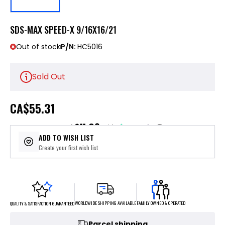
SDS-MAX SPEED-X 9/16X16/21
Out of stock
P/N:
HC5016
Sold Out
CA
$55.31
$11.06
or 5 payments of
with
ⓘ
ADD TO WISH LIST
Create your first wish list
FAMILY OWNED & OPERATED
WORLDWIDE SHIPPING AVAILABLE
QUALITY & SATISFACTION GUARANTEED
Parcel shipping