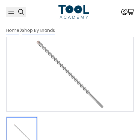
Home
Shop By Brands