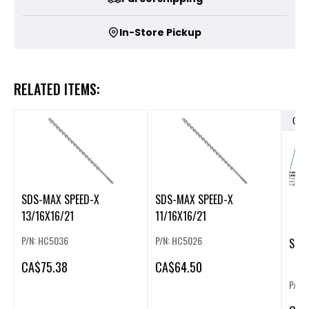
In-Store Pickup
RELATED ITEMS:
OUT
SDS-MAX SPEED-X
SDS-MAX SPEED-X
13/16X16/21
11/16X16/21
P/N: HC5036
P/N: HC5026
CA
$75.38
CA
$64.50
P/N: