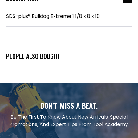
SDS-plus® Bulldog Extreme 1 1/8 x 8 x 10
PEOPLE ALSO BOUGHT
DON’T MISS A BEAT.
Be The First To Know About New Arrivals, Special
Promotions, And Expert Tips From Tool Academy.