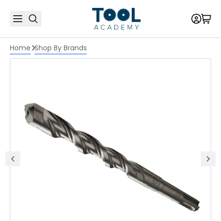
Home
Shop By Brands