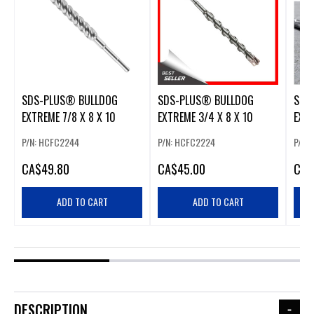
SDS-PLUS® BULLDOG
SDS-PLUS® BULLDOG
SDS
EXTREME 7/8 X 8 X 10
EXTREME 3/4 X 8 X 10
EXTR
P/N: HCFC2244
P/N: HCFC2224
P/N:
CA
$49.80
CA
$45.00
CA
$
ADD TO CART
ADD TO CART
DESCRIPTION