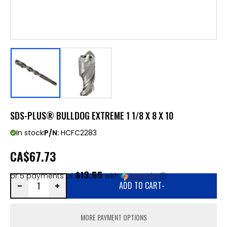
SDS-PLUS® BULLDOG EXTREME 1 1/8 X 8 X 10
In stock
P/N:
HCFC2283
CA
$67.73
$13.55
or 5 payments of
with
ⓘ
ADD TO CART
-
MORE PAYMENT OPTIONS