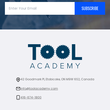
SUBSCRIBE
42 Goodmark Pl, Etobicoke, ON M9W 6S2, Canada
info@toolacademy.com
416-674-1800