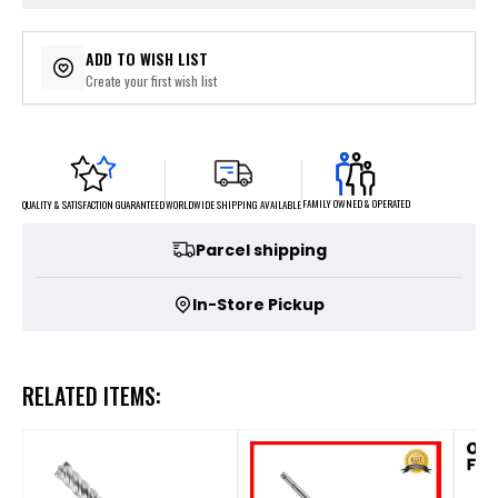
ADD TO WISH LIST
Create your first wish list
FAMILY OWNED & OPERATED
WORLDWIDE SHIPPING AVAILABLE
QUALITY & SATISFACTION GUARANTEED
Parcel shipping
In-Store Pickup
RELATED ITEMS: