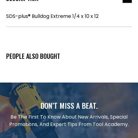
SDS-plus® Bulldog Extreme 1/4 x 10 x 12
PEOPLE ALSO BOUGHT
DON’T MISS A BEAT.
Be The First To Know About New Arrivals, Special
Promotions, And Expert Tips From Tool Academy.