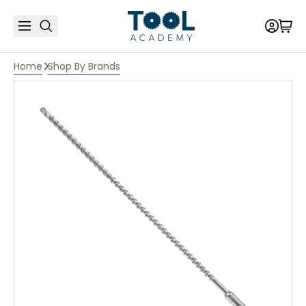
Home
Shop By Brands