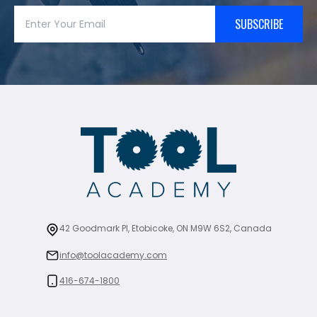
SUBSCRIBE
42 Goodmark Pl, Etobicoke, ON M9W 6S2, Canada
info@toolacademy.com
416-674-1800