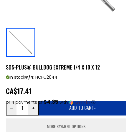
SDS-PLUS® BULLDOG EXTREME 1/4 X 10 X 12
In stock
P/N:
HCFC2044
CA
$17.41
$4.35
or 4 payments of
with
ⓘ
ADD TO CART
-
MORE PAYMENT OPTIONS