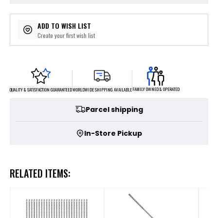
ADD TO WISH LIST
Create your first wish list
FAMILY OWNED & OPERATED
WORLDWIDE SHIPPING AVAILABLE
QUALITY & SATISFACTION GUARANTEED
Parcel shipping
In-Store Pickup
RELATED ITEMS: