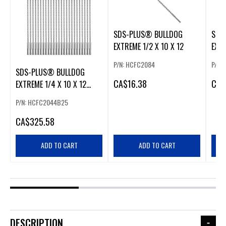
SDS-PLUS® BULLDOG
SDS
EXTREME 1/2 X 10 X 12
EXTR
P/N: HCFC2084
P/N:
SDS-PLUS® BULLDOG
CA
$16.38
CA
$
EXTREME 1/4 X 10 X 12
25PK
P/N: HCFC2044B25
CA
$325.58
ADD TO CART
ADD TO CART
DESCRIPTION