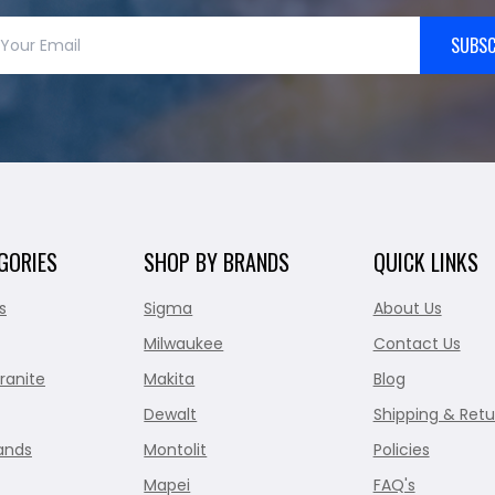
SUBSC
GORIES
SHOP BY BRANDS
QUICK LINKS
s
Sigma
About Us
Milwaukee
Contact Us
ranite
Makita
Blog
Dewalt
Shipping & Retu
ands
Montolit
Policies
Mapei
FAQ's