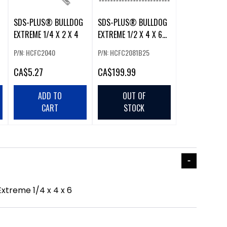
SDS-PLUS® BULLDOG
SDS-PLUS® BULLDOG
EXTREME 1/4 X 2 X 4
EXTREME 1/2 X 4 X 6
25PK
P/N: HCFC2040
P/N: HCFC2081B25
CA
$5.27
CA
$199.99
ADD TO
OUT OF
CART
STOCK
xtreme 1/4 x 4 x 6