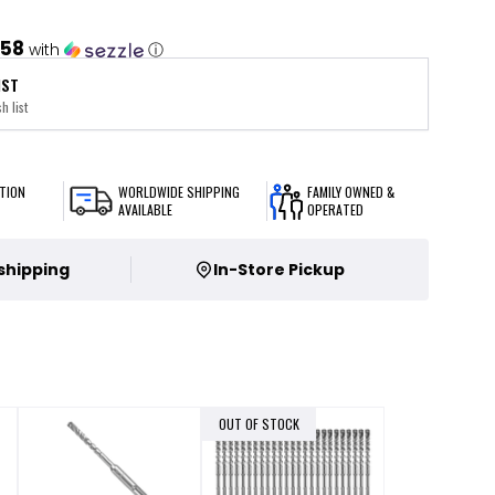
.58
with
ⓘ
IST
h list
TION
WORLDWIDE SHIPPING
FAMILY OWNED &
AVAILABLE
OPERATED
 shipping
In-Store Pickup
OUT OF STOCK