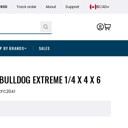
1800
Track order
About
Support
$CAD
P BY BRANDS
SALES
ULLDOG EXTREME 1/4 X 4 X 6
CFC2041