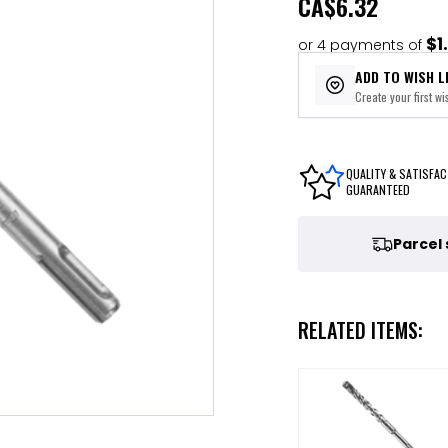
CA
$6.32
$1
or 4 payments of
ADD TO WISH L
Create your first wis
QUALITY & SATISFAC
GUARANTEED
Parcel
RELATED ITEMS: