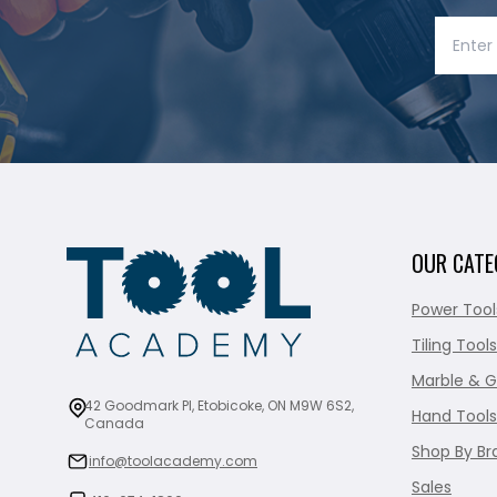
OUR CATE
Power Tool
Tiling Tools
Marble & G
42 Goodmark Pl, Etobicoke, ON M9W 6S2,
Hand Tools
Canada
Shop By Br
info@toolacademy.com
Sales