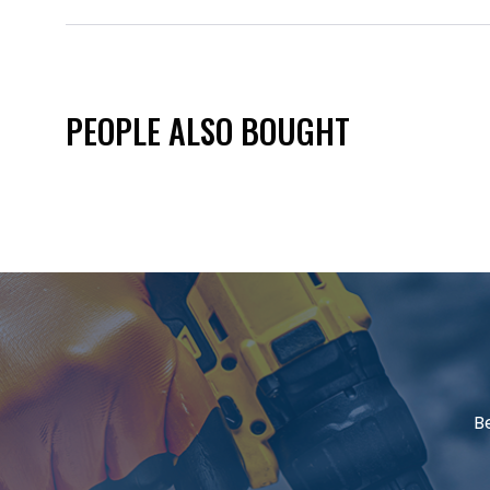
PEOPLE ALSO BOUGHT
B