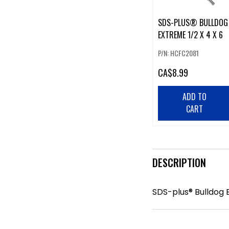
SDS-PLUS® BULLDOG
EXTREME 1/2 X 4 X 6
P/N: HCFC2081
CA
$8.99
ADD TO
CART
DESCRIPTION
SDS-plus® Bulldog E