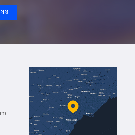
RIBE
rns