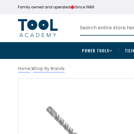
Family owned and operated
Since 1989
POWER TOOLS
TILI
Home
Shop By Brands