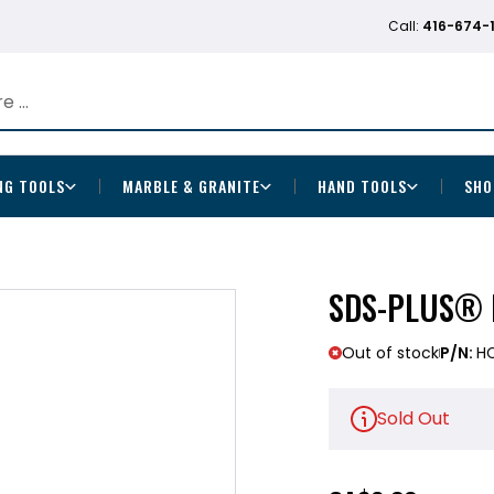
Call:
416-674-
NG TOOLS
MARBLE & GRANITE
HAND TOOLS
SHO
SDS-PLUS® B
Out of stock
P/N:
H
Sold Out