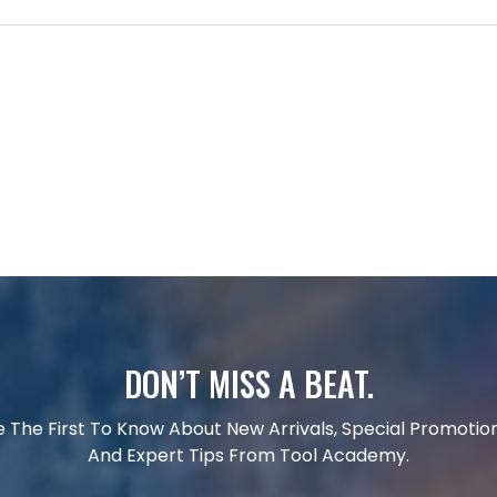
DON’T MISS A BEAT.
e The First To Know About New Arrivals, Special Promotion
And Expert Tips From Tool Academy.