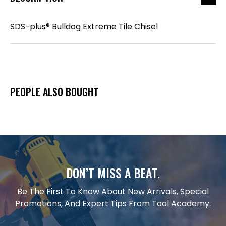
SDS-plus® Bulldog Extreme Tile Chisel
PEOPLE ALSO BOUGHT
DON’T MISS A BEAT.
Be The First To Know About New Arrivals, Special
Promotions, And Expert Tips From Tool Academy.