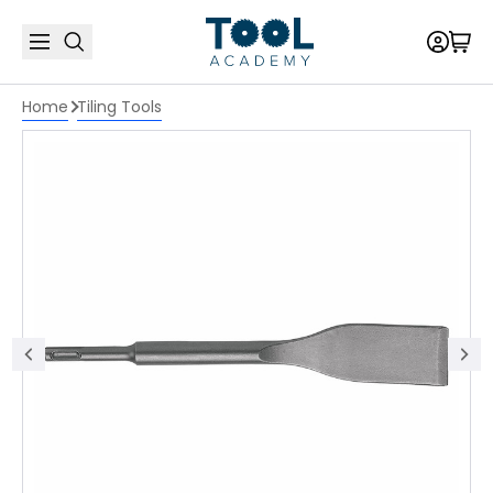
Home
Tiling Tools