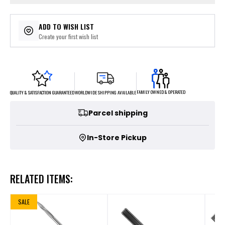
ADD TO WISH LIST
Create your first wish list
FAMILY OWNED & OPERATED
WORLDWIDE SHIPPING AVAILABLE
QUALITY & SATISFACTION GUARANTEED
Parcel shipping
In-Store Pickup
RELATED ITEMS:
SALE