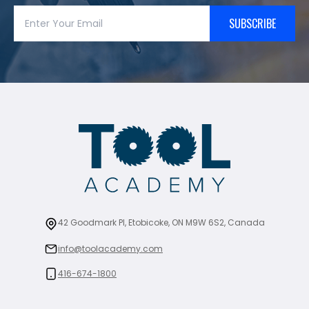
SUBSCRIBE
42 Goodmark Pl, Etobicoke, ON M9W 6S2, Canada
info@toolacademy.com
416-674-1800