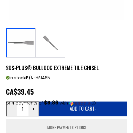
SDS-PLUS® BULLDOG EXTREME TILE CHISEL
In stock
P/N:
HS1465
CA
$39.45
$9.86
or 4 payments of
with
ⓘ
ADD TO CART
-
MORE PAYMENT OPTIONS