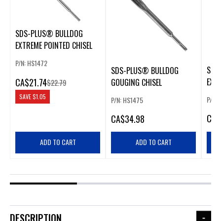
SDS-PLUS® BULLDOG
EXTREME POINTED CHISEL
P/N: HS1472
SDS
SDS-PLUS® BULLDOG
CA
$21.74
EXTR
GOUGING CHISEL
$22.79
SAVE
$1.05
P/N:
P/N: HS1475
CA
$
CA
$34.98
ADD TO CART
ADD TO CART
DESCRIPTION