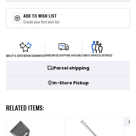
ADD TO WISH LIST
Create your first wish list
FAMILY OWNED & OPERATED
WORLDWIDE SHIPPING AVAILABLE
QUALITY & SATISFACTION GUARANTEED
Parcel shipping
In-Store Pickup
RELATED ITEMS:
OUT