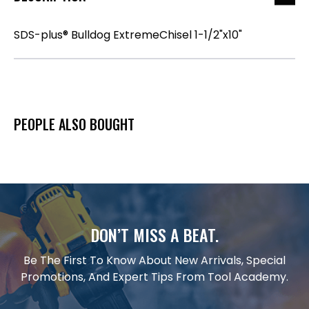
SDS-plus® Bulldog ExtremeChisel 1-1/2"x10"
PEOPLE ALSO BOUGHT
DON’T MISS A BEAT.
Be The First To Know About New Arrivals, Special
Promotions, And Expert Tips From Tool Academy.