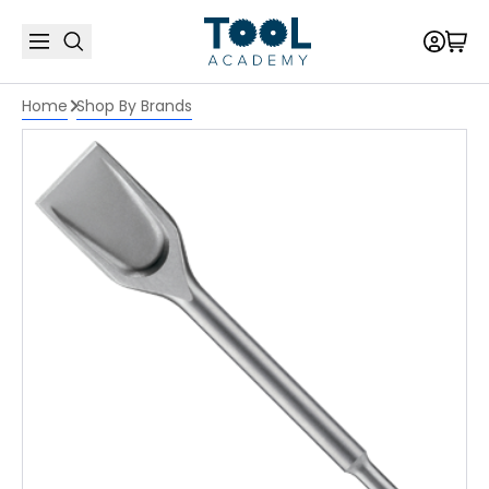
Home
Shop By Brands