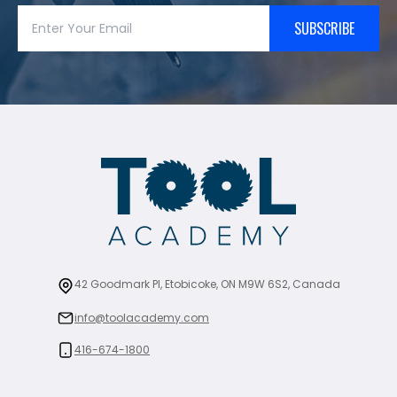
SUBSCRIBE
42 Goodmark Pl, Etobicoke, ON M9W 6S2, Canada
info@toolacademy.com
416-674-1800