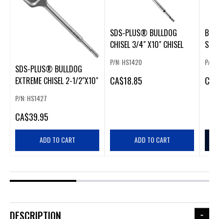
SDS-PLUS® BULLDOG
BUL
CHISEL 3/4" X10" CHISEL
SHAN
X 12
P/N: HS1420
P/N:
SDS-PLUS® BULLDOG
CA
$18.85
CA
$
EXTREME CHISEL 2-1/2"X10"
P/N: HS1427
CA
$39.95
ADD TO CART
ADD TO CART
DESCRIPTION