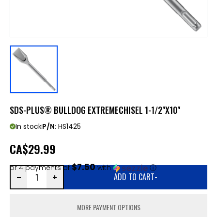
SDS-PLUS® BULLDOG EXTREMECHISEL 1-1/2"X10"
In stock
P/N:
HS1425
CA
$29.99
$7.50
or 4 payments of
with
ⓘ
ADD TO CART
-
MORE PAYMENT OPTIONS