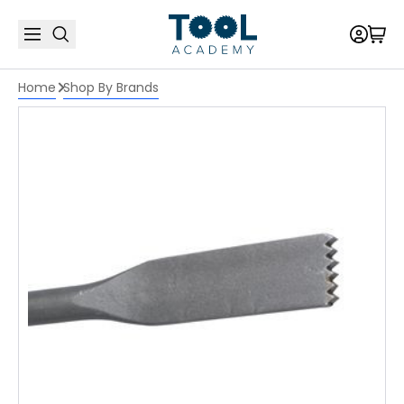
Home
Shop By Brands