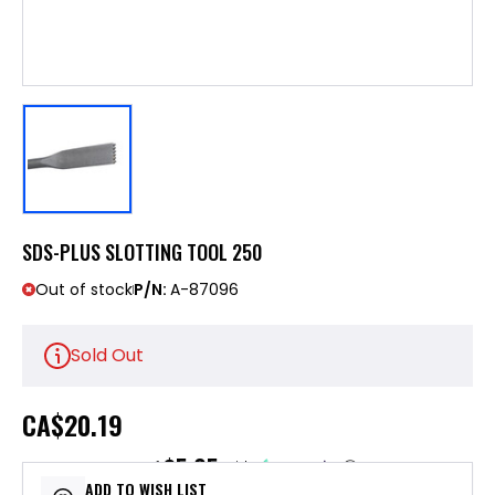
SDS-PLUS SLOTTING TOOL 250
Out of stock
P/N:
A-87096
Sold Out
CA
$20.19
$5.05
or 4 payments of
with
ⓘ
ADD TO WISH LIST