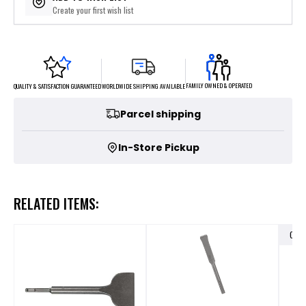
Create your first wish list
FAMILY OWNED & OPERATED
WORLDWIDE SHIPPING AVAILABLE
QUALITY & SATISFACTION GUARANTEED
Parcel shipping
In-Store Pickup
RELATED ITEMS:
OUT