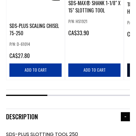
SDS-MAX® SHANK 1-1/8" X
18VX
15" SLOTTING TOOL
HAM
ON
P/N: HS1921
P/N:
SDS-PLUS SCALING CHISEL
CA
$33.90
75-250
CA
$
P/N: D-61014
CA
$27.80
ADD TO CART
ADD TO CART
DESCRIPTION
SDS-PLUS SLOTTING TOOL 250