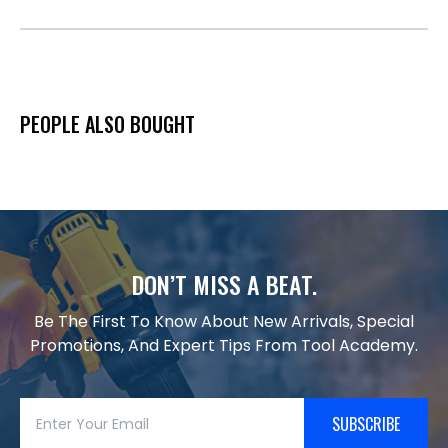
PEOPLE ALSO BOUGHT
DON’T MISS A BEAT.
Be The First To Know About New Arrivals, Special
Promotions, And Expert Tips From Tool Academy.
SUBSCRIBE