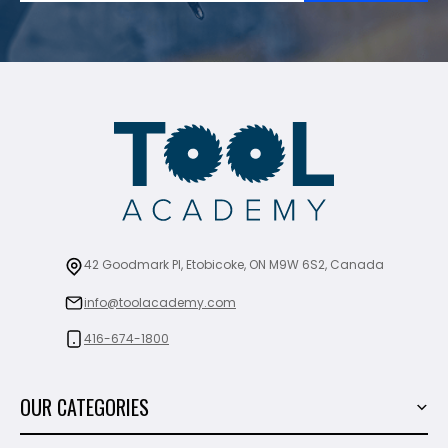
42 Goodmark Pl, Etobicoke, ON M9W 6S2, Canada
info@toolacademy.com
416-674-1800
OUR CATEGORIES
Power Tools