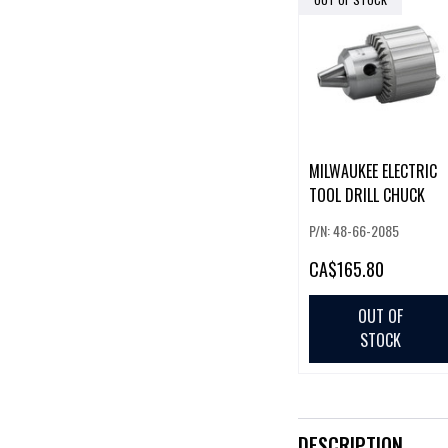
MILWAUKEE ELECTRIC
TOOL DRILL CHUCK
P/N: 48-66-2085
CA
$165.80
OUT OF
STOCK
DESCRIPTION