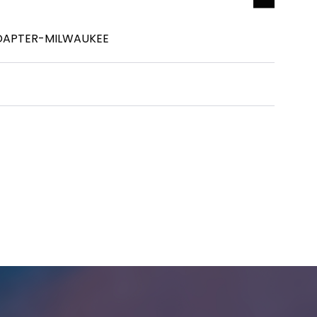
DAPTER-MILWAUKEE