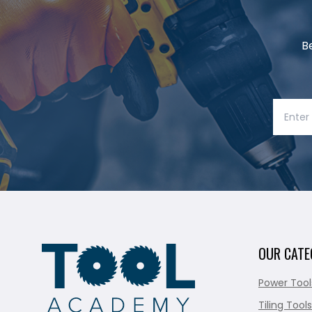
B
OUR CATE
Power Tool
Tiling Tools