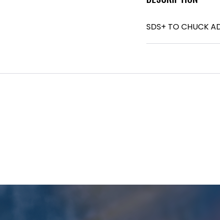
SDS+ TO CHUCK A