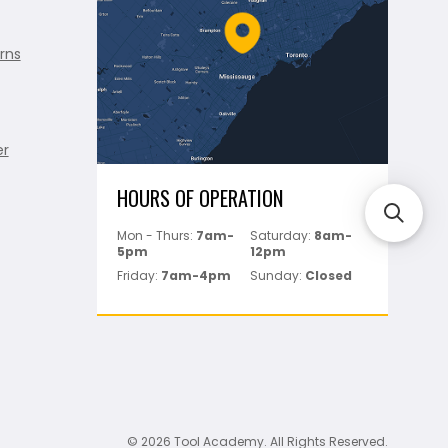
rns
er
HOURS OF OPERATION
Mon - Thurs:
7am-
Saturday:
8am-
5pm
12pm
Friday:
7am-4pm
Sunday:
Closed
© 2026 Tool Academy. All Rights Reserved.