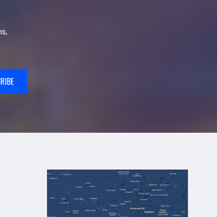
s,
RIBE