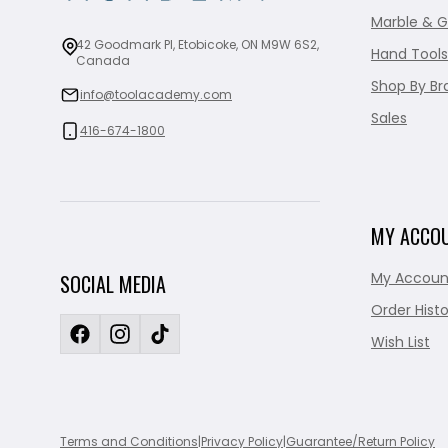
Marble & G
42 Goodmark Pl, Etobicoke, ON M9W 6S2,
Hand Tools
Canada
Shop By Br
info@toolacademy.com
Sales
416-674-1800
MY ACCO
My Accoun
SOCIAL MEDIA
Order Histo
Wish List
Terms and Conditions
|
Privacy Policy
|
Guarantee/Return Policy