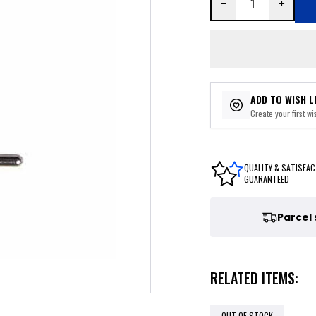
ADD TO WISH L
Create your first wis
QUALITY & SATISFAC
GUARANTEED
Parcel
RELATED ITEMS:
OUT OF STOCK