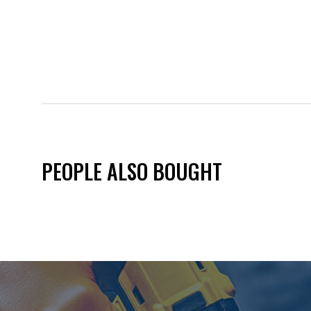
PEOPLE ALSO BOUGHT