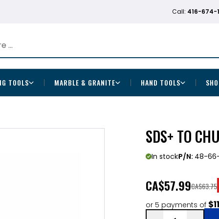
Call:
416-674-
NG TOOLS
MARBLE & GRANITE
HAND TOOLS
SHO
SDS+ TO CH
In stock
P/N:
48-66-
CA
$57.99
CA$63.75
$1
or 5 payments of