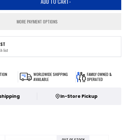
ADD TO CART
-
MORE PAYMENT OPTIONS
IST
h list
TION
WORLDWIDE SHIPPING
FAMILY OWNED &
AVAILABLE
OPERATED
 shipping
In-Store Pickup
OUT OF STOCK