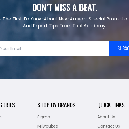
DON’T MISS A BEAT.
e The First To Know About New Arrivals, Special Promotion
And Expert Tips From Tool Academy.
SUBSC
GORIES
SHOP BY BRANDS
QUICK LINKS
s
Sigma
About Us
Milwaukee
Contact Us