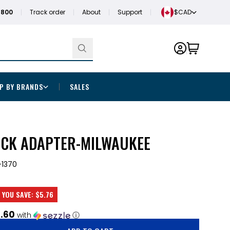
1800
Track order
About
Support
$CAD
P BY BRANDS
SALES
UCK ADAPTER-MILWAUKEE
1370
YOU SAVE:
$5.76
1.60
with
ⓘ