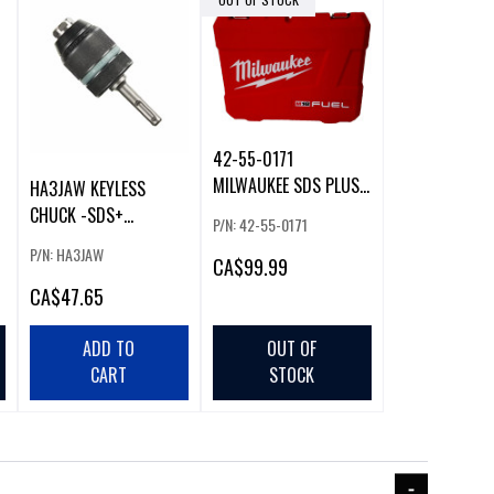
42-55-0171
MILWAUKEE SDS PLUS
HA3JAW KEYLESS
HARD CASE
CHUCK -SDS+
P/N: 42-55-0171
ADAPTOR (52478)
P/N: HA3JAW
CA
$99.99
CA
$47.65
ADD TO
OUT OF
CART
STOCK