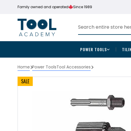
Family owned and operated
Since 1989
POWER TOOLS
TILI
Home
Power Tools
Tool Accessories
SALE