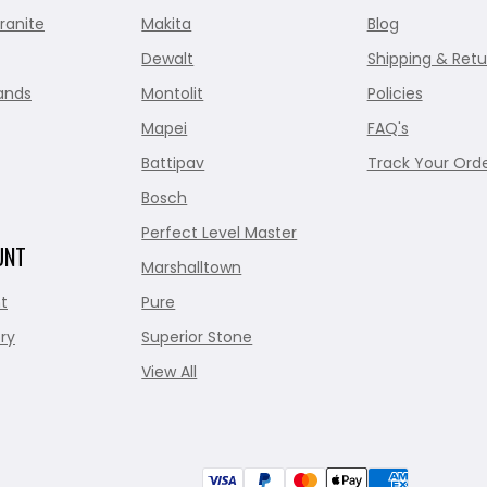
ranite
Makita
Blog
Dewalt
Shipping & Retu
ands
Montolit
Policies
Mapei
FAQ's
Battipav
Track Your Ord
Bosch
Perfect Level Master
UNT
Marshalltown
t
Pure
ry
Superior Stone
View All