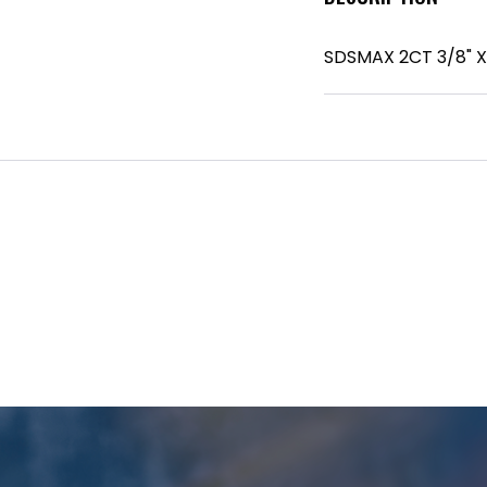
SDSMAX 2CT 3/8" X 