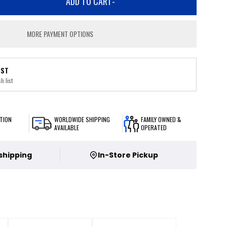
ADD TO CART
-
MORE PAYMENT OPTIONS
IST
h list
TION
WORLDWIDE SHIPPING
FAMILY OWNED &
AVAILABLE
OPERATED
 shipping
In-Store Pickup