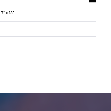
7" X 13"