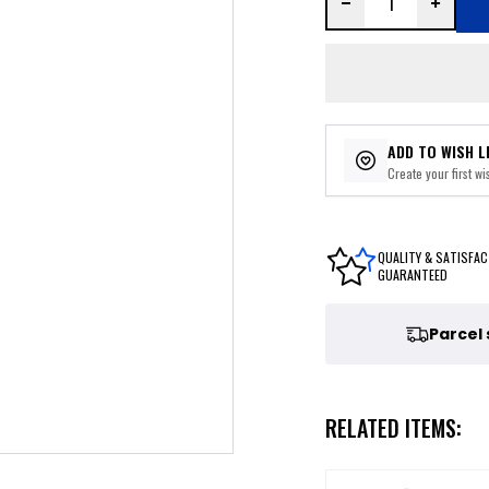
ADD TO WISH L
Create your first wis
QUALITY & SATISFAC
GUARANTEED
Parcel
RELATED ITEMS: