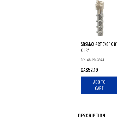
SDSMAX 4CT 7/8" X 8
X 13"
P/N: 48-20-3944
CA
$52.19
ADD TO
CART
DESCRIPTION