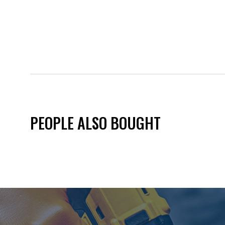
PEOPLE ALSO BOUGHT