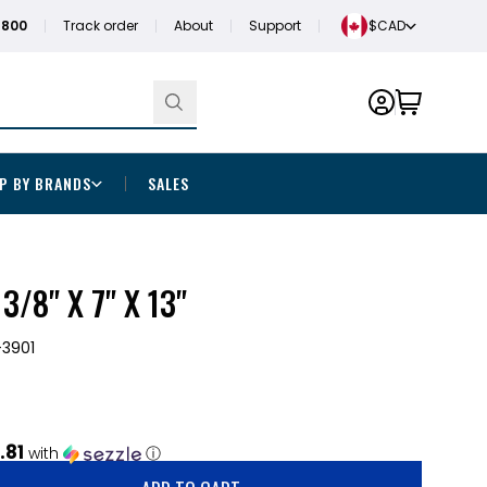
1800
Track order
About
Support
$CAD
P BY BRANDS
SALES
/8" X 7" X 13"
3901
.81
with
ⓘ