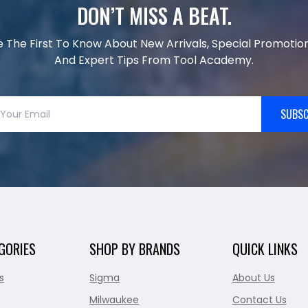
DON’T MISS A BEAT.
e The First To Know About New Arrivals, Special Promotion
And Expert Tips From Tool Academy.
SUBSC
GORIES
SHOP BY BRANDS
QUICK LINKS
s
Sigma
About Us
Milwaukee
Contact Us