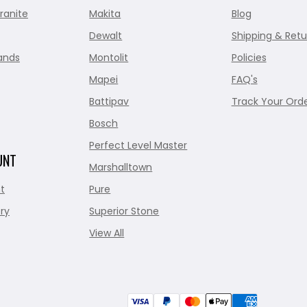
ranite
Makita
Blog
Dewalt
Shipping & Retu
ands
Montolit
Policies
Mapei
FAQ's
Battipav
Track Your Ord
Bosch
Perfect Level Master
UNT
Marshalltown
t
Pure
ry
Superior Stone
View All