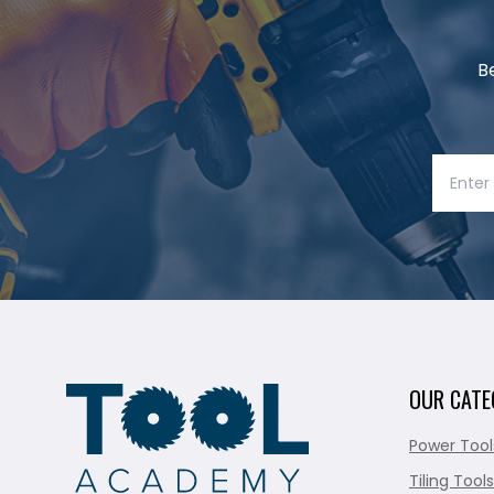
B
OUR CATE
Power Tool
Tiling Tools