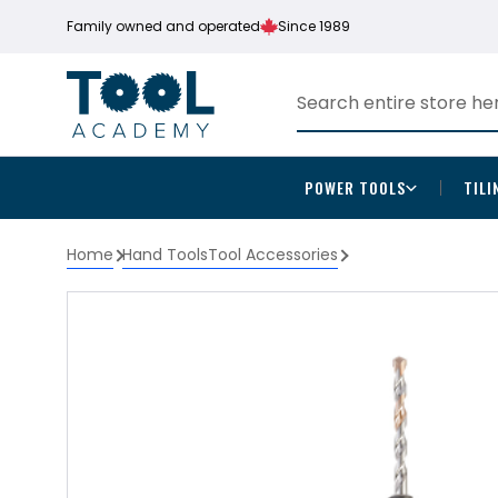
Family owned and operated
Since 1989
POWER TOOLS
TILI
Home
Hand Tools
Tool Accessories