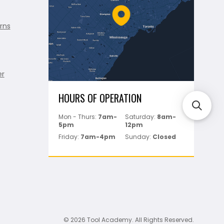
rns
er
HOURS OF OPERATION
Mon - Thurs:
7am-
Saturday:
8am-
5pm
12pm
Friday:
7am-4pm
Sunday:
Closed
© 2026 Tool Academy. All Rights Reserved.