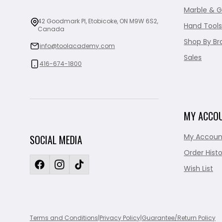
Marble & G
42 Goodmark Pl, Etobicoke, ON M9W 6S2,
Hand Tools
Canada
Shop By Br
info@toolacademy.com
Sales
416-674-1800
MY ACCO
My Accoun
SOCIAL MEDIA
Order Histo
Wish List
Terms and Conditions
|
Privacy Policy
|
Guarantee/Return Policy