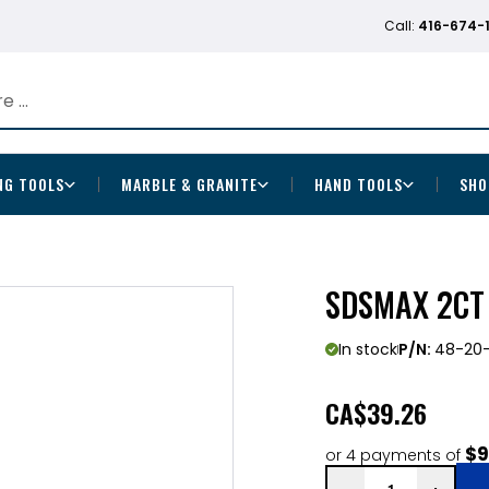
Call:
416-674-
NG TOOLS
MARBLE & GRANITE
HAND TOOLS
SHO
SDSMAX 2CT 3
In stock
P/N:
48-20-
CA
$39.26
$9
or 4 payments of