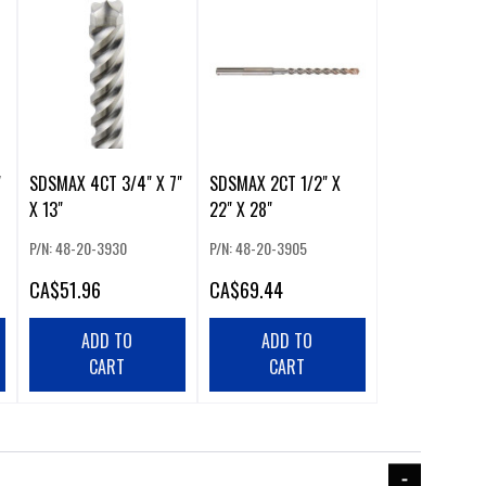
"
SDSMAX 4CT 3/4" X 7"
SDSMAX 2CT 1/2" X
X 13"
22" X 28"
P/N: 48-20-3930
P/N: 48-20-3905
CA
$51.96
CA
$69.44
ADD TO
ADD TO
CART
CART