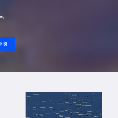
s,
RIBE