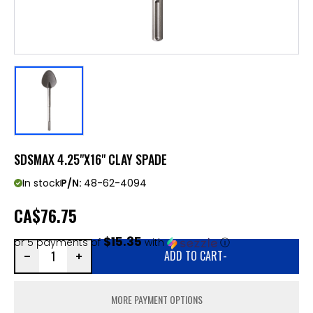
SDSMAX 4.25"X16" CLAY SPADE
In stock
P/N:
48-62-4094
CA
$76.75
$15.35
or 5 payments of
with
ⓘ
ADD TO CART
-
MORE PAYMENT OPTIONS