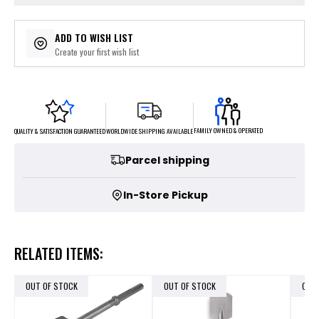
ADD TO WISH LIST
Create your first wish list
FAMILY OWNED & OPERATED
WORLDWIDE SHIPPING AVAILABLE
QUALITY & SATISFACTION GUARANTEED
Parcel shipping
In-Store Pickup
RELATED ITEMS:
OUT OF STOCK
OUT OF STOCK
OUT