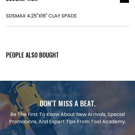
SDSMAX 4.25"X16" CLAY SPADE
PEOPLE ALSO BOUGHT
DON’T MISS A BEAT.
Be The First To Know About New Arrivals, Special
Promotions, And Expert Tips From Tool Academy.