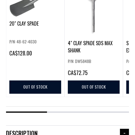
20" CLAY SPADE
P/N: 48-62-4030
4" CLAY SPADE SDS MAX
SDS
SHANK
EXTE
CA
$128.00
P/N: DW5848B
P/N:
CA
$72.75
CA
$
OUT OF STOCK
OUT OF STOCK
DESCRIPTION