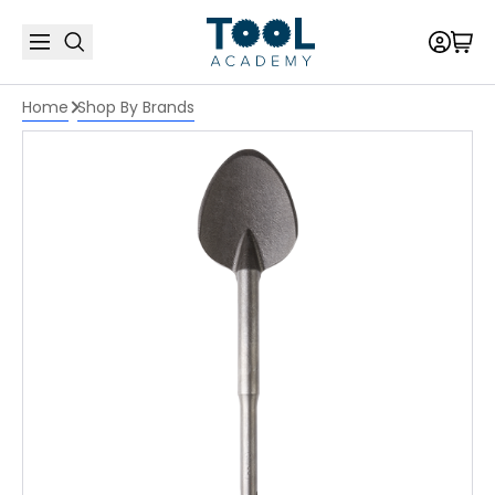
Home
Shop By Brands