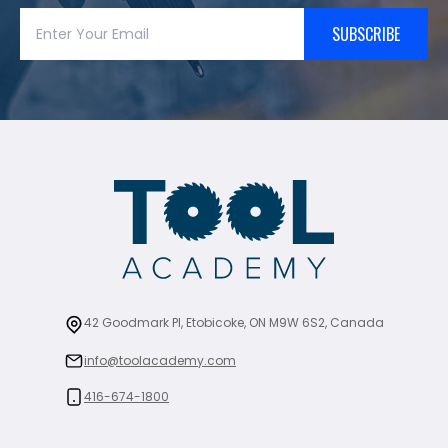
SUBSCRIBE
42 Goodmark Pl, Etobicoke, ON M9W 6S2, Canada
info@toolacademy.com
416-674-1800