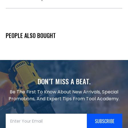
PEOPLE ALSO BOUGHT
DON’T MISS A BEAT.
Be The First To Know About New Arrivals, Special
Promotions, And Expert Tips From Tool Academy.
SUBSCRIBE