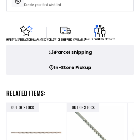
Create your first wish list
FAMILY OWNED & OPERATED
WORLDWIDE SHIPPING AVAILABLE
QUALITY & SATISFACTION GUARANTEED
Parcel shipping
In-Store Pickup
RELATED ITEMS:
OUT OF STOCK
OUT OF STOCK