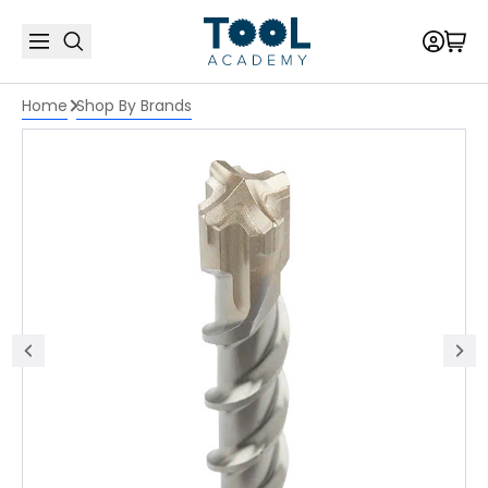
Home
Shop By Brands