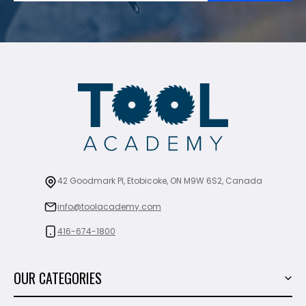
42 Goodmark Pl, Etobicoke, ON M9W 6S2, Canada
info@toolacademy.com
416-674-1800
OUR CATEGORIES
Power Tools