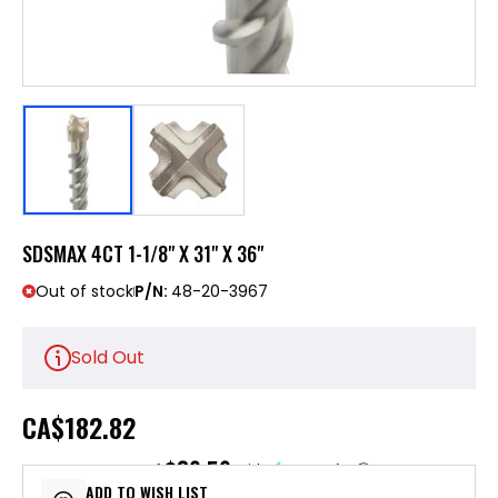
SDSMAX 4CT 1-1/8" X 31" X 36"
Out of stock
P/N:
48-20-3967
Sold Out
CA
$182.82
$36.56
or 5 payments of
with
ⓘ
ADD TO WISH LIST