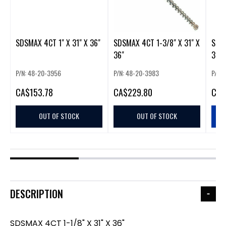
SDSMAX 4CT 1" X 31" X 36"
SDSMAX 4CT 1-3/8" X 31" X
SDSM
36"
36"
P/N: 48-20-3956
P/N: 48-20-3983
P/N:
CA
$153.78
CA
$229.80
CA
$
OUT OF STOCK
OUT OF STOCK
DESCRIPTION
SDSMAX 4CT 1-1/8" X 31" X 36"