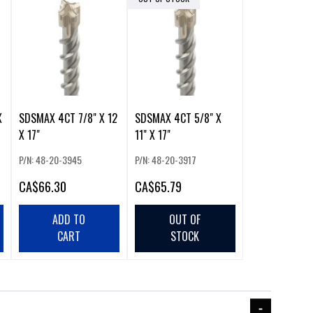
X
SDSMAX 4CT 7/8" X 12
SDSMAX 4CT 5/8" X
X 17"
11" X 17"
P/N: 48-20-3945
P/N: 48-20-3917
CA
$66.30
CA
$65.79
ADD TO
OUT OF
CART
STOCK