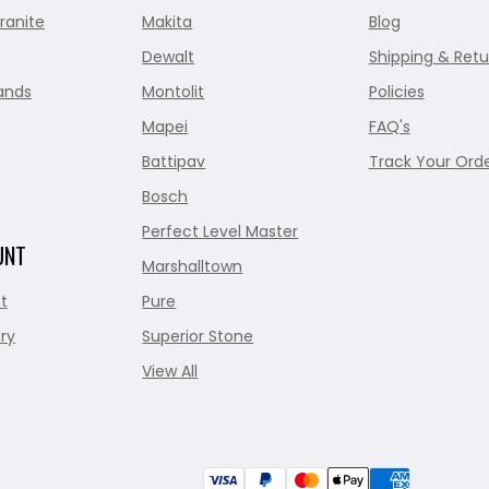
ranite
Makita
Blog
Dewalt
Shipping & Retu
ands
Montolit
Policies
Mapei
FAQ's
Battipav
Track Your Ord
Bosch
Perfect Level Master
UNT
Marshalltown
t
Pure
ry
Superior Stone
View All