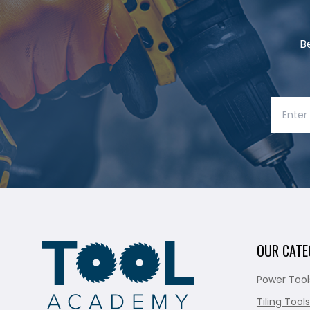
B
OUR CATE
Power Tool
Tiling Tools