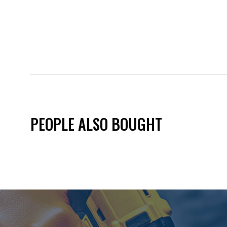
PEOPLE ALSO BOUGHT